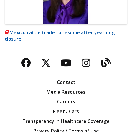
Mexico cattle trade to resume after yearlong
closure
Facebook
Twitter
YouTube
Instagra
Blog
Contact
Media Resources
Careers
Fleet / Cars
Transparency in Healthcare Coverage
Privacy Policy / Terms of Use