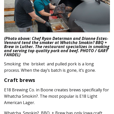
(Photo above: Chef Ryan Determan and Dionne Estes-
Vennard tend the smoker at Whatcha Smokin? BBQ +
Brew in Luther. The restaurant specializes in smoking
and serving top quality pork and beef. PHOTO / GARY
FANDEL)
Smoking the brisket and pulled pork is a long
process. When the day’s batch is gone, it’s gone.
Craft brews
E18 Brewing Co. in Boone creates brews specifically for
Whatcha Smokin?. The most popular is E18 Light
American Lager.
Whatcha Smokin? BBQ + Brew has only Iowa craft