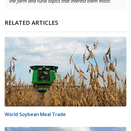
the farm and rural topics that interest them most!
RELATED ARTICLES
World Soybean Meal Trade