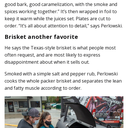
good bark, good caramelization, with the smoke and
spices working together.” It’s then wrapped in foil to
keep it warm while the juices set. Plates are cut to
order. “It’s all about attention to detail,” says Perlowski.
Brisket another favorite
He says the Texas-style brisket is what people most
often request, and are most likely to express
disappointment about when it sells out.
Smoked with a simple salt and pepper rub, Perlowski
cooks the whole packer brisket and separates the lean
and fatty muscle according to order.