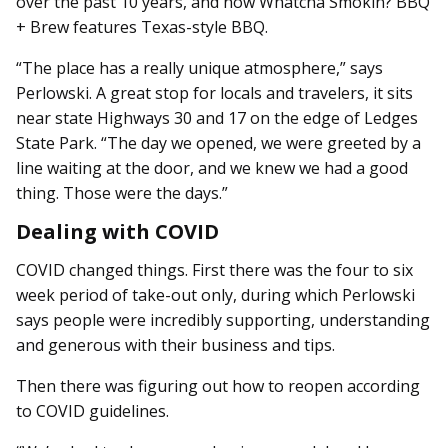
over the past 10 years, and now Whatcha Smokin? BBQ
+ Brew features Texas-style BBQ.
“The place has a really unique atmosphere,” says
Perlowski. A great stop for locals and travelers, it sits
near state Highways 30 and 17 on the edge of Ledges
State Park. “The day we opened, we were greeted by a
line waiting at the door, and we knew we had a good
thing. Those were the days.”
Dealing with COVID
COVID changed things. First there was the four to six
week period of take-out only, during which Perlowski
says people were incredibly supporting, un­­derstanding
and generous with their business and tips.
Then there was figuring out how to reopen according
to COVID guidelines.