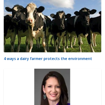
4 ways a dairy farmer protects the environment