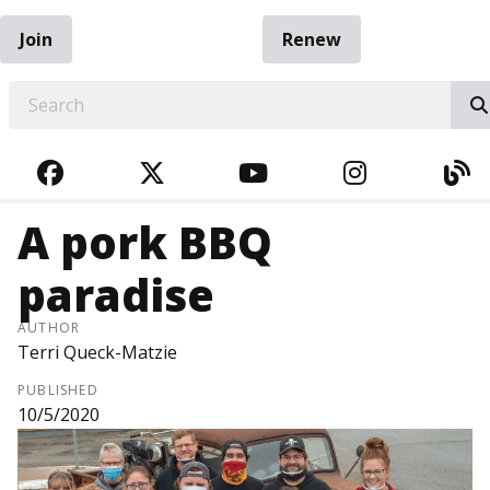
Join
Renew
EARCH
FACEBOOK
TWITTER
YOUTUBE
INSTAGRA
BL
A pork BBQ
paradise
AUTHOR
Terri Queck-Matzie
PUBLISHED
10/5/2020