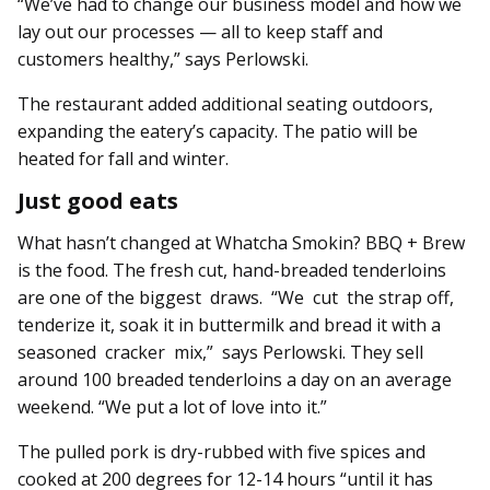
“We’ve had to change our business model and how we
lay out our processes — all to keep staff and
customers healthy,” says Perlowski.
The restaurant added additional seating outdoors,
expanding the eatery’s capacity. The patio will be
heated for fall and winter.
Just good eats
What hasn’t changed at Whatcha Smokin? BBQ + Brew
is the food. The fresh cut, hand-breaded tenderloins
are one of the biggest draws. “We cut the strap off,
tenderize it, soak it in buttermilk and bread it with a
seasoned cracker mix,” says Perlowski. They sell
around 100 breaded tenderloins a day on an average
weekend. “We put a lot of love into it.”
The pulled pork is dry-rubbed with five spices and
cooked at 200 degrees for 12-14 hours “until it has