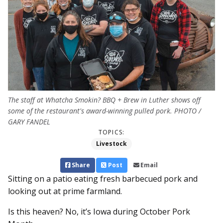
The staff at Whatcha Smokin? BBQ + Brew in Luther shows off
some of the restaurant's award-winning pulled pork. PHOTO /
GARY FANDEL
TOPICS:
Livestock
Share
Post
Email
Sitting on a patio eating fresh barbecued pork and
looking out at prime farmland.
Is this heaven? No, it’s Iowa during October Pork