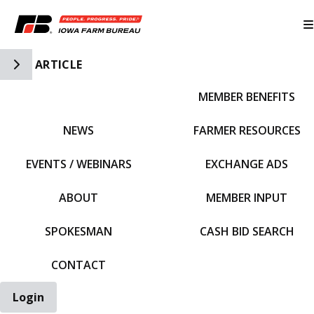
Toggle Side Navigation
ARTICLE
MEMBER BENEFITS
IFBF HOME
NEWS
FARMER RESOURCES
EVENTS / WEBINARS
EXCHANGE ADS
ABOUT
MEMBER INPUT
SPOKESMAN
CASH BID SEARCH
CONTACT
Login