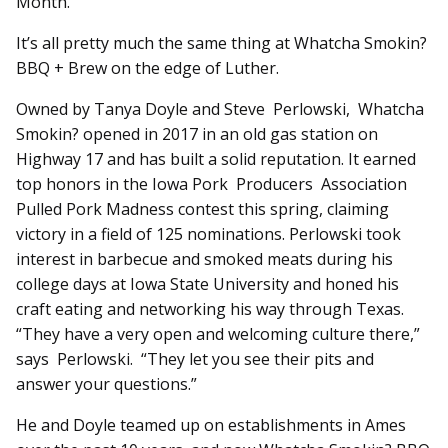
Month.
It’s all pretty much the same thing at Whatcha Smokin?
BBQ + Brew on the edge of Luther.
Owned by Tanya Doyle and Steve Perlowski, Whatcha
Smokin? opened in 2017 in an old gas station on
Highway 17 and has built a solid reputation. It earned
top honors in the Iowa Pork Producers Association
Pulled Pork Madness contest this spring, claiming
victory in a field of 125 nominations. Perlowski took
interest in barbecue and smoked meats during his
college days at Iowa State University and honed his
craft eating and networking his way through Texas.
“They have a very open and welcoming culture there,”
says Perlowski. “They let you see their pits and
answer your questions.”
He and Doyle teamed up on establishments in Ames