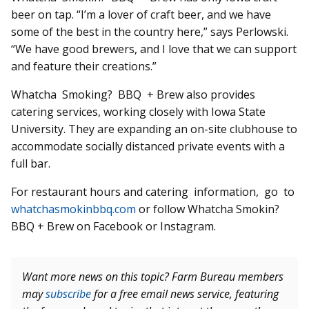
beer on tap. “I’m a lover of craft beer, and we have
some of the best in the country here,” says Perlowski.
“We have good brewers, and I love that we can support
and feature their creations.”
Whatcha Smoking? BBQ + Brew also provides
catering services, working closely with Iowa State
University. They are expanding an on-site clubhouse to
accommodate socially distanced private events with a
full bar.
For restaurant hours and catering information, go to
whatchasmokinbbq.com
or follow Whatcha Smokin?
BBQ + Brew on Facebook or Instagram.
Want more news on this topic? Farm Bureau members
may
subscribe
for a free email news service, featuring