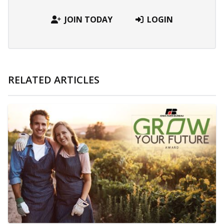
JOIN TODAY
LOGIN
RELATED ARTICLES