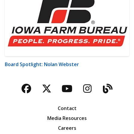
Board Spotlight: Nolan Webster
Facebook
Twitter
YouTube
Instagra
Blog
Contact
Media Resources
Careers