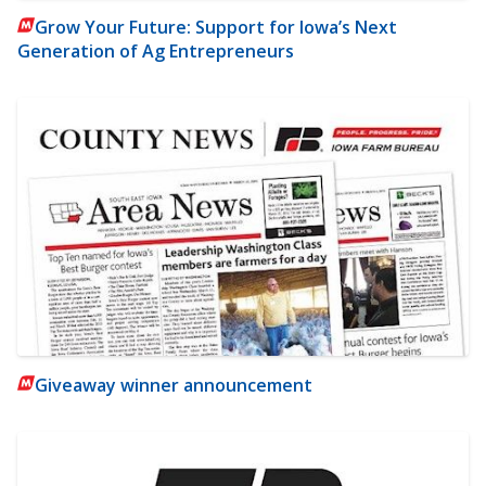
Grow Your Future: Support for Iowa’s Next
Generation of Ag Entrepreneurs
Giveaway winner announcement