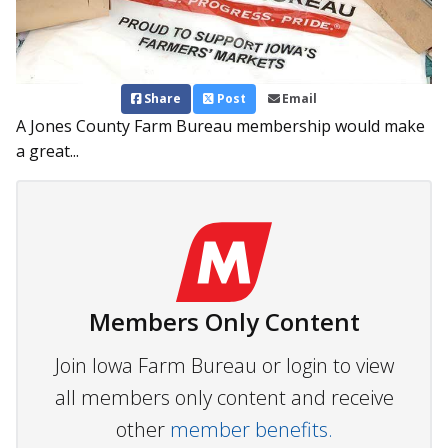
Share
Post
Email
A Jones County Farm Bureau membership would make
a great...
Members Only Content
Join Iowa Farm Bureau or login to view
all members only content and receive
other
member benefits.