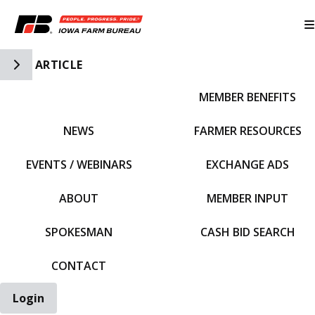
Toggle Side Navigation
ARTICLE
MEMBER BENEFITS
IFBF HOME
NEWS
FARMER RESOURCES
EVENTS / WEBINARS
EXCHANGE ADS
ABOUT
MEMBER INPUT
SPOKESMAN
CASH BID SEARCH
CONTACT
Login