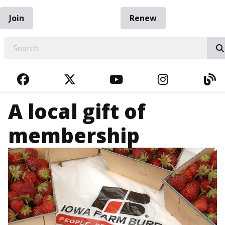
Join
Renew
EARCH
FACEBOOK
TWITTER
YOUTUBE
INSTAGRA
BL
A local gift of
membership