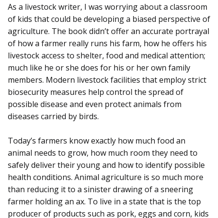
As a livestock writer, I was worrying about a classroom
of kids that could be developing a biased perspective of
agriculture. The book didn’t offer an accurate portrayal
of how a farmer really runs his farm, how he offers his
livestock access to shelter, food and medical attention;
much like he or she does for his or her own family
members. Modern livestock facilities that employ strict
biosecurity measures help control the spread of
possible disease and even protect animals from
diseases carried by birds.
Today’s farmers know exactly how much food an
animal needs to grow, how much room they need to
safely deliver their young and how to identify possible
health conditions. Animal agriculture is so much more
than reducing it to a sinister drawing of a sneering
farmer holding an ax. To live in a state that is the top
producer of products such as pork, eggs and corn, kids