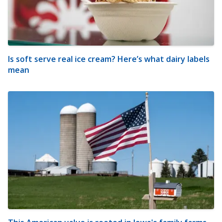
Is soft serve real ice cream? Here’s what dairy labels
mean