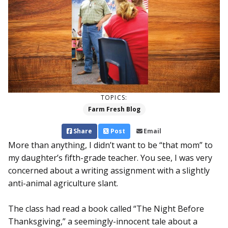
TOPICS:
Farm Fresh Blog
Share
Post
Email
More than anything, I didn’t want to be “that mom” to
my daughter’s fifth-grade teacher. You see, I was very
concerned about a writing assignment with a slightly
anti-animal agriculture slant.
The class had read a book called “The Night Before
Thanksgiving,” a seemingly-innocent tale about a