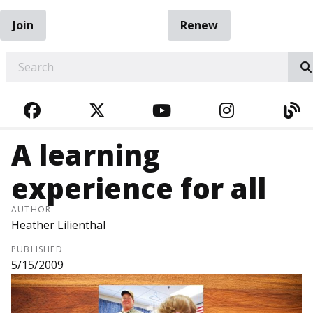
Join
Renew
EARCH
FACEBOOK
TWITTER
YOUTUBE
INSTAGRA
BL
A learning
experience for all
AUTHOR
Heather Lilienthal
PUBLISHED
5/15/2009