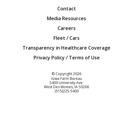
Contact
Media Resources
Careers
Fleet / Cars
Transparency in Healthcare Coverage
Privacy Policy / Terms of Use
Iowa Farm Bureau
© Copyright
2026
Iowa Farm Bureau
5400 University Ave.
West Des Moines
IA
50266
Customer Service
(515)225-5400