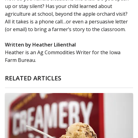
up or stay silent? Has your child learned about
agriculture at school, beyond the apple orchard visit?
All it takes is a phone call…or even a persuasive letter
(or email) to bring a farmer’s story to the classroom.
Written by Heather Lilienthal
Heather is an Ag Commodities Writer for the Iowa
Farm Bureau.
RELATED ARTICLES