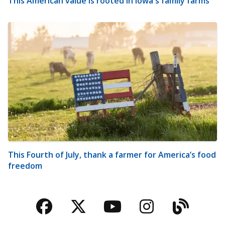
This American value is rooted in Iowa's family farms
This Fourth of July, thank a farmer for America’s food
freedom
Facebook
Twitter
YouTube
Instagra
Blog