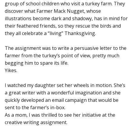
group of school children who visit a turkey farm. They
discover what Farmer Mack Nugget, whose
illustrations become dark and shadowy, has in mind for
their feathered friends, so they rescue the birds and
they all celebrate a “living” Thanksgiving.
The assignment was to write a persuasive letter to the
farmer from the turkey’s point of view, pretty much
begging him to spare its life.
Yikes.
I watched my daughter set her wheels in motion. She’s
a great writer with a wonderful imagination and she
quickly developed an email campaign that would be
sent to the farmer’s in-box.
As a mom, I was thrilled to see her initiative at the
creative writing assignment.