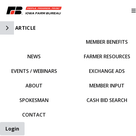
Toggle Side Navigation
ARTICLE
MEMBER BENEFITS
IFBF HOME
NEWS
FARMER RESOURCES
EVENTS / WEBINARS
EXCHANGE ADS
ABOUT
MEMBER INPUT
SPOKESMAN
CASH BID SEARCH
CONTACT
Login