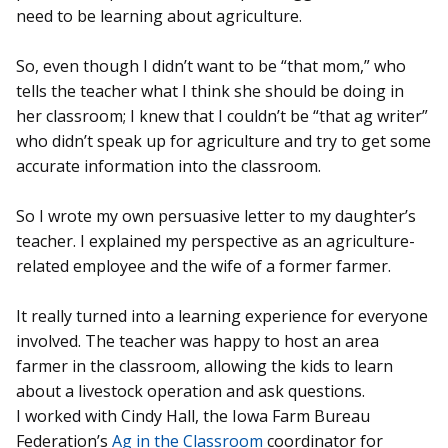
need to be learning about agriculture.
So, even though I didn’t want to be “that mom,” who
tells the teacher what I think she should be doing in
her classroom; I knew that I couldn’t be “that ag writer”
who didn’t speak up for agriculture and try to get some
accurate information into the classroom.
So I wrote my own persuasive letter to my daughter’s
teacher. I explained my perspective as an agriculture-
related employee and the wife of a former farmer.
It really turned into a learning experience for everyone
involved. The teacher was happy to host an area
farmer in the classroom, allowing the kids to learn
about a livestock operation and ask questions.
I worked with Cindy Hall, the Iowa Farm Bureau
Federation’s
Ag in the Classroom
coordinator for