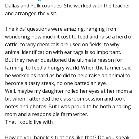
Dallas and Polk counties. She worked with the teacher
and arranged the visit.
The kids’ questions were amazing, ranging from
wondering how much it cost to feed and raise a herd of
cattle, to why chemicals are used on fields, to why
animal identification with ear tags is so important.
But they never questioned the ultimate reason for
farming: to feed a hungry world. When the farmer said
he worked as hard as he did to help raise an animal to
become a tasty steak, no one batted an eye.
Well, maybe my daughter rolled her eyes at her mom a
bit when I attended the classroom session and took
notes and photos. But I was proud to be both a caring
mom and a responsible farm writer.
That I could live with.
How do you handle situations like that? Do you speak