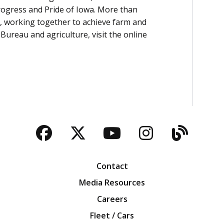
rogress and Pride of Iowa. More than
, working together to achieve farm and
Bureau and agriculture, visit the online
Facebook
Twitter
YouTube
Instagra
Blog
Contact
Media Resources
Careers
Fleet / Cars