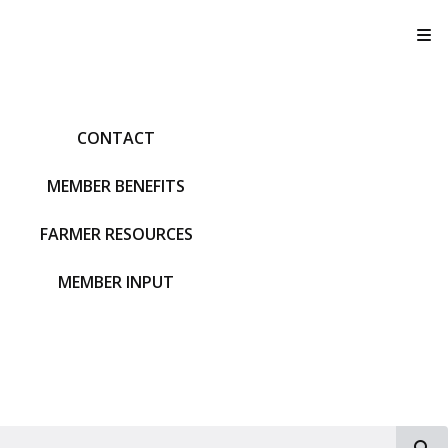
T
CONTACT
MEMBER BENEFITS
FARMER RESOURCES
MEMBER INPUT
S