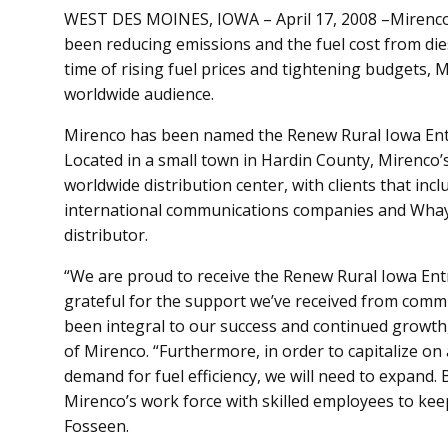
WEST DES MOINES, IOWA – April 17, 2008 –Mirenco, 
been reducing emissions and the fuel cost from diese
time of rising fuel prices and tightening budgets, 
worldwide audience.
Mirenco has been named the Renew Rural Iowa Entr
Located in a small town in Hardin County, Mirenco’
worldwide distribution center, with clients that in
international communications companies and Whayne
distributor.
“We are proud to receive the Renew Rural Iowa En
grateful for the support we’ve received from co
been integral to our success and continued growth
of Mirenco. “Furthermore, in order to capitalize o
demand for fuel efficiency, we will need to expand. 
Mirenco’s work force with skilled employees to kee
Fosseen.