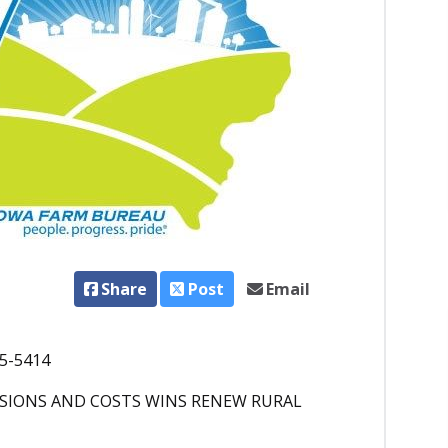
Share
Post
Email
25-5414
ISSIONS AND COSTS WINS RENEW RURAL