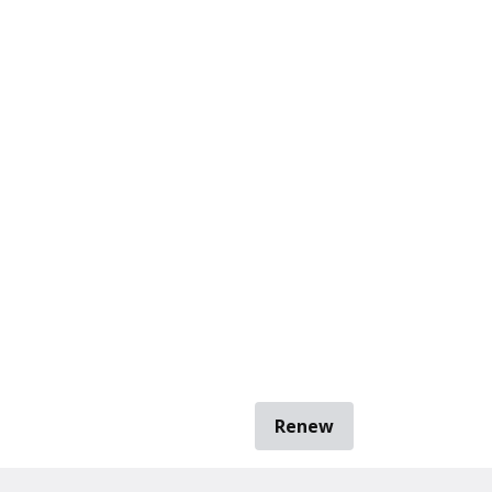
Renew