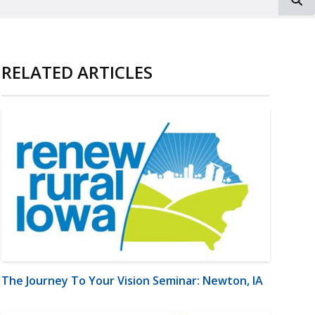
RELATED ARTICLES
The Journey To Your Vision Seminar: Newton, IA