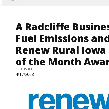
A Radcliffe Busine
Fuel Emissions an
Renew Rural Iowa
of the Month Awar
PUBLISHED
4/17/2008