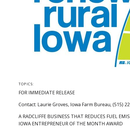
TOPICS:
FOR IMMEDIATE RELEASE
Contact: Laurie Groves, Iowa Farm Bureau, (515) 2
A RADCLIFFE BUSINESS THAT REDUCES FUEL EM
IOWA ENTREPRENEUR OF THE MONTH AWARD