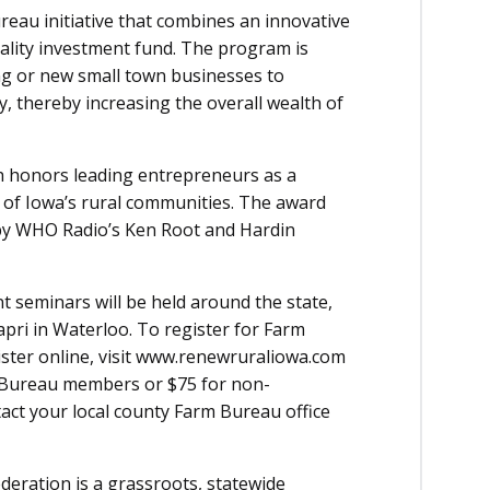
au initiative that combines an innovative
ality investment fund. The program is
ng or new small town businesses to
 thereby increasing the overall wealth of
h honors leading entrepreneurs as a
on of Iowa’s rural communities. The award
by WHO Radio’s Ken Root and Hardin
 seminars will be held around the state,
apri in Waterloo. To register for Farm
ster online, visit www.renewruraliowa.com
rm Bureau members or $75 for non-
t your local county Farm Bureau office
ration is a grassroots, statewide