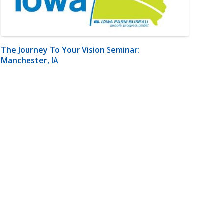
The Journey To Your Vision Seminar:
Manchester, IA