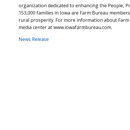
organization dedicated to enhancing the People, P
153,000 families in Iowa are Farm Bureau members
rural prosperity. For more information about Farm 
media center at www.iowafarmbureau.com.
News Release