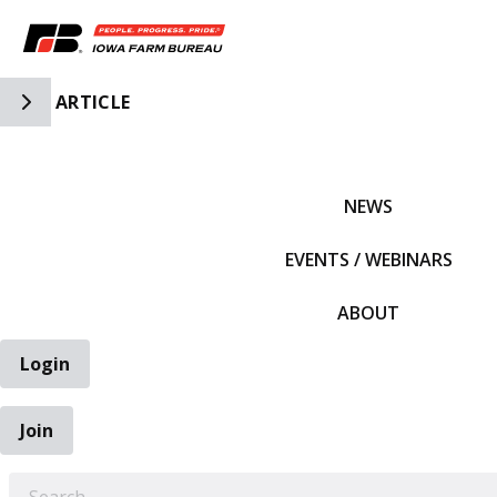
Toggle Side Navigation
ARTICLE
IFBF HOME
NEWS
EVENTS / WEBINARS
ABOUT
Login
Join
EARCH