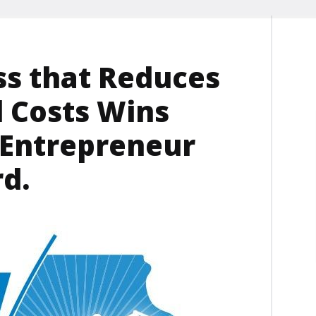
ss that Reduces
d Costs Wins
 Entrepreneur
d.