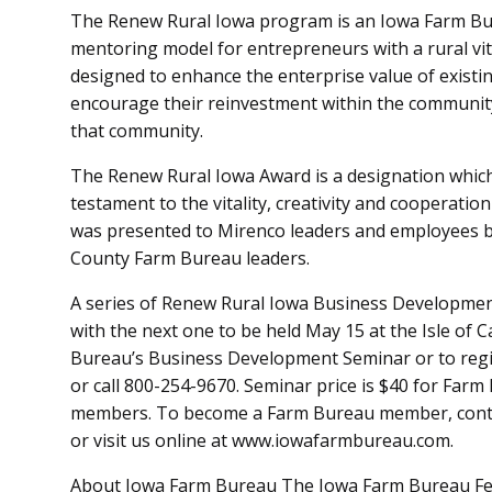
The Renew Rural Iowa program is an Iowa Farm Bure
mentoring model for entrepreneurs with a rural vit
designed to enhance the enterprise value of existi
encourage their reinvestment within the community,
that community.
The Renew Rural Iowa Award is a designation whic
testament to the vitality, creativity and cooperati
was presented to Mirenco leaders and employees 
County Farm Bureau leaders.
A series of Renew Rural Iowa Business Development
with the next one to be held May 15 at the Isle of C
Bureau’s Business Development Seminar or to regi
or call 800-254-9670. Seminar price is $40 for Fa
members. To become a Farm Bureau member, contac
or visit us online at www.iowafarmbureau.com.
About Iowa Farm Bureau The Iowa Farm Bureau Fede