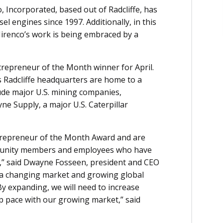
Incorporated, based out of Radcliffe, has
l engines since 1997. Additionally, in this
Mirenco’s work is being embraced by a
epreneur of the Month winner for April.
s Radcliffe headquarters are home to a
clude major U.S. mining companies,
 Supply, a major U.S. Caterpillar
trepreneur of the Month Award and are
mmunity members and employees who have
,” said Dwayne Fosseen, president and CEO
n a changing market and growing global
By expanding, we will need to increase
p pace with our growing market,” said