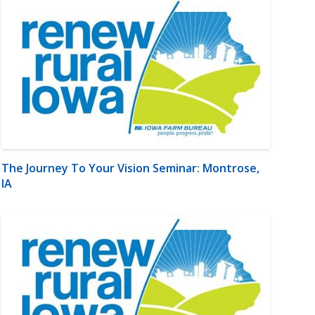
The Journey To Your Vision Seminar: Montrose,
IA