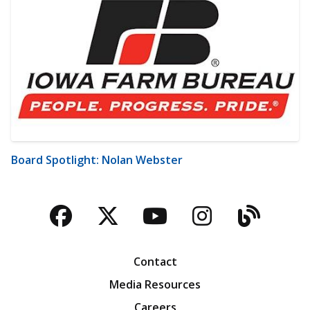
Board Spotlight: Nolan Webster
Facebook
Twitter
YouTube
Instagra
Blog
Contact
Media Resources
Careers