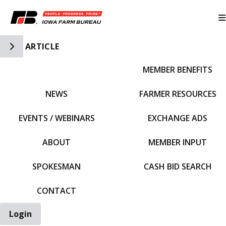
Toggle Side Navigation
ARTICLE
MEMBER BENEFITS
IFBF HOME
NEWS
FARMER RESOURCES
EVENTS / WEBINARS
EXCHANGE ADS
ABOUT
MEMBER INPUT
SPOKESMAN
CASH BID SEARCH
CONTACT
Login