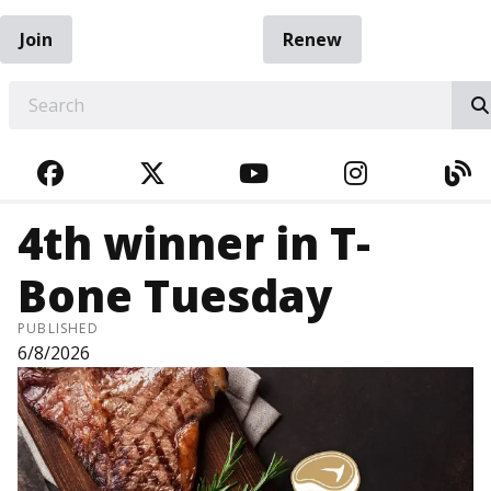
Join
Renew
EARCH
FACEBOOK
TWITTER
YOUTUBE
INSTAGRA
BL
4th winner in T-
Bone Tuesday
PUBLISHED
6/8/2026