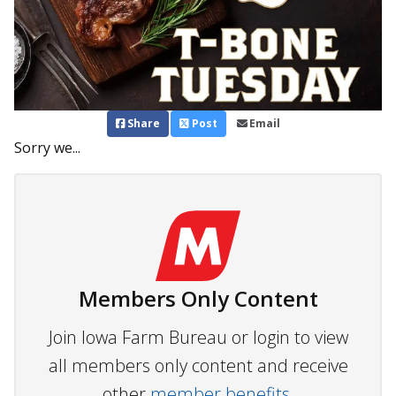
Share
Post
Email
Sorry we...
Members Only Content
Join Iowa Farm Bureau or login to view
all members only content and receive
other
member benefits.