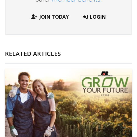
JOIN TODAY
LOGIN
RELATED ARTICLES