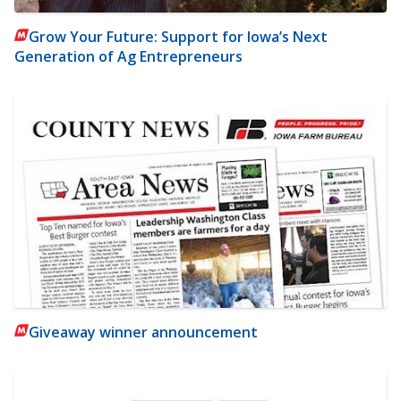
Grow Your Future: Support for Iowa’s Next
Generation of Ag Entrepreneurs
Giveaway winner announcement