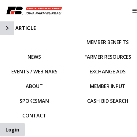
Toggle Side Navigation
ARTICLE
MEMBER BENEFITS
IFBF HOME
NEWS
FARMER RESOURCES
EVENTS / WEBINARS
EXCHANGE ADS
ABOUT
MEMBER INPUT
SPOKESMAN
CASH BID SEARCH
CONTACT
Login