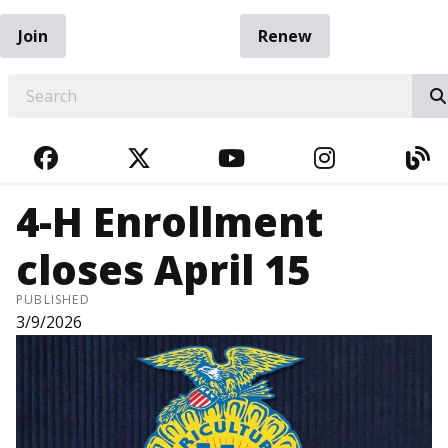
Join
Renew
EARCH
FACEBOOK
TWITTER
YOUTUBE
INSTAGRA
BL
4-H Enrollment
closes April 15
PUBLISHED
3/9/2026