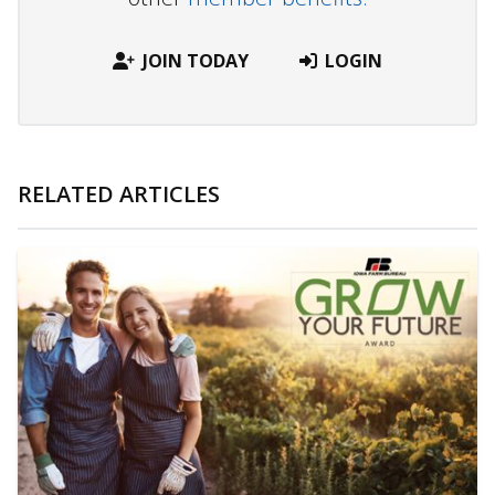
JOIN TODAY
LOGIN
RELATED ARTICLES