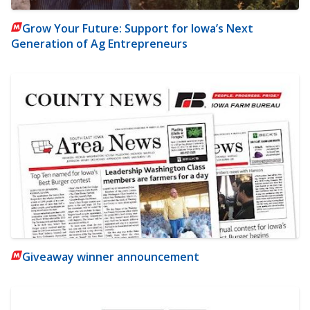
Grow Your Future: Support for Iowa’s Next
Generation of Ag Entrepreneurs
Giveaway winner announcement