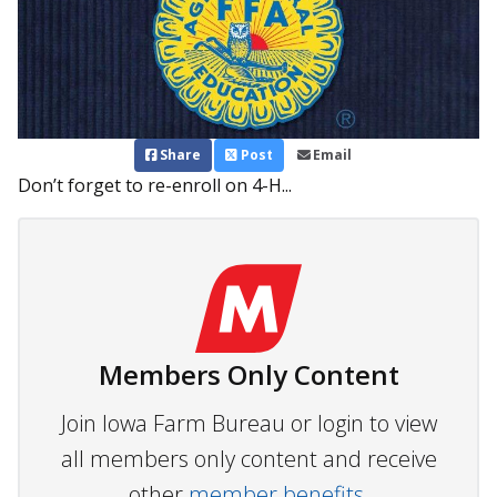
Share
Post
Email
Don’t forget to re-enroll on 4-H...
Members Only Content
Join Iowa Farm Bureau or login to view
all members only content and receive
other
member benefits.