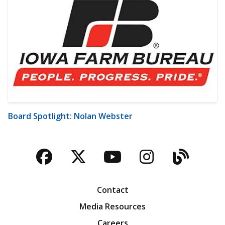
Board Spotlight: Nolan Webster
Facebook
Twitter
YouTube
Instagra
Blog
Contact
Media Resources
Careers