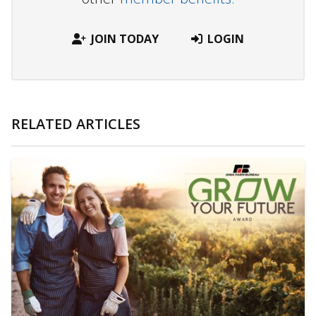
JOIN TODAY
LOGIN
RELATED ARTICLES