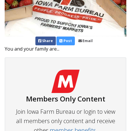
Share
Post
Email
You and your family are...
Members Only Content
Join Iowa Farm Bureau or login to view
all members only content and receive
other
member benefits.