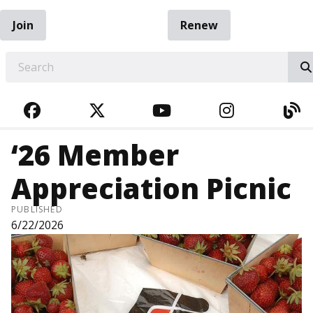
Join
Renew
EARCH
FACEBOOK
TWITTER
YOUTUBE
INSTAGRA
BL
‘26 Member
Appreciation Picnic
PUBLISHED
6/22/2026