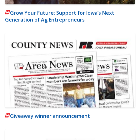
Grow Your Future: Support for Iowa’s Next
Generation of Ag Entrepreneurs
Giveaway winner announcement