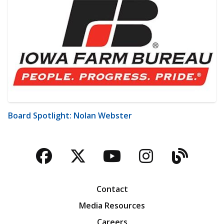
Board Spotlight: Nolan Webster
Facebook
Twitter
YouTube
Instagra
Blog
Contact
Media Resources
Careers