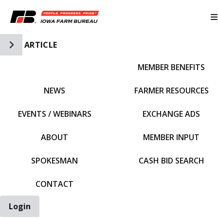
Toggle Side Navigation
ARTICLE
MEMBER BENEFITS
IFBF HOME
NEWS
FARMER RESOURCES
EVENTS / WEBINARS
EXCHANGE ADS
ABOUT
MEMBER INPUT
SPOKESMAN
CASH BID SEARCH
CONTACT
Login