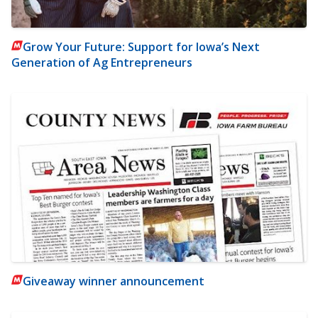
Grow Your Future: Support for Iowa’s Next
Generation of Ag Entrepreneurs
Giveaway winner announcement