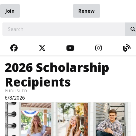
Join
Renew
EARCH
FACEBOOK
TWITTER
YOUTUBE
INSTAGRA
BL
2026 Scholarship
Recipients
PUBLISHED
6/8/2026