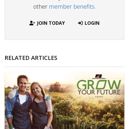
other
member benefits.
JOIN TODAY
LOGIN
RELATED ARTICLES