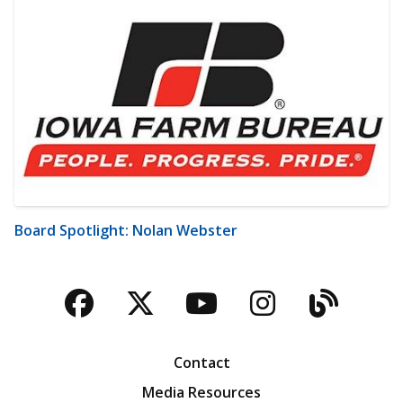
Board Spotlight: Nolan Webster
Facebook
Twitter
YouTube
Instagra
Blog
Contact
Media Resources