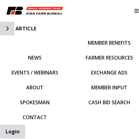
Toggle Side Navigation
ARTICLE
MEMBER BENEFITS
IFBF HOME
NEWS
FARMER RESOURCES
EVENTS / WEBINARS
EXCHANGE ADS
ABOUT
MEMBER INPUT
SPOKESMAN
CASH BID SEARCH
CONTACT
Login