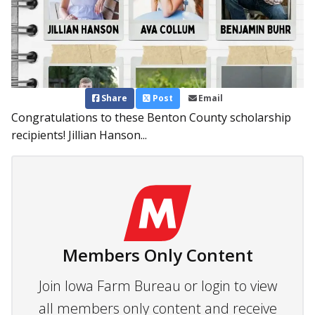
Share
Post
Email
Congratulations to these Benton County scholarship
recipients! Jillian Hanson...
Members Only Content
Join Iowa Farm Bureau or login to view
all members only content and receive