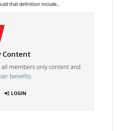
uld that definition include...
 Content
ew all members only content and
r benefits.
LOGIN