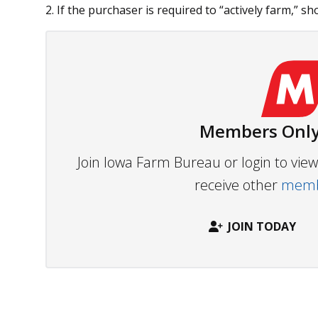
2. If the purchaser is required to “actively farm,” sho
Members Only
Join Iowa Farm Bureau or login to vi
receive other
membe
JOIN TODAY