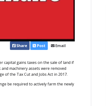
Share
Post
Email
 capital gains taxes on the sale of land if
ock and machinery assets were removed
age of the Tax Cut and Jobs Act in 2017.
nge be required to actively farm the newly