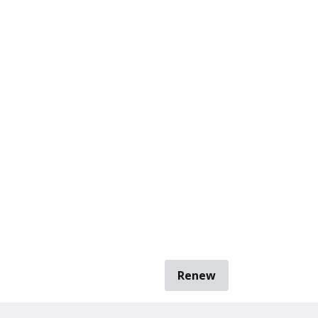
Renew