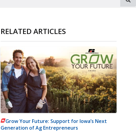
RELATED ARTICLES
Grow Your Future: Support for Iowa’s Next
Generation of Ag Entrepreneurs