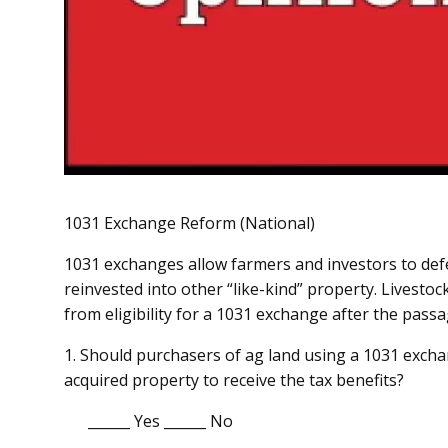
1031 Exchange Reform (National)
1031 exchanges allow farmers and investors to defer
reinvested into other “like-kind” property. Livest
from eligibility for a 1031 exchange after the pass
1. Should purchasers of ag land using a 1031 excha
acquired property to receive the tax benefits?
______ Yes ______ No