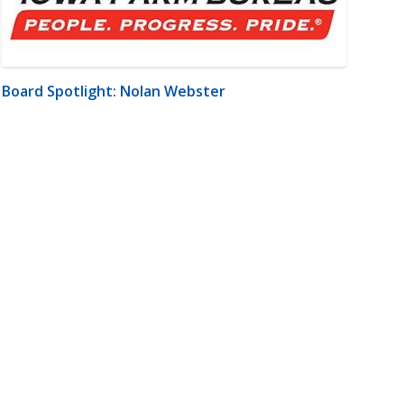
Board Spotlight: Nolan Webster