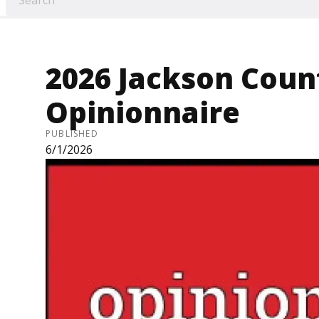
2026 Jackson Coun
Opinionnaire
PUBLISHED
6/1/2026