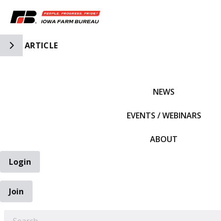
Toggle Side Navigation
ARTICLE
IFBF HOME
NEWS
EVENTS / WEBINARS
ABOUT
Login
Join
EARCH