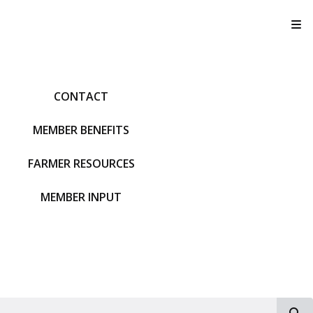
T
CONTACT
MEMBER BENEFITS
FARMER RESOURCES
MEMBER INPUT
S