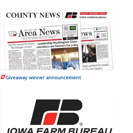
Giveaway winner announcement