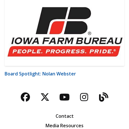
Board Spotlight: Nolan Webster
Facebook
Twitter
YouTube
Instagra
Blog
Contact
Media Resources