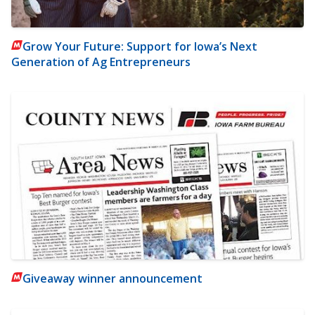
Grow Your Future: Support for Iowa’s Next
Generation of Ag Entrepreneurs
Giveaway winner announcement