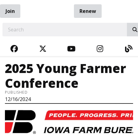
Join
Renew
EARCH
FACEBOOK
TWITTER
YOUTUBE
INSTAGRA
BL
2025 Young Farmer
Conference
PUBLISHED
12/16/2024