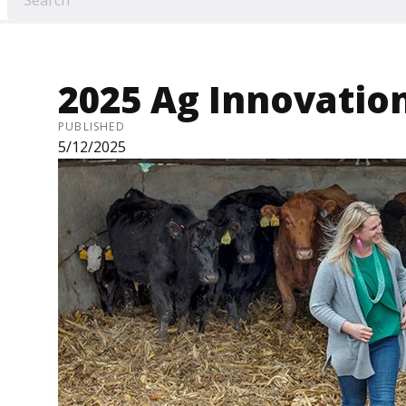
2025 Ag Innovatio
PUBLISHED
5/12/2025