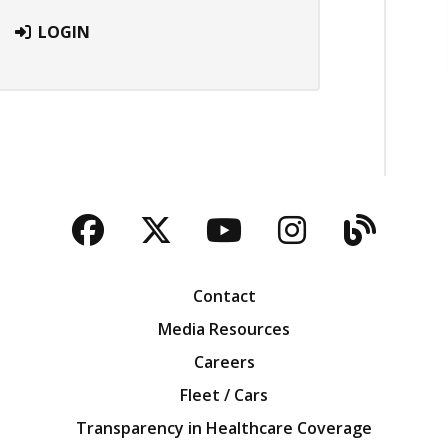
LOGIN
Facebook
Twitter
YouTube
Instagra
Blog
Contact
Media Resources
Careers
Fleet / Cars
Transparency in Healthcare Coverage