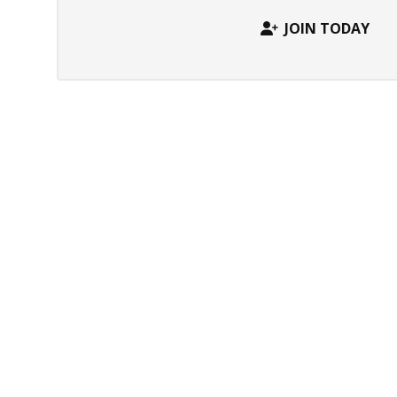
JOIN TODAY