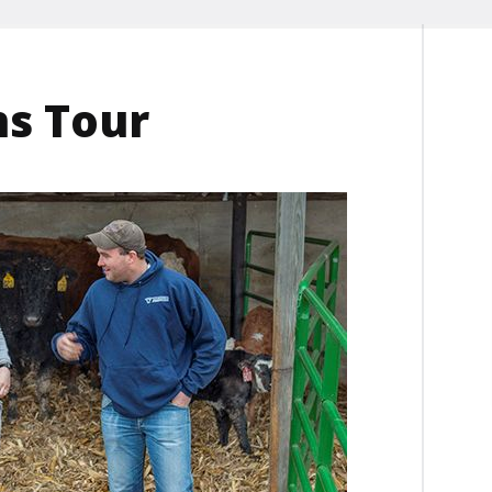
ns Tour