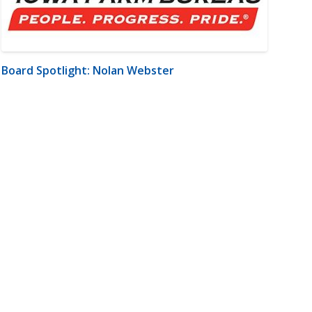
Board Spotlight: Nolan Webster
m