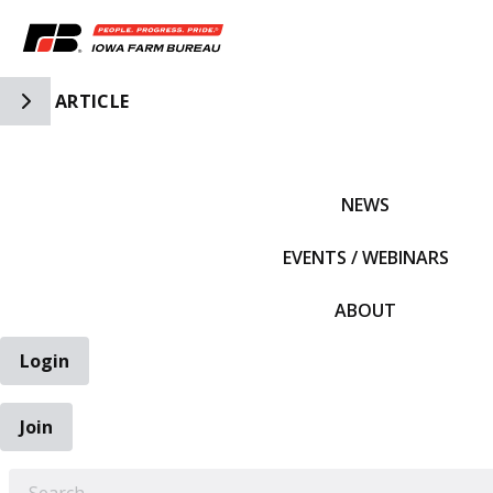
Toggle Side Navigation
ARTICLE
IFBF HOME
NEWS
EVENTS / WEBINARS
ABOUT
Login
Join
EARCH