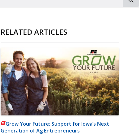
RELATED ARTICLES
Grow Your Future: Support for Iowa’s Next
Generation of Ag Entrepreneurs