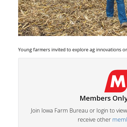
Young farmers invited to explore ag innovations on 
Members Only
Join Iowa Farm Bureau or login to vi
receive other
membe