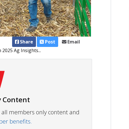
Share
Post
Email
2025 Ag Insights...
 Content
ew all members only content and
r benefits.