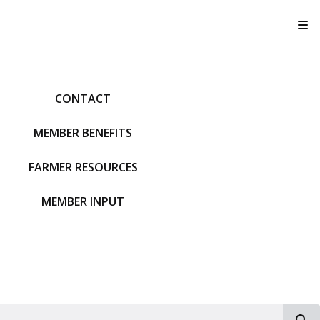
T
CONTACT
MEMBER BENEFITS
FARMER RESOURCES
MEMBER INPUT
S