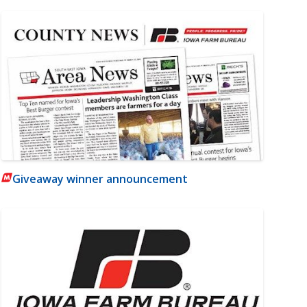
Giveaway winner announcement