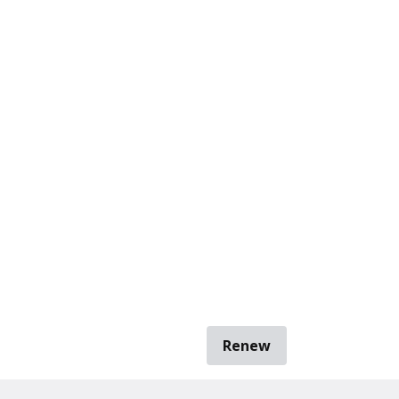
Renew