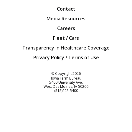
Contact
Media Resources
Careers
Fleet / Cars
Transparency in Healthcare Coverage
Privacy Policy / Terms of Use
Iowa Farm Bureau
© Copyright
2026
Iowa Farm Bureau
5400 University Ave.
West Des Moines
IA
50266
Customer Service
(515)225-5400