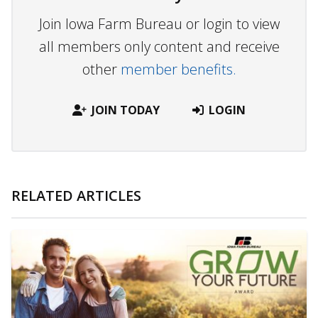
Join Iowa Farm Bureau or login to view
all members only content and receive
other
member benefits.
JOIN TODAY
LOGIN
RELATED ARTICLES