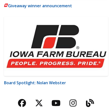
Giveaway winner announcement
Board Spotlight: Nolan Webster
Facebook
Twitter
YouTube
Instagra
Blog