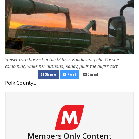
Sunset corn harvest in the Miller’s Bondurant field. Carol is
combining, while her husband, Randy, pulls the auger cart.
Share
Post
Email
Polk County...
Members Only Content