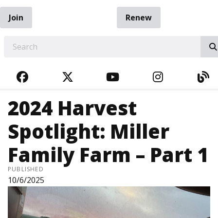
Join
Renew
EARCH
FACEBOOK
TWITTER
YOUTUBE
INSTAGRA
BL
2024 Harvest
Spotlight: Miller
Family Farm – Part 1
PUBLISHED
10/6/2025