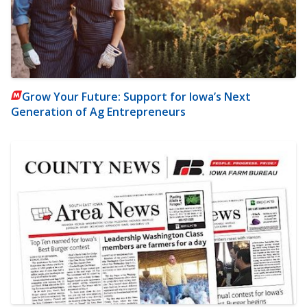
Grow Your Future: Support for Iowa’s Next
Generation of Ag Entrepreneurs