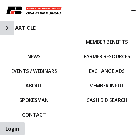
Toggle Side Navigation
ARTICLE
MEMBER BENEFITS
IFBF HOME
NEWS
FARMER RESOURCES
EVENTS / WEBINARS
EXCHANGE ADS
ABOUT
MEMBER INPUT
SPOKESMAN
CASH BID SEARCH
CONTACT
Login