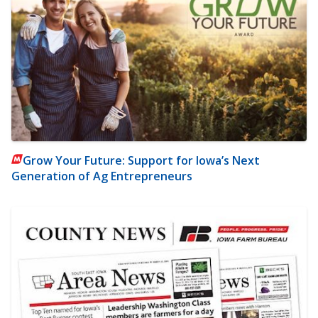
Grow Your Future: Support for Iowa’s Next
Generation of Ag Entrepreneurs