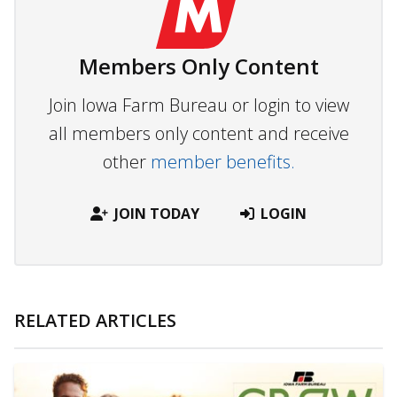
Members Only Content
Join Iowa Farm Bureau or login to view
all members only content and receive
other
member benefits.
JOIN TODAY
LOGIN
RELATED ARTICLES