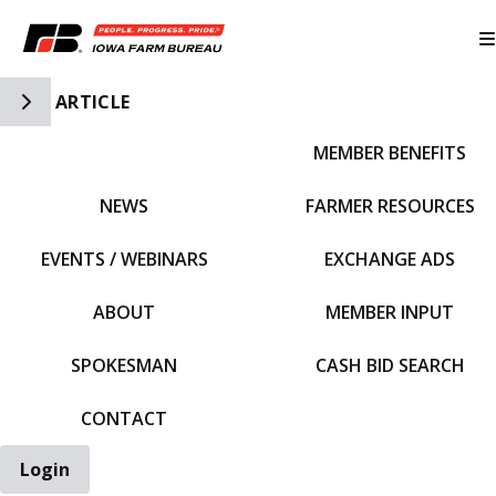
Toggle Side Navigation
ARTICLE
MEMBER BENEFITS
IFBF HOME
NEWS
FARMER RESOURCES
EVENTS / WEBINARS
EXCHANGE ADS
ABOUT
MEMBER INPUT
SPOKESMAN
CASH BID SEARCH
CONTACT
Login