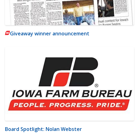
Giveaway winner announcement
Board Spotlight: Nolan Webster