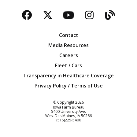
Facebook
Twitter
YouTube
Instagra
Blog
Contact
Media Resources
Careers
Fleet / Cars
Transparency in Healthcare Coverage
Privacy Policy / Terms of Use
Iowa Farm Bureau
© Copyright
2026
Iowa Farm Bureau
5400 University Ave.
West Des Moines
IA
50266
Customer Service
(515)225-5400