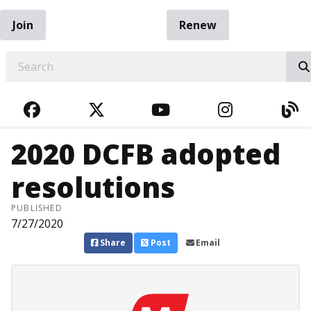
Join
Renew
EARCH
FACEBOOK
TWITTER
YOUTUBE
INSTAGRA
BL
2020 DCFB adopted
resolutions
PUBLISHED
7/27/2020
Share
Post
Email