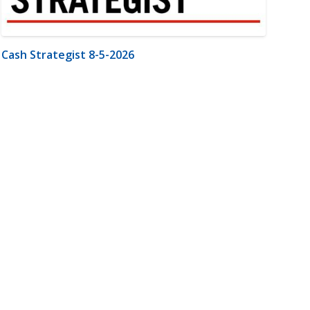
Cash Strategist 8-5-2026