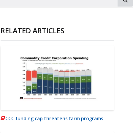
RELATED ARTICLES
CCC funding cap threatens farm programs