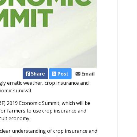
Share
Post
Email
gly erratic weather, crop insurance and
omic survival.
BF) 2019 Economic Summit, which will be
 for farmers to use crop insurance and
icult economy.
a clear understanding of crop insurance and