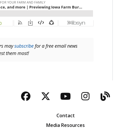
ers may
subscribe
for a free email news
rest them most!
Facebook
Twitter
YouTube
Instagra
Blog
Contact
Media Resources