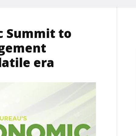
c Summit to
agement
latile era