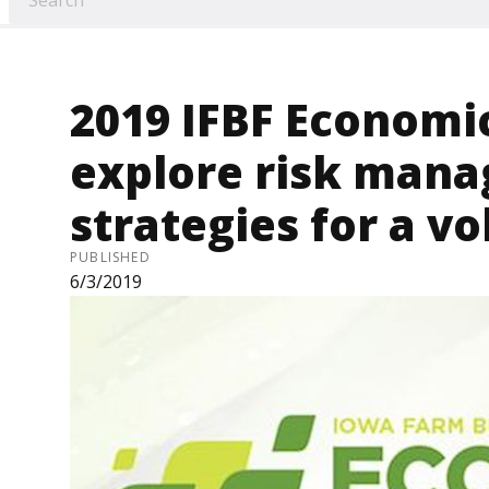
2019 IFBF Economi
explore risk man
strategies for a vo
PUBLISHED
6/3/2019