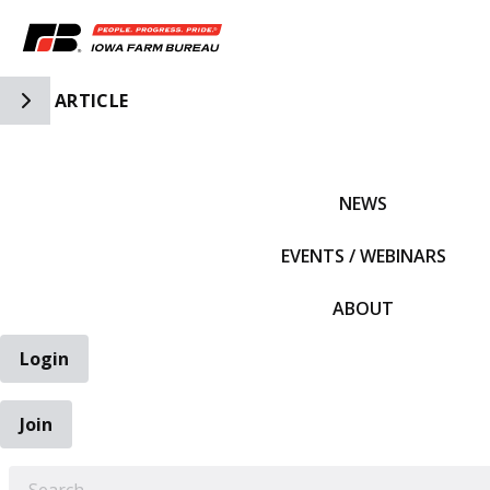
Toggle Side Navigation
ARTICLE
IFBF HOME
NEWS
EVENTS / WEBINARS
ABOUT
Login
Join
EARCH