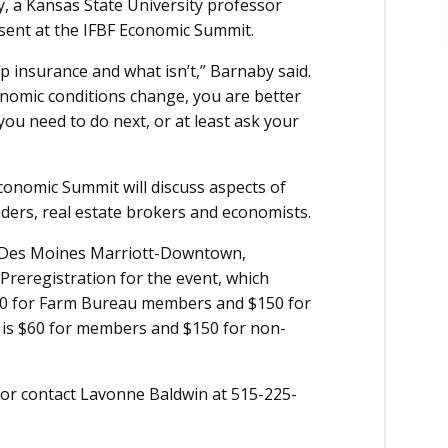
y, a Kansas State University professor
sent at the IFBF Economic Summit.
p insurance and what isn’t,” Barnaby said.
nomic conditions change, you are better
u need to do next, or at least ask your
conomic Summit will discuss aspects of
nders, real estate brokers and economists.
he Des Moines Marriott-Downtown,
 Preregistration for the event, which
 $30 for Farm Bureau members and $150 for
 is $60 for members and $150 for non-
 or contact Lavonne Baldwin at 515-225-