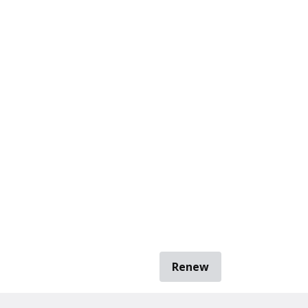
Renew