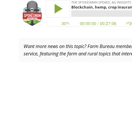
Want more news on this topic? Farm Bureau memb
service, featuring the farm and rural topics that inte