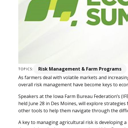
Risk Management & Farm Programs
TOPICS:
As farmers deal with volatile markets and increasin
overall risk management have become keys to econ
Speakers at the Iowa Farm Bureau Federation’s (IF
held June 28 in Des Moines, will explore strategies
other tools to help them navigate through the diff
A key to managing agricultural risk is developing 