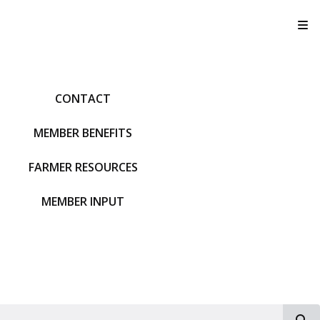
T
CONTACT
MEMBER BENEFITS
FARMER RESOURCES
MEMBER INPUT
S