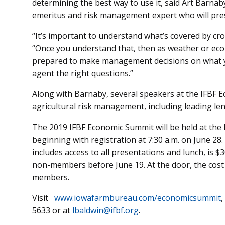
determining the best way to use it, said Art Barnab
emeritus and risk management expert who will pre
“It’s important to understand what’s covered by cro
“Once you understand that, then as weather or eco
prepared to make management decisions on what yo
agent the right questions.”
Along with Barnaby, several speakers at the IFBF E
agricultural risk management, including leading le
The 2019 IFBF Economic Summit will be held at t
beginning with registration at 7:30 a.m. on June 28.
includes access to all presentations and lunch, is
non-members before June 19. At the door, the cost
members.
Visit
www.iowafarmbureau.com/economicsummit
,
5633 or at
lbaldwin@ifbf.org
.