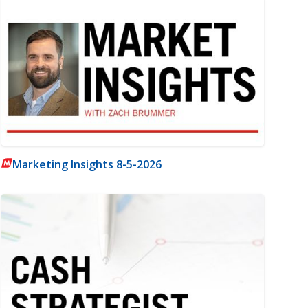
Marketing Insights 8-5-2026