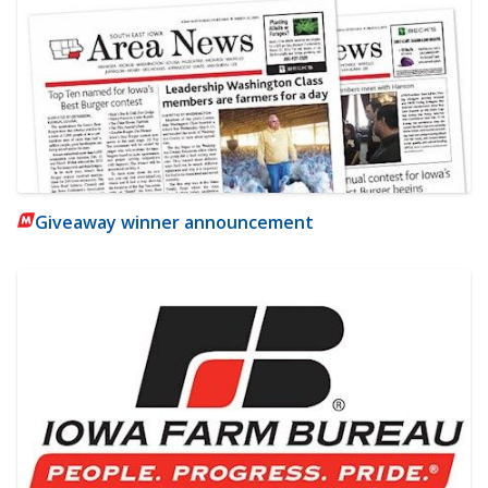
Giveaway winner announcement