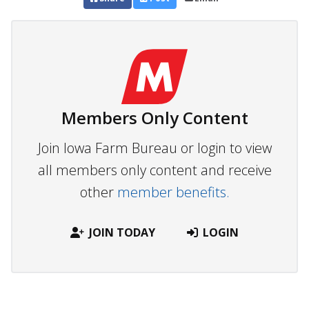
Members Only Content
Join Iowa Farm Bureau or login to view
all members only content and receive
other
member benefits.
JOIN TODAY
LOGIN