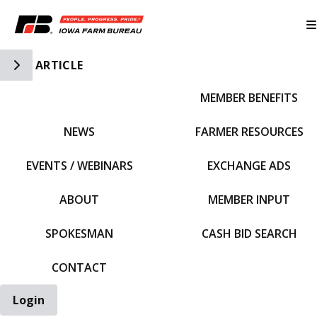
Toggle Side Navigation
ARTICLE
MEMBER BENEFITS
IFBF HOME
NEWS
FARMER RESOURCES
EVENTS / WEBINARS
EXCHANGE ADS
ABOUT
MEMBER INPUT
SPOKESMAN
CASH BID SEARCH
CONTACT
Login