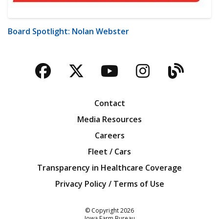
Board Spotlight: Nolan Webster
Facebook
Twitter
YouTube
Instagra
Blog
Contact
Media Resources
Careers
Fleet / Cars
Transparency in Healthcare Coverage
Privacy Policy / Terms of Use
Iowa Farm Bureau
© Copyright
2026
Iowa Farm Bureau