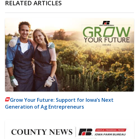
RELATED ARTICLES
Grow Your Future: Support for Iowa’s Next
Generation of Ag Entrepreneurs