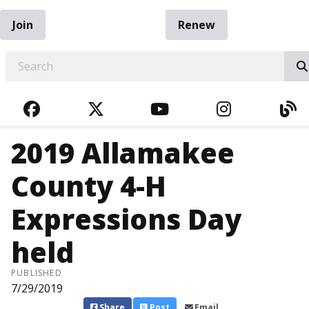
Join
Renew
EARCH
FACEBOOK
TWITTER
YOUTUBE
INSTAGRA
BL
2019 Allamakee
County 4-H
Expressions Day
held
PUBLISHED
7/29/2019
Share
Post
Email