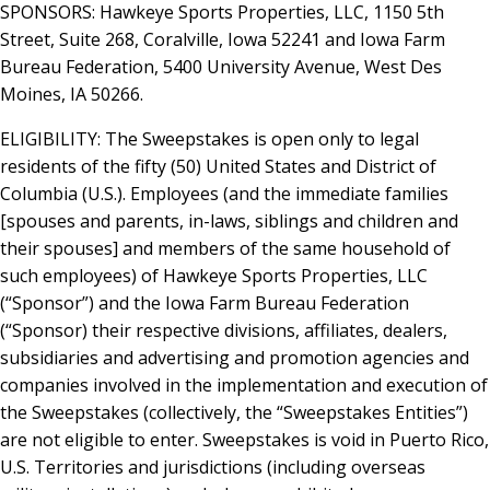
SPONSORS: Hawkeye Sports Properties, LLC, 1150 5th
Street, Suite 268, Coralville, Iowa 52241 and Iowa Farm
Bureau Federation, 5400 University Avenue, West Des
Moines, IA 50266.
ELIGIBILITY: The Sweepstakes is open only to legal
residents of the fifty (50) United States and District of
Columbia (U.S.). Employees (and the immediate families
[spouses and parents, in-laws, siblings and children and
their spouses] and members of the same household of
such employees) of Hawkeye Sports Properties, LLC
(“Sponsor”) and the Iowa Farm Bureau Federation
(“Sponsor) their respective divisions, affiliates, dealers,
subsidiaries and advertising and promotion agencies and
companies involved in the implementation and execution of
the Sweepstakes (collectively, the “Sweepstakes Entities”)
are not eligible to enter. Sweepstakes is void in Puerto Rico,
U.S. Territories and jurisdictions (including overseas