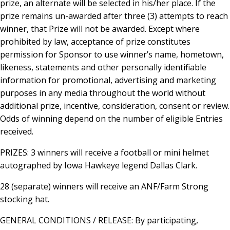
prize, an alternate will be selected in his/her place. If the
prize remains un-awarded after three (3) attempts to reach
winner, that Prize will not be awarded. Except where
prohibited by law, acceptance of prize constitutes
permission for Sponsor to use winner’s name, hometown,
likeness, statements and other personally identifiable
information for promotional, advertising and marketing
purposes in any media throughout the world without
additional prize, incentive, consideration, consent or review.
Odds of winning depend on the number of eligible Entries
received.
PRIZES: 3 winners will receive a football or mini helmet
autographed by Iowa Hawkeye legend Dallas Clark.
28 (separate) winners will receive an ANF/Farm Strong
stocking hat.
GENERAL CONDITIONS / RELEASE: By participating,