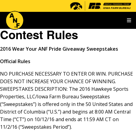
T
Contest Rules
2016
Wear Your ANF Pride Giveaway Sweepstakes
Official Rules
NO PURCHASE NECESSARY TO ENTER OR WIN. PURCHASE
DOES NOT INCREASE YOUR CHANCE OF WINNING.
SWEEPSTAKES DESCRIPTION: The 2016 Hawkeye Sports
Properties, LLC/Iowa Farm Bureau Sweepstakes
(“Sweepstakes”) is offered only in the 50 United States and
District of Columbia (“U.S.”) and begins at 8:00 AM Central
Time (“CT”) on 10/12/16 and ends at 11:59 AM CT on
11/2/16 (“Sweepstakes Period”).