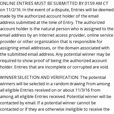
ONLINE ENTRIES MUST BE SUBMITTED BY 01:59 AM CT
on 11/2/16. In the event of a dispute, Entries will be deemed
made by the authorized account holder of the email
address submitted at the time of Entry. The authorized
account holder is the natural person who is assigned to the
email address by an Internet access provider, online service
provider or other organization that is responsible for
assigning email addresses, or the domain associated with
the submitted email address. Any potential winner may be
required to show proof of being the authorized account
holder. Entries that are incomplete or corrupted are void.
WINNER SELECTION AND VERIFICATION: The potential
winners will be selected in a random drawing from among
all eligible Entries received on or about 11/3/16 from
among all eligible Entries received. Potential winner will be
contacted by email. If a potential winner cannot be
contacted or if they are otherwise ineligible to receive the