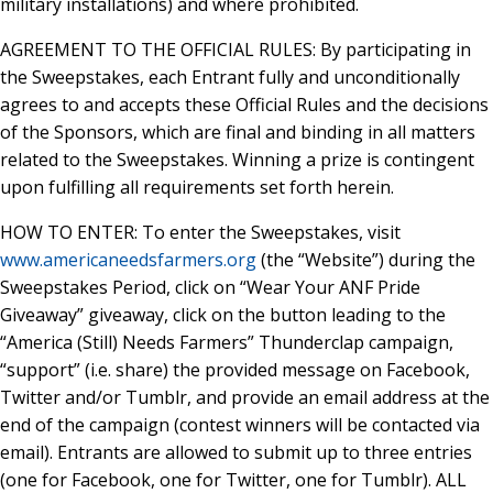
military installations) and where prohibited.
AGREEMENT TO THE OFFICIAL RULES: By participating in
the Sweepstakes, each Entrant fully and unconditionally
agrees to and accepts these Official Rules and the decisions
of the Sponsors, which are final and binding in all matters
related to the Sweepstakes. Winning a prize is contingent
upon fulfilling all requirements set forth herein.
HOW TO ENTER: To enter the Sweepstakes, visit
www.americaneedsfarmers.org
(the “Website”) during the
Sweepstakes Period, click on “Wear Your ANF Pride
Giveaway” giveaway, click on the button leading to the
“America (Still) Needs Farmers” Thunderclap campaign,
“support” (i.e. share) the provided message on Facebook,
Twitter and/or Tumblr, and provide an email address at the
end of the campaign (contest winners will be contacted via
email). Entrants are allowed to submit up to three entries
(one for Facebook, one for Twitter, one for Tumblr). ALL