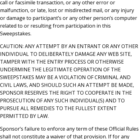
call or facsimile transaction, or any other error or
malfunction, or late, lost or misdirected mail, or any injury
or damage to participant’s or any other person’s computer
related to or resulting from participation in this
Sweepstakes.
CAUTION: ANY ATTEMPT BY AN ENTRANT OR ANY OTHER
INDIVIDUAL TO DELIBERATELY DAMAGE ANY WEB SITE,
TAMPER WITH THE ENTRY PROCESS OR OTHERWISE
UNDERMINE THE LEGITIMATE OPERATION OF THE
SWEEPSTAKES MAY BE A VIOLATION OF CRIMINAL AND
CIVIL LAWS, AND SHOULD SUCH AN ATTEMPT BE MADE,
SPONSOR RESERVES THE RIGHT TO COOPERATE IN THE
PROSECUTION OF ANY SUCH INDIVIDUAL(S) AND TO
PURSUE ALL REMEDIES TO THE FULLEST EXTENT
PERMITTED BY LAW.
Sponsor’s failure to enforce any term of these Official Rules
shall not constitute a waiver of that provision. If for any