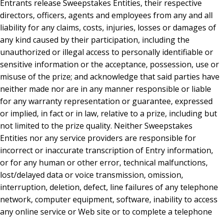
Entrants release Sweepstakes Entities, their respective
directors, officers, agents and employees from any and all
liability for any claims, costs, injuries, losses or damages of
any kind caused by their participation, including the
unauthorized or illegal access to personally identifiable or
sensitive information or the acceptance, possession, use or
misuse of the prize; and acknowledge that said parties have
neither made nor are in any manner responsible or liable
for any warranty representation or guarantee, expressed
or implied, in fact or in law, relative to a prize, including but
not limited to the prize quality. Neither Sweepstakes
Entities nor any service providers are responsible for
incorrect or inaccurate transcription of Entry information,
or for any human or other error, technical malfunctions,
lost/delayed data or voice transmission, omission,
interruption, deletion, defect, line failures of any telephone
network, computer equipment, software, inability to access
any online service or Web site or to complete a telephone