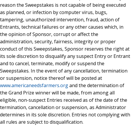
reason the Sweepstakes is not capable of being executed
as planned, or infection by computer virus, bugs,
tampering, unauthorized intervention, fraud, action of
Entrants, technical failures or any other causes which, in
the opinion of Sponsor, corrupt or affect the
administration, security, fairness, integrity or proper
conduct of this Sweepstakes, Sponsor reserves the right at
its sole discretion to disqualify any suspect Entry or Entrant
and to cancel, terminate, modify or suspend the
Sweepstakes. In the event of any cancellation, termination
or suspension, notice thereof will be posted at
www.americaneedsfarmers.org
and the determination of
the Grand Prize winner will be made, from among all
eligible, non-suspect Entries received as of the date of the
termination, cancellation or suspension, as Administrator
determines in its sole discretion. Entries not complying with
all rules are subject to disqualification.