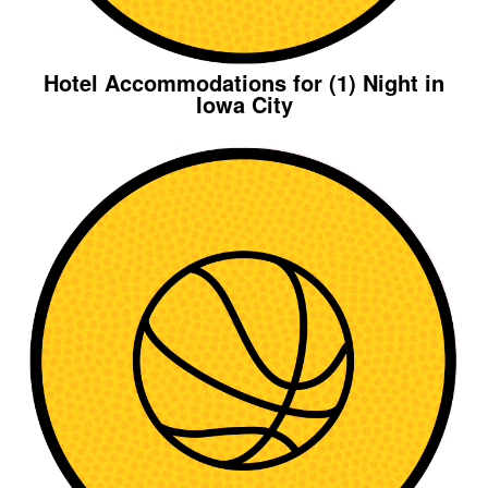
Hotel Accommodations for (1) Night in
Iowa City