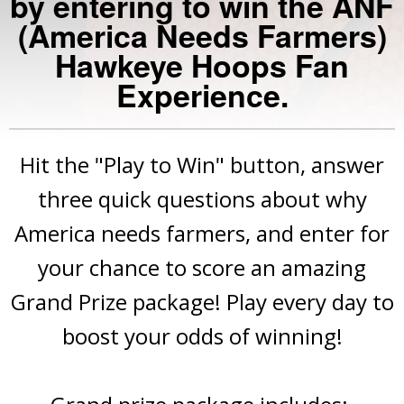
by entering to win the ANF
(America Needs Farmers)
Hawkeye Hoops Fan
Experience.
Hit the "Play to Win" button, answer
three quick questions about why
America needs farmers, and enter for
your chance to score an amazing
Grand Prize package! Play every day to
boost your odds of winning!