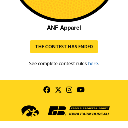
ANF Apparel
THE CONTEST HAS ENDED
See complete contest rules
here
.
Facebook
Twitter
Instagram
YouTube