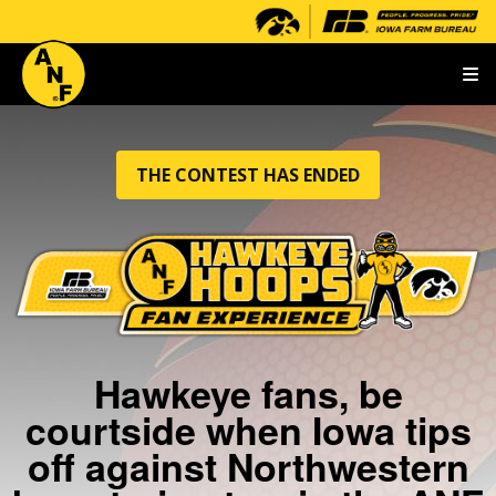
T
THE CONTEST HAS ENDED
Hawkeye fans, be
courtside when Iowa tips
off against Northwestern