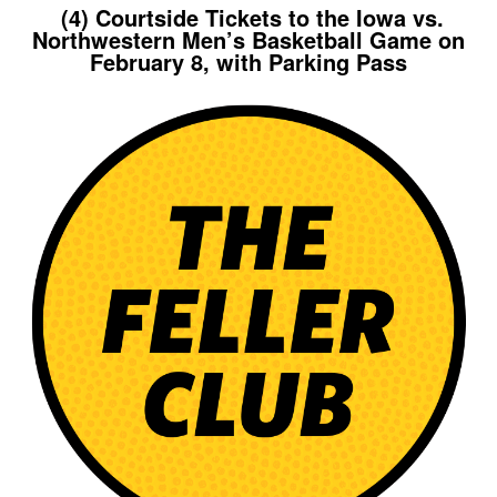
(4) Courtside Tickets to the Iowa vs.
Northwestern Men’s Basketball Game on
February 8, with Parking Pass