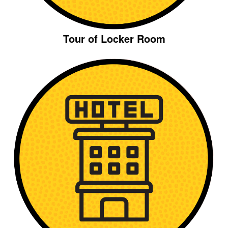
Tour of Locker Room