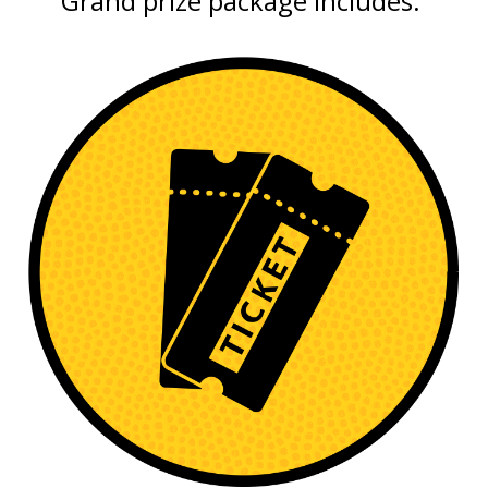
Grand prize package includes: