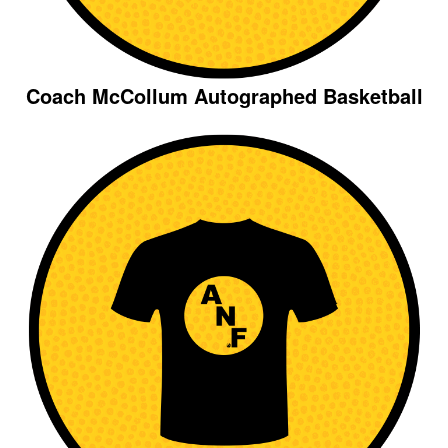
Coach McCollum Autographed Basketball