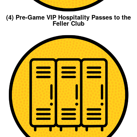
(4) Pre-Game VIP Hospitality Passes to the
Feller Club