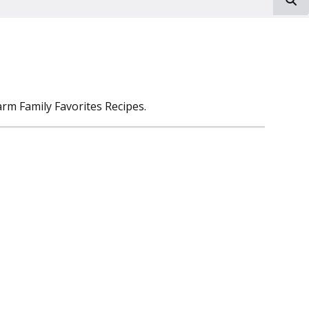
rm Family Favorites Recipes.