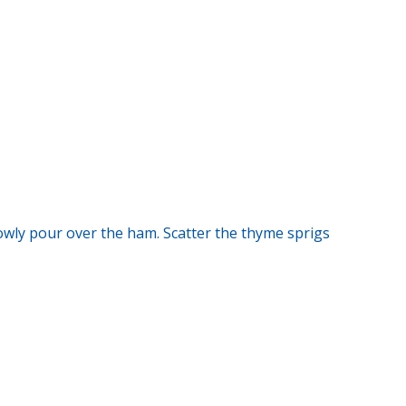
owly pour over the ham. Scatter the thyme sprigs