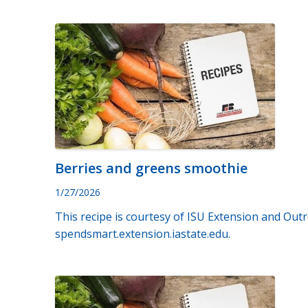
Berries and greens smoothie
1/27/2026
This recipe is courtesy of ISU Extension and Outr
spendsmart.extension.iastate.edu.