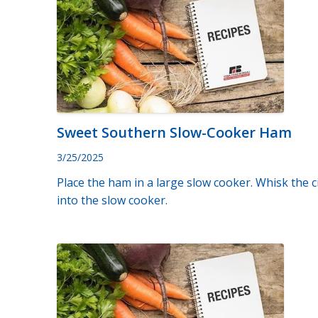
Sweet Southern Slow-Cooker Ham
3/25/2025
Place the ham in a large slow cooker. Whisk the 
into the slow cooker.