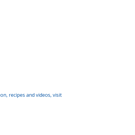
n, recipes and videos, visit