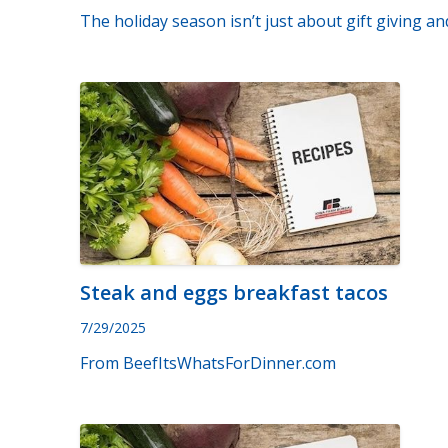
The holiday season isn’t just about gift giving an
Steak and eggs breakfast tacos
7/29/2025
From BeefItsWhatsForDinner.com