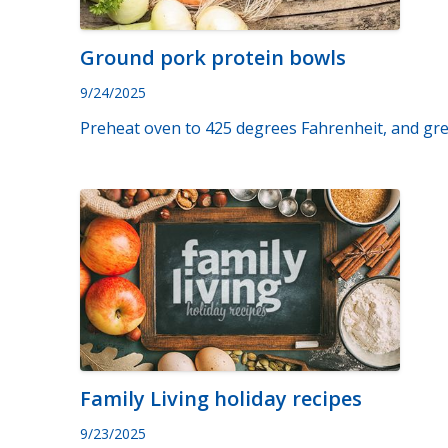
Ground pork protein bowls
9/24/2025
Preheat oven to 425 degrees Fahrenheit, and grea
Family Living holiday recipes
9/23/2025