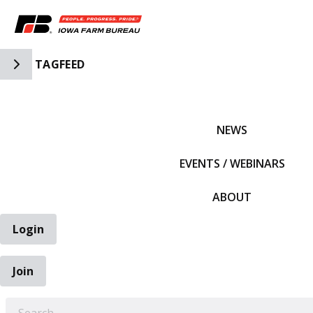
Toggle Side Navigation
TAGFEED
IFBF HOME
NEWS
EVENTS / WEBINARS
ABOUT
Login
Join
EARCH