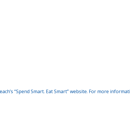
each’s “Spend Smart. Eat Smart” website. For more informatio