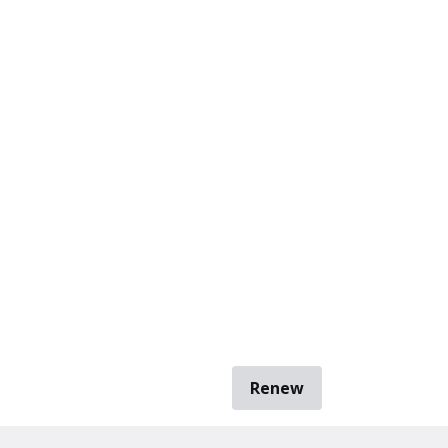
Renew