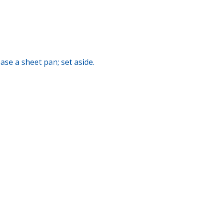
se a sheet pan; set aside.