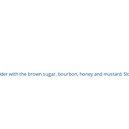
cider with the brown sugar, bourbon, honey and mustard. Sl