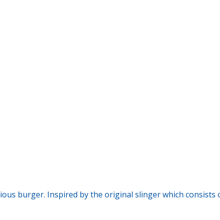
icious burger. Inspired by the original slinger which consist