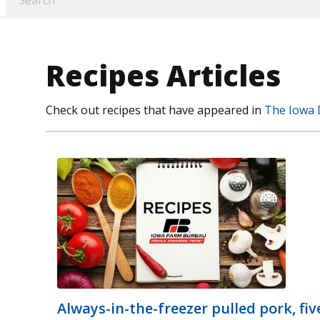
Recipes Articles
Check out recipes that have appeared in
The Iowa 
Always-in-the-freezer pulled pork, fi