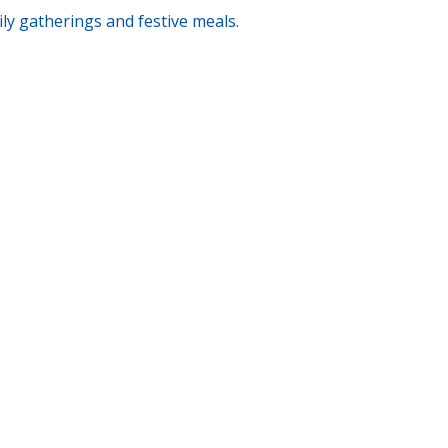
ily gatherings and festive meals.