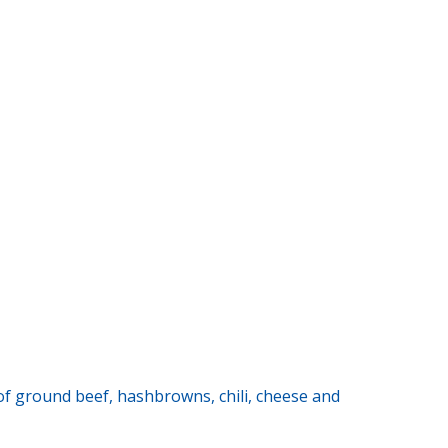
s of ground beef, hashbrowns, chili, cheese and