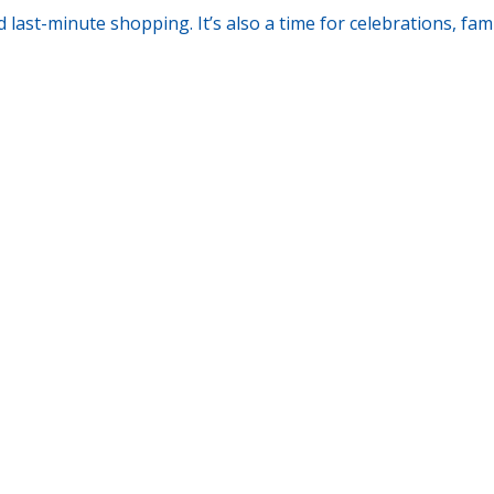
d last-minute shopping. It’s also a time for celebrations, fam