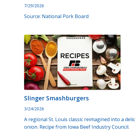
7/29/2026
Source: National Pork Board
Slinger Smashburgers
3/24/2026
A regional St. Louis classic reimagined into a del
onion. Recipe from Iowa Beef Industry Council.