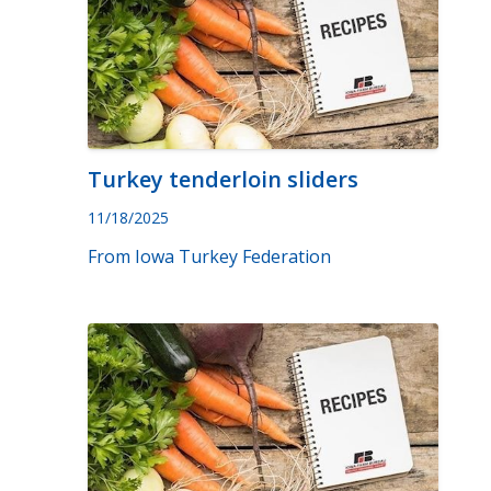
Turkey tenderloin sliders
11/18/2025
From Iowa Turkey Federation