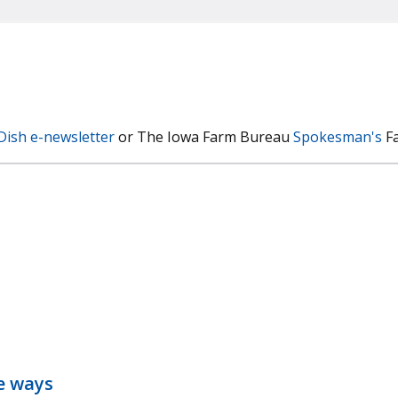
Dish e-newsletter
or The Iowa Farm Bureau
Spokesman's
Fa
ve ways