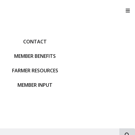
T
CONTACT
MEMBER BENEFITS
FARMER RESOURCES
MEMBER INPUT
S