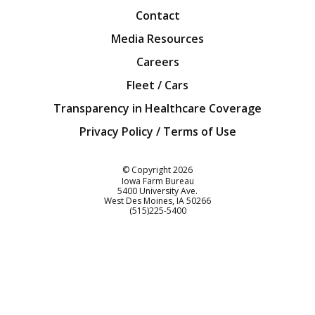
Contact
Media Resources
Careers
Fleet / Cars
Transparency in Healthcare Coverage
Privacy Policy / Terms of Use
Iowa Farm Bureau
© Copyright
2026
Iowa Farm Bureau
5400 University Ave.
West Des Moines
IA
50266
Customer Service
(515)225-5400