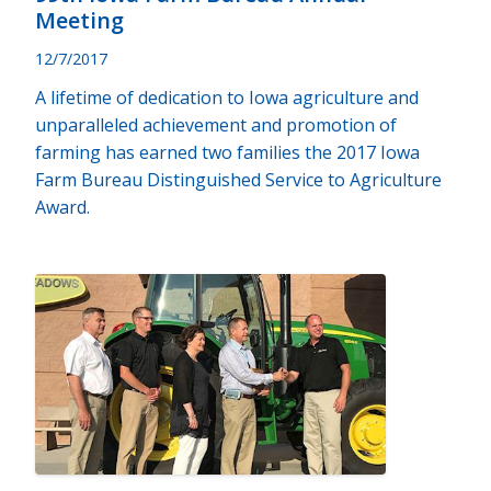
Meeting
12/7/2017
A lifetime of dedication to Iowa agriculture and
unparalleled achievement and promotion of
farming has earned two families the 2017 Iowa
Farm Bureau Distinguished Service to Agriculture
Award.