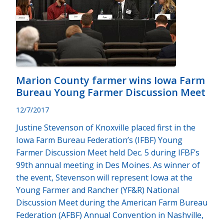
Marion County farmer wins Iowa Farm
Bureau Young Farmer Discussion Meet
12/7/2017
Justine Stevenson of Knoxville placed first in the
Iowa Farm Bureau Federation’s (IFBF) Young
Farmer Discussion Meet held Dec. 5 during IFBF’s
99th annual meeting in Des Moines. As winner of
the event, Stevenson will represent Iowa at the
Young Farmer and Rancher (YF&R) National
Discussion Meet during the American Farm Bureau
Federation (AFBF) Annual Convention in Nashville,