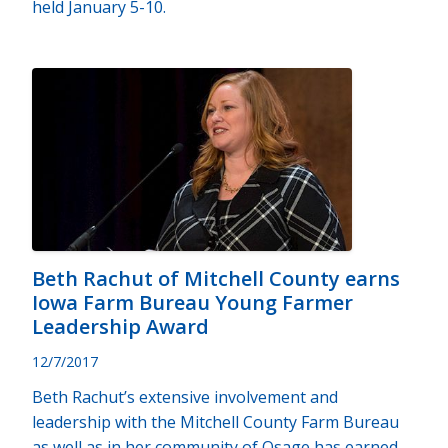
held January 5-10.
Beth Rachut of Mitchell County earns
Iowa Farm Bureau Young Farmer
Leadership Award
12/7/2017
Beth Rachut’s extensive involvement and
leadership with the Mitchell County Farm Bureau
as well as in her community of Osage has earned