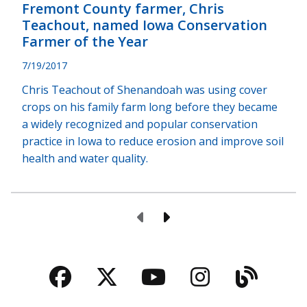
Fremont County farmer, Chris
Teachout, named Iowa Conservation
Farmer of the Year
7/19/2017
Chris Teachout of Shenandoah was using cover
crops on his family farm long before they became
a widely recognized and popular conservation
practice in Iowa to reduce erosion and improve soil
health and water quality.
Previous Page
Next Page
Facebook
Twitter
YouTube
Instagra
Blog