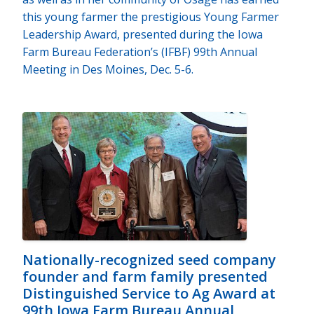
this young farmer the prestigious Young Farmer
Leadership Award, presented during the Iowa
Farm Bureau Federation’s (IFBF) 99th Annual
Meeting in Des Moines, Dec. 5-6.
Nationally-recognized seed company
founder and farm family presented
Distinguished Service to Ag Award at
99th Iowa Farm Bureau Annual