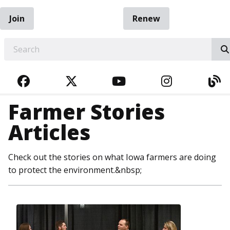
Join
Renew
EARCH
FACEBOOK
TWITTER
YOUTUBE
INSTAGRA
BL
Farmer Stories
Articles
Check out the stories on what Iowa farmers are doing
to protect the environment.&nbsp;