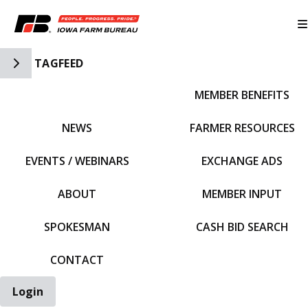
Toggle Side Navigation
TAGFEED
MEMBER BENEFITS
IFBF HOME
NEWS
FARMER RESOURCES
EVENTS / WEBINARS
EXCHANGE ADS
ABOUT
MEMBER INPUT
SPOKESMAN
CASH BID SEARCH
CONTACT
Login