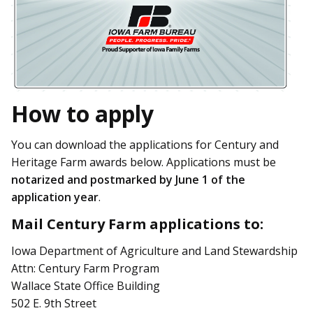
How to apply
You can download the applications for Century and
Heritage Farm awards below. Applications must be
notarized and postmarked by June 1 of the
application year
.
Mail Century Farm applications to:
Iowa Department of Agriculture and Land Stewardship
Attn: Century Farm Program
Wallace State Office Building
502 E. 9th Street