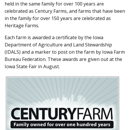
held in the same family for over 100 years are
celebrated as Century Farms, and farms that have been
in the family for over 150 years are celebrated as
Heritage Farms.
Each farm is awarded a certificate by the Iowa
Department of Agriculture and Land Stewardship
(IDALS) and a marker to post on the farm by Iowa Farm
Bureau Federation. These awards are given out at the
Iowa State Fair in August.