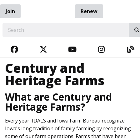
Join
Renew
EARCH
FACEBOOK
TWITTER
YOUTUBE
INSTAGRA
BL
Century and
Heritage Farms
What are Century and
Heritage Farms?
Every year, IDALS and Iowa Farm Bureau recognize
Iowa's long tradition of family farming by recognizing
some of our farm operations. Farms that have been