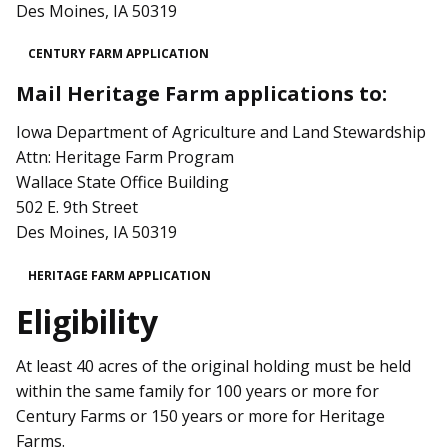
Des Moines, IA 50319
CENTURY FARM APPLICATION
Mail Heritage Farm applications to:
Iowa Department of Agriculture and Land Stewardship
Attn: Heritage Farm Program
Wallace State Office Building
502 E. 9th Street
Des Moines, IA 50319
HERITAGE FARM APPLICATION
Eligibility
At least 40 acres of the original holding must be held
within the same family for 100 years or more for
Century Farms or 150 years or more for Heritage
Farms.