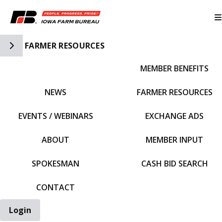
Toggle Side Navigation
FARMER RESOURCES
MEMBER BENEFITS
IFBF HOME
NEWS
FARMER RESOURCES
EVENTS / WEBINARS
EXCHANGE ADS
ABOUT
MEMBER INPUT
SPOKESMAN
CASH BID SEARCH
CONTACT
Login