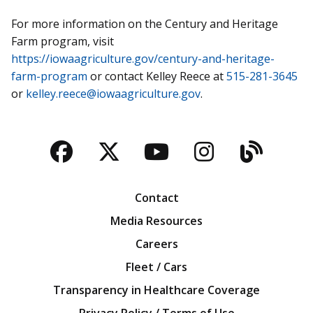
For more information on the Century and Heritage
Farm program, visit
https://iowaagriculture.gov/century-and-heritage-
farm-program
or contact Kelley Reece at
515-281-3645
or
kelley.reece@iowaagriculture.gov
.
Facebook
Twitter
YouTube
Instagra
Blog
Contact
Media Resources
Careers
Fleet / Cars
Transparency in Healthcare Coverage