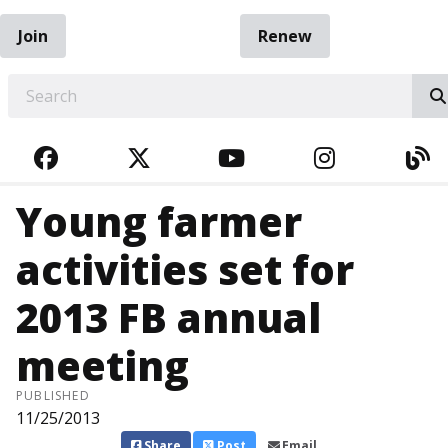
Join
Renew
EARCH
FACEBOOK
TWITTER
YOUTUBE
INSTAGRA
BL
Young farmer
activities set for
2013 FB annual
meeting
PUBLISHED
11/25/2013
Share
Post
Email