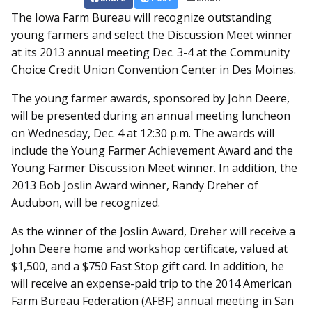
The Iowa Farm Bureau will recognize outstanding
young farmers and select the Discussion Meet winner
at its 2013 annual meeting Dec. 3-4 at the Community
Choice Credit Union Convention Center in Des Moines.
The young farmer awards, sponsored by John Deere,
will be presented during an annual meeting luncheon
on Wednesday, Dec. 4 at 12:30 p.m. The awards will
include the Young Farmer Achievement Award and the
Young Farmer Discussion Meet winner. In addition, the
2013 Bob Joslin Award winner, Randy Dreher of
Audubon, will be recognized.
As the winner of the Joslin Award, Dreher will receive a
John Deere home and workshop certificate, valued at
$1,500, and a $750 Fast Stop gift card. In addition, he
will receive an expense-paid trip to the 2014 American
Farm Bureau Federation (AFBF) annual meeting in San