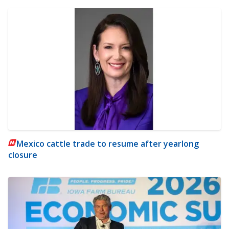
Mexico cattle trade to resume after yearlong
closure