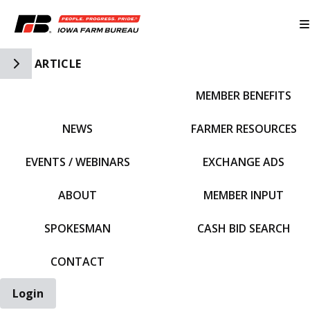
Toggle Side Navigation
ARTICLE
MEMBER BENEFITS
IFBF HOME
NEWS
FARMER RESOURCES
EVENTS / WEBINARS
EXCHANGE ADS
ABOUT
MEMBER INPUT
SPOKESMAN
CASH BID SEARCH
CONTACT
Login