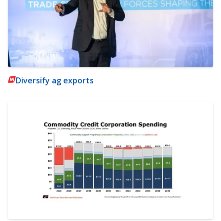
Diversify ag exports