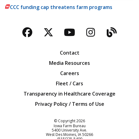
CCC funding cap threatens farm programs
Facebook
Twitter
YouTube
Instagra
Blog
Contact
Media Resources
Careers
Fleet / Cars
Transparency in Healthcare Coverage
Privacy Policy / Terms of Use
Iowa Farm Bureau
© Copyright
2026
Iowa Farm Bureau
5400 University Ave.
West Des Moines
IA
50266
Customer Service
(515)225-5400