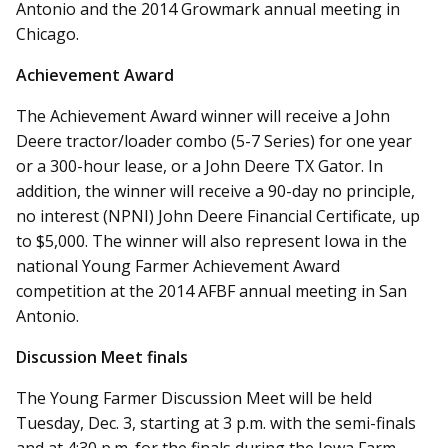
Antonio and the 2014 Growmark annual meeting in
Chicago.
Achievement Award
The Achievement Award winner will receive a John
Deere tractor/loader combo (5-7 Series) for one year
or a 300-hour lease, or a John Deere TX Gator. In
addition, the winner will receive a 90-day no principle,
no interest (NPNI) John Deere Financial Certificate, up
to $5,000. The winner will also represent Iowa in the
national Young Farmer Achievement Award
competition at the 2014 AFBF annual meeting in San
Antonio.
Discussion Meet finals
The Young Farmer Discussion Meet will be held
Tuesday, Dec. 3, starting at 3 p.m. with the semi-finals