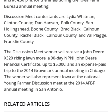
and at 4:30 p.m. for the finals during the Iowa Farm
Bureau annual meeting.
Discussion Meet contestants are Lydia Whitman,
Clinton County; Dan Hansen, Polk County; Ben
Hollingshead, Boone County; Brad Black, Calhoun
County; Rachel Black, Calhoun County; and Val Plagge,
Franklin County.
The Discussion Meet winner will receive a John Deere
X320 riding lawn more; a 90-day NPNI John Deere
Financial Certificate, up to $5,000; and an expense-paid
trip to the 2014 Growmark annual meeting in Chicago.
The winner will also represent Iowa at the national
Young Farmer Discussion meet at the 2014 AFBF
annual meeting in San Antonio.
RELATED ARTICLES