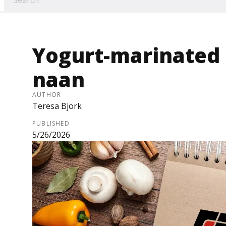
Yogurt-marinated 
naan
AUTHOR
Teresa Bjork
PUBLISHED
5/26/2026