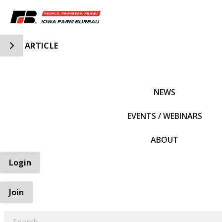
Toggle Side Navigation
ARTICLE
IFBF HOME
NEWS
EVENTS / WEBINARS
ABOUT
Login
Join
EARCH