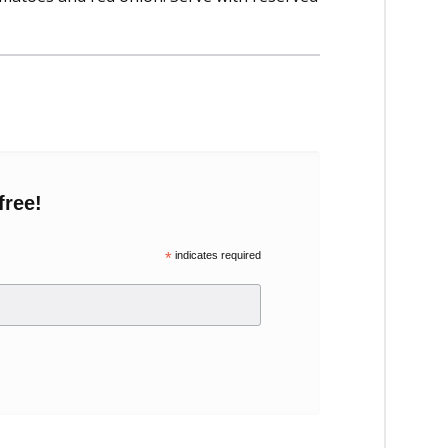
free!
*
indicates required