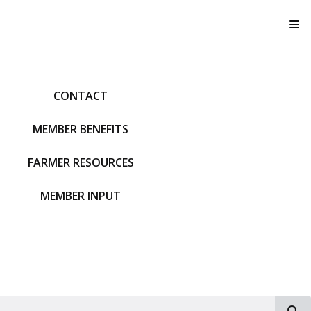
T
CONTACT
MEMBER BENEFITS
FARMER RESOURCES
MEMBER INPUT
S