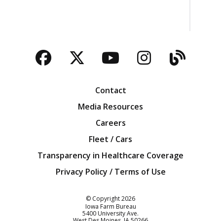
Facebook
Twitter
YouTube
Instagra
Blog
Contact
Media Resources
Careers
Fleet / Cars
Transparency in Healthcare Coverage
Privacy Policy / Terms of Use
Iowa Farm Bureau
© Copyright
2026
Iowa Farm Bureau
5400 University Ave.
West Des Moines
IA
50266