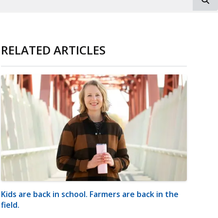
RELATED ARTICLES
Kids are back in school. Farmers are back in the
field.