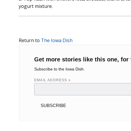
yogurt mixture.
Return to
The Iowa Dish
Get more stories like this one, for 
Subscribe to the Iowa Dish.
EMAIL ADDRESS
*