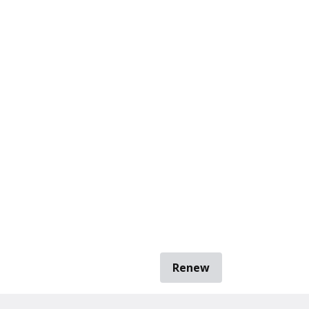
Renew