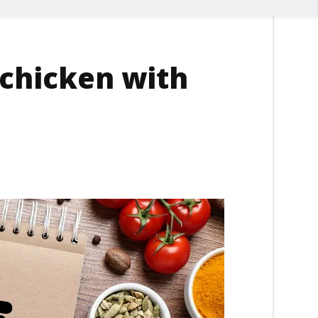
chicken with