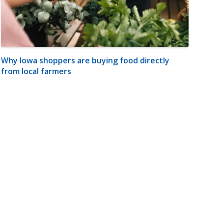
Why Iowa shoppers are buying food directly
from local farmers