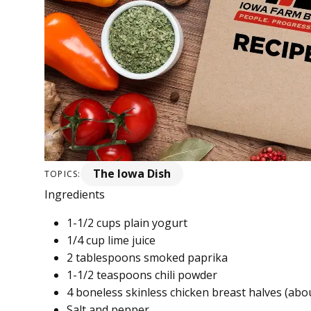
The Iowa Dish
TOPICS:
Ingredients
1-1/2 cups plain yogurt
1/4 cup lime juice
2 tablespoons smoked paprika
1-1/2 teaspoons chili powder
4 boneless skinless chicken breast halves (abo
Salt and pepper