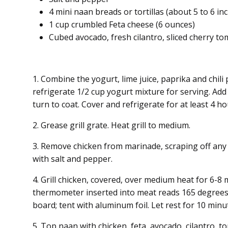
4 mini naan breads or tortillas (about 5 to 6 i
1 cup crumbled Feta cheese (6 ounces)
Cubed avocado, fresh cilantro, sliced cherry t
1. Combine the yogurt, lime juice, paprika and chili
refrigerate 1/2 cup yogurt mixture for serving. Ad
turn to coat. Cover and refrigerate for at least 4 h
2. Grease grill grate. Heat grill to medium.
3. Remove chicken from marinade, scraping off any
with salt and pepper.
4. Grill chicken, covered, over medium heat for 6-8 
thermometer inserted into meat reads 165 degrees 
board; tent with aluminum foil. Let rest for 10 minut
5. Top naan with chicken, feta, avocado, cilantro, 