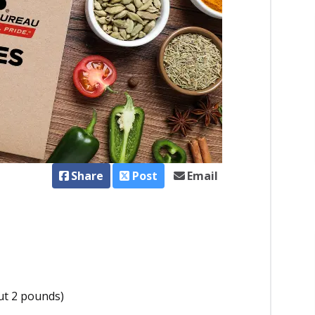
Share
Post
Email
ut 2 pounds)