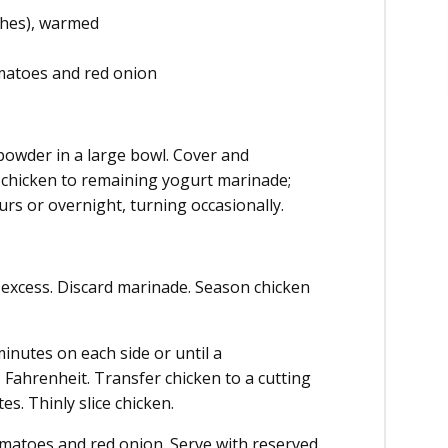
nches), warmed
omatoes and red onion
 powder in a large bowl. Cover and
d chicken to remaining yogurt marinade;
ours or overnight, turning occasionally.
 excess. Discard marinade. Season chicken
minutes on each side or until a
Fahrenheit. Transfer chicken to a cutting
es. Thinly slice chicken.
tomatoes and red onion. Serve with reserved