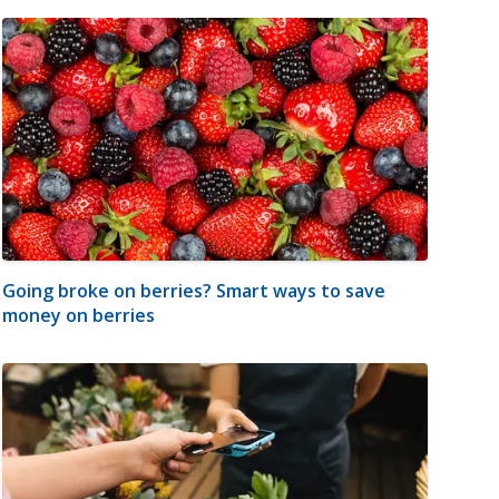
Going broke on berries? Smart ways to save
money on berries