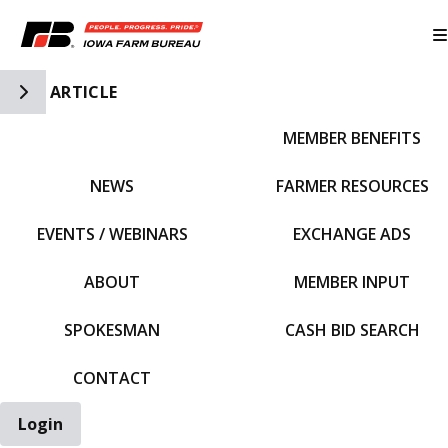
Toggle Side Navigation
ARTICLE
MEMBER BENEFITS
IFBF HOME
NEWS
FARMER RESOURCES
EVENTS / WEBINARS
EXCHANGE ADS
ABOUT
MEMBER INPUT
SPOKESMAN
CASH BID SEARCH
CONTACT
Login