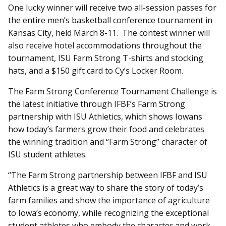
One lucky winner will receive two all-session passes for
the entire men’s basketball conference tournament in
Kansas City, held March 8-11. The contest winner will
also receive hotel accommodations throughout the
tournament, ISU Farm Strong T-shirts and stocking
hats, and a $150 gift card to Cy’s Locker Room.
The Farm Strong Conference Tournament Challenge is
the latest initiative through IFBF’s Farm Strong
partnership with ISU Athletics, which shows Iowans
how today’s farmers grow their food and celebrates
the winning tradition and “Farm Strong” character of
ISU student athletes.
“The Farm Strong partnership between IFBF and ISU
Athletics is a great way to share the story of today’s
farm families and show the importance of agriculture
to Iowa’s economy, while recognizing the exceptional
student athletes who embody the character and work