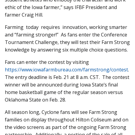
ethic of the Iowa farmer,” says IFBF President and
farmer Craig Hill.
Farming today requires innovation, working smarter
and “farming stronger!” As fans enter the Conference
Tournament Challenge, they will test their Farm Strong
knowledge by answering six multiple choice questions.
Fans can enter the contest by visiting
https://www.iowafarmbureau.com/farmstrong/contest
.
The entry deadline is Feb. 21 at 8 a.m. CST. The contest
winner will be announced during Iowa State’s final
home basketball game of the regular season versus
Oklahoma State on Feb. 28.
All season long, Cyclone fans will see Farm Strong
families on display throughout Hilton Coliseum and on
the video screens as part of the ongoing Farm Strong
partnership. Additionally, a portion of the sale of all