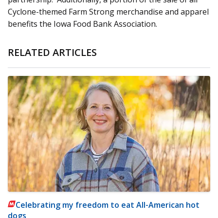
Cyclone-themed Farm Strong merchandise and apparel
benefits the Iowa Food Bank Association.
RELATED ARTICLES
Celebrating my freedom to eat All-American hot
dogs