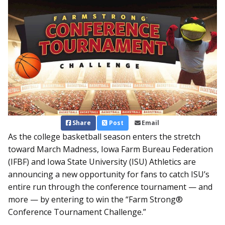
Share
Post
Email
As the college basketball season enters the stretch
toward March Madness, Iowa Farm Bureau Federation
(IFBF) and Iowa State University (ISU) Athletics are
announcing a new opportunity for fans to catch ISU’s
entire run through the conference tournament — and
more — by entering to win the “Farm Strong®
Conference Tournament Challenge.”