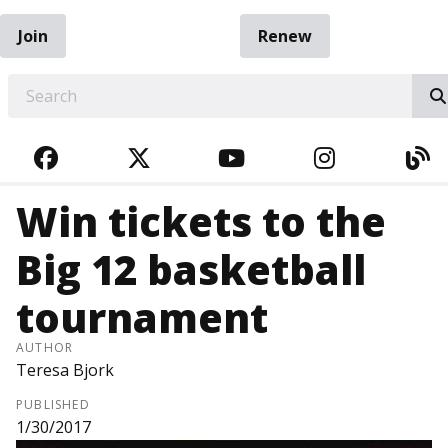
Join
Renew
EARCH
FACEBOOK
TWITTER
YOUTUBE
INSTAGRA
BL
Win tickets to the
Big 12 basketball
tournament
AUTHOR
Teresa Bjork
PUBLISHED
1/30/2017