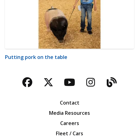
Putting pork on the table
Facebook
Twitter
YouTube
Instagra
Blog
Contact
Media Resources
Careers
Fleet / Cars