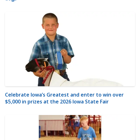
Celebrate Iowa’s Greatest and enter to win over
$5,000 in prizes at the 2026 Iowa State Fair