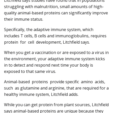
Litchfield says studies have found that in populations
struggling with malnutrition, small amounts of high-
quality animal-based proteins can significantly improve
their immune status.
Specifically, the adaptive immune system, which
includes T cells, B cells and immunoglobulins, requires
protein for cell development, Litchfield says.
When you get a vaccination or are exposed to a virus in
the environment, your adaptive immune system kicks
in to detect and respond next time your body is
exposed to that same virus.
Animal-based proteins provide specific amino acids,
such as glutamine and arginine, that are required for a
healthy immune system, Litchfield adds.
While you can get protein from plant sources, Litchfield
says animal-based proteins are unique because they