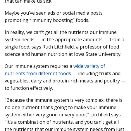
that can make us sick.
Maybe you’ve seen ads or social media posts
promoting “immunity boosting” foods.
In reality, we can’t get all the nutrients our immune
system needs — in the appropriate amounts — from a
single food, says Ruth Litchfield, a professor of food
science and human nutrition at Iowa State University.
Our immune system requires a
wide variety of
nutrients from different foods
— including fruits and
vegetables, dairy and protein-rich meats and poultry —
to function effectively.
“Because the immune system is very complex, there is
no one nutrient that’s going to make your immune
system either very good or very poor,” Litchfield says.
“It’s a combination of nutrients, and you can’t get all
the nutrients that our immune system needs from just