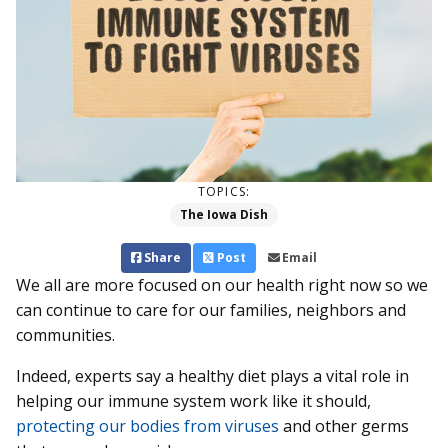
TOPICS:
The Iowa Dish
Share
Post
Email
We all are more focused on our health right now so we
can continue to care for our families, neighbors and
communities.
Indeed, experts say a healthy diet plays a vital role in
helping our immune system work like it should,
protecting our bodies from viruses
and other germs