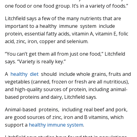
one food or one food group. It’s in a variety of foods.”
Litchfield says a few of the many nutrients that are
important to a healthy immune system include
protein, essential fatty acids, vitamin A, vitamin E, folic
acid, zinc, iron, copper and selenium.
“You can’t get them all from just one food,” Litchfield
says. “Variety is really key.”
A
healthy diet
should include whole grains, fruits and
vegetables (canned, frozen or fresh are all nutritious),
and high-quality sources of protein, including animal-
based proteins and dairy, Litchfield says.
Animal-based proteins, including real beef and pork,
are good sources of zinc, iron and B vitamins, which
support a
healthy immune system
.