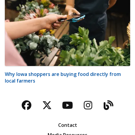
Why Iowa shoppers are buying food directly from
local farmers
Facebook
Twitter
YouTube
Instagra
Blog
Contact