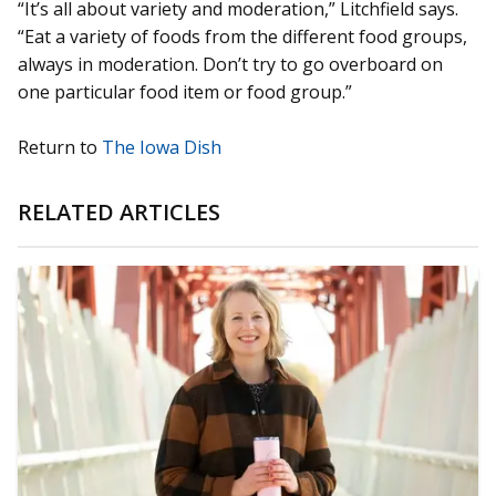
“It’s all about variety and moderation,” Litchfield says.
“Eat a variety of foods from the different food groups,
always in moderation. Don’t try to go overboard on
one particular food item or food group.”
Return to
The Iowa Dish
RELATED ARTICLES