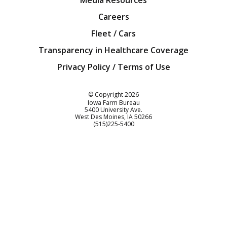
Media Resources
Careers
Fleet / Cars
Transparency in Healthcare Coverage
Privacy Policy / Terms of Use
Iowa Farm Bureau
© Copyright
2026
Iowa Farm Bureau
5400 University Ave.
West Des Moines
IA
50266
Customer Service
(515)225-5400