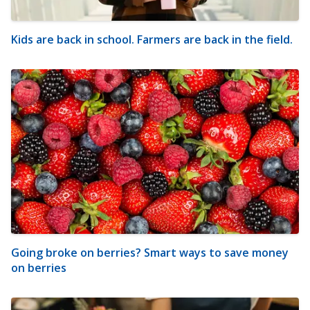
Kids are back in school. Farmers are back in the field.
Going broke on berries? Smart ways to save money
on berries