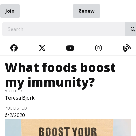
Join
Renew
EARCH
FACEBOOK
TWITTER
YOUTUBE
INSTAGRA
BL
What foods boost
my immunity?
AUTHOR
Teresa Bjork
PUBLISHED
6/2/2020