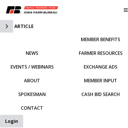
Toggle Side Navigation
ARTICLE
MEMBER BENEFITS
IFBF HOME
NEWS
FARMER RESOURCES
EVENTS / WEBINARS
EXCHANGE ADS
ABOUT
MEMBER INPUT
SPOKESMAN
CASH BID SEARCH
CONTACT
Login