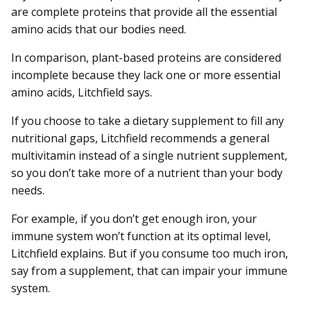
are complete proteins that provide all the essential
amino acids that our bodies need.
In comparison, plant-based proteins are considered
incomplete because they lack one or more essential
amino acids, Litchfield says.
If you choose to take a dietary supplement to fill any
nutritional gaps, Litchfield recommends a general
multivitamin instead of a single nutrient supplement,
so you don’t take more of a nutrient than your body
needs.
For example, if you don’t get enough iron, your
immune system won’t function at its optimal level,
Litchfield explains. But if you consume too much iron,
say from a supplement, that can impair your immune
system.