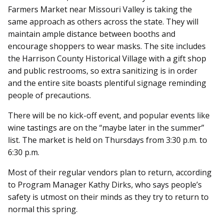
Farmers Market near Missouri Valley is taking the
same approach as others across the state. They will
maintain ample distance between booths and
encourage shoppers to wear masks. The site includes
the Harrison County Historical Village with a gift shop
and public restrooms, so extra sanitizing is in order
and the entire site boasts plentiful signage reminding
people of precautions.
There will be no kick-off event, and popular events like
wine tastings are on the “maybe later in the summer”
list. The market is held on Thursdays from 3:30 p.m. to
6:30 p.m.
Most of their regular vendors plan to return, according
to Program Manager Kathy Dirks, who says people’s
safety is utmost on their minds as they try to return to
normal this spring.