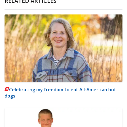
RELATED ARTICLES
Celebrating my freedom to eat All-American hot
dogs