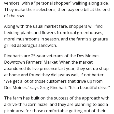
vendors, with a “personal shopper” walking along side.
They make their selections, then pay one bill at the end
of the row.
Along with the usual market fare, shoppers will find
bedding plants and flowers from local greenhouses,
morel mushrooms in season, and the farm’s signature
grilled asparagus sandwich.
Rineharts are 25-year veterans of the Des Moines
Downtown Farmers’ Market. When the market
abandoned its live presence last year, they set up shop
at home and found they did just as well, if not better.
“We get a lot of those customers that drive up from
Des Moines,” says Greg Rinehart. “It’s a beautiful drive.”
The farm has built on the success of the approach with
a drive-thru corn maze, and they are planning to add a
picnic area for those comfortable getting out of their