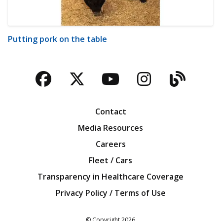
Putting pork on the table
Facebook
Twitter
YouTube
Instagra
Blog
Contact
Media Resources
Careers
Fleet / Cars
Transparency in Healthcare Coverage
Privacy Policy / Terms of Use
Iowa Farm Bureau
© Copyright
2026