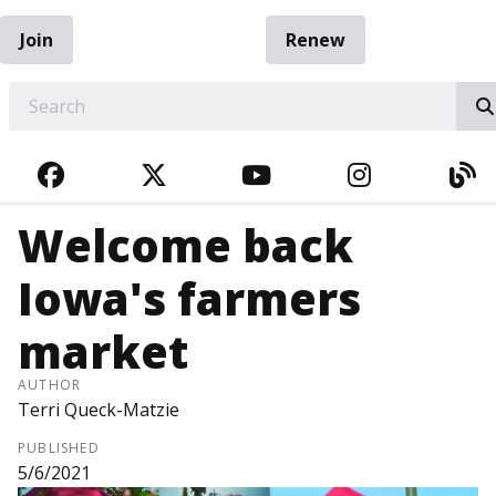
Join
Renew
EARCH
FACEBOOK
TWITTER
YOUTUBE
INSTAGRA
BL
Welcome back
Iowa's farmers
market
AUTHOR
Terri Queck-Matzie
PUBLISHED
5/6/2021