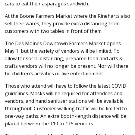
cars to eat their asparagus sandwich.
At the Boone Farmers Market where the Rineharts also
sell their wares, they provide extra distancing from
customers with two tables in front of them.
The Des Moines Downtown Farmers Market opens
May 1, but the variety of vendors will be limited. To
allow for social distancing, prepared food and arts &
crafts vendors will no longer be present. Nor will there
be children’s activities or live entertainment.
Those who attend will have to follow the latest COVID
guidelines. Masks will be required for attendees and
vendors, and hand sanitizer stations will be available
throughout. Customer walking traffic will be limited to
one-way paths. An extra booth-length distance will be
placed between the 110 to 115 vendors.