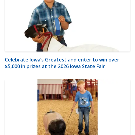
Celebrate Iowa’s Greatest and enter to win over
$5,000 in prizes at the 2026 Iowa State Fair