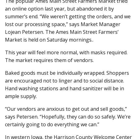
The popular Ames Main Street Farmers Market tried
an online option last year, but abandoned it by
summer’s end. “We weren’t getting the orders, and we
lost our processing space,” says Market Manager
Lojean Petersen. The Ames Main Street Farmers’
Market is held on Saturday mornings..
This year will feel more normal, with masks required.
The market requires them of vendors.
Baked goods must be individually wrapped. Shoppers
are encouraged not to linger and to social distance.
Hand washing stations and hand sanitizer will be in
ample supply.
“Our vendors are anxious to get out and sell goods,”
says Petersen. “Hopefully, they can do so safely. We’re
certainly going to do everything we can.”
In western Iowa, the Harrison County Welcome Center