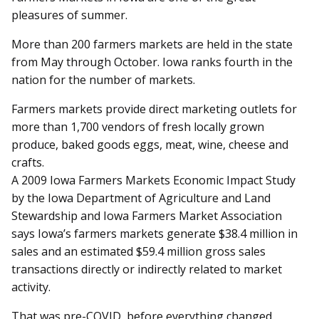
pleasures of summer.
More than 200 farmers markets are held in the state
from May through October. Iowa ranks fourth in the
nation for the number of markets.
Farmers markets provide direct marketing outlets for
more than 1,700 vendors of fresh locally grown
produce, baked goods eggs, meat, wine, cheese and
crafts.
A 2009 Iowa Farmers Markets Economic Impact Study
by the Iowa Department of Agriculture and Land
Stewardship and Iowa Farmers Market Association
says Iowa’s farmers markets generate $38.4 million in
sales and an estimated $59.4 million gross sales
transactions directly or indirectly related to market
activity.
That was pre-COVID, before everything changed.