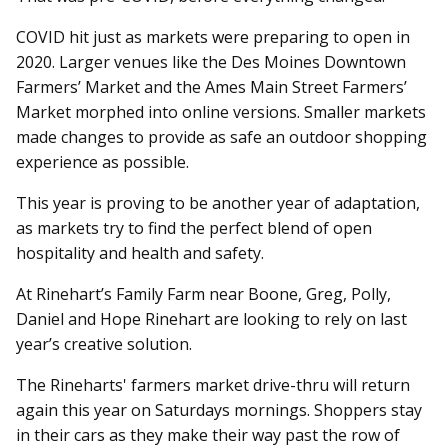
COVID hit just as markets were preparing to open in
2020. Larger venues like the Des Moines Downtown
Farmers’ Market and the Ames Main Street Farmers’
Market morphed into online versions. Smaller markets
made changes to provide as safe an outdoor shopping
experience as possible.
This year is proving to be another year of adaptation,
as markets try to find the perfect blend of open
hospitality and health and safety.
At Rinehart’s Family Farm near Boone, Greg, Polly,
Daniel and Hope Rinehart are looking to rely on last
year’s creative solution.
The Rineharts' farmers market drive-thru will return
again this year on Saturdays mornings. Shoppers stay
in their cars as they make their way past the row of