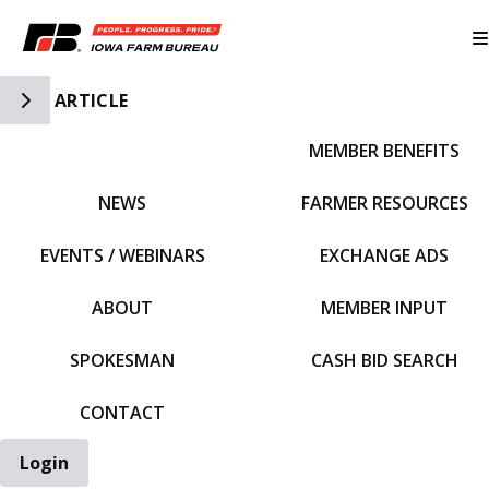
Toggle Side Navigation
ARTICLE
MEMBER BENEFITS
IFBF HOME
NEWS
FARMER RESOURCES
EVENTS / WEBINARS
EXCHANGE ADS
ABOUT
MEMBER INPUT
SPOKESMAN
CASH BID SEARCH
CONTACT
Login