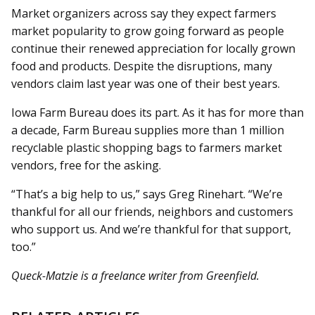
Market organizers across say they expect farmers
market popularity to grow going forward as people
continue their renewed appreciation for locally grown
food and products. Despite the disruptions, many
vendors claim last year was one of their best years.
Iowa Farm Bureau does its part. As it has for more than
a decade, Farm Bureau supplies more than 1 million
recyclable plastic shopping bags to farmers market
vendors, free for the asking.
“That’s a big help to us,” says Greg Rinehart. “We’re
thankful for all our friends, neighbors and customers
who support us. And we’re thankful for that support,
too.”
Queck-Matzie is a freelance writer from Greenfield.