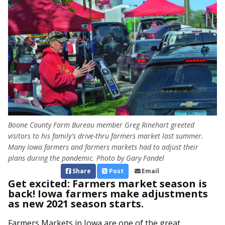
Boone County Farm Bureau member Greg Rinehart greeted
visitors to his family's drive-thru farmers market last summer.
Many Iowa farmers and farmers markets had to adjust their
plans during the pandemic. Photo by Gary Fandel
Share
Post
Email
Get excited: Farmers market season is
back! Iowa farmers make adjustments
as new 2021 season starts.
Farmers Markets in Iowa are one of the great