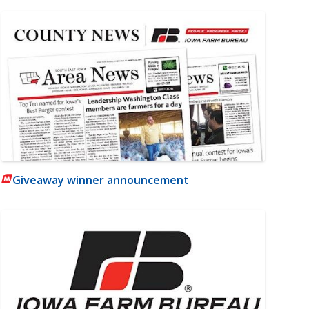
Giveaway winner announcement