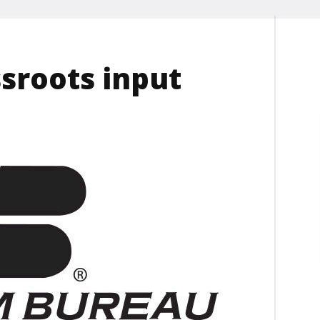
sroots input