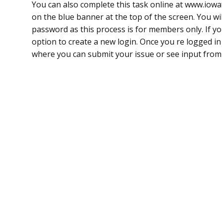
You can also complete this task online at www.io
on the blue banner at the top of the screen. You wi
password as this process is for members only. If yo
option to create a new login. Once you re logged i
where you can submit your issue or see input fr