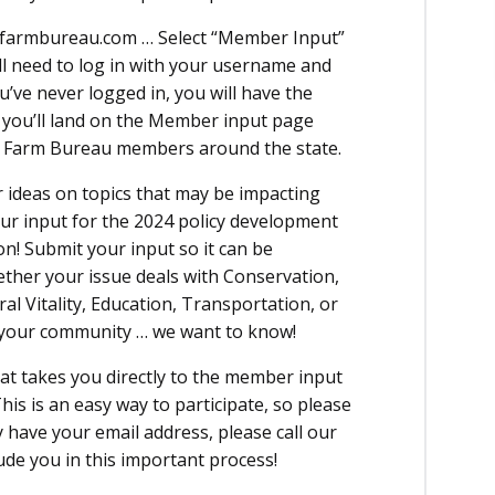
wafarmbureau.com … Select “Member Input”
ll need to log in with your username and
u’ve never logged in, you will have the
n you’ll land on the Member input page
om Farm Bureau members around the state.
 ideas on topics that may be impacting
ur input for the 2024 policy development
on! Submit your input so it can be
ther your issue deals with Conservation,
al Vitality, Education, Transportation, or
r your community … we want to know!
hat takes you directly to the member input
his is an easy way to participate, so please
ly have your email address, please call our
ude you in this important process!