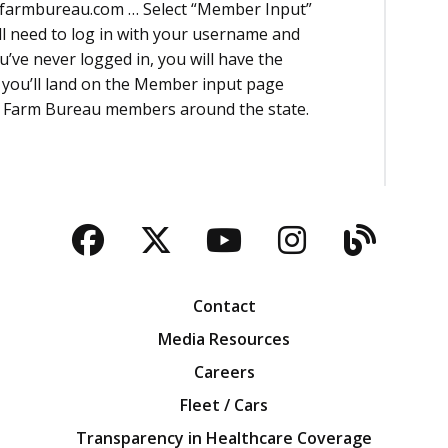
wafarmbureau.com … Select “Member Input”
ll need to log in with your username and
u’ve never logged in, you will have the
n you’ll land on the Member input page
om Farm Bureau members around the state.
Facebook
Twitter
YouTube
Instagra
Blog
Contact
Media Resources
Careers
Fleet / Cars
Transparency in Healthcare Coverage