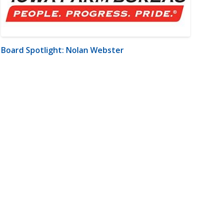
Board Spotlight: Nolan Webster