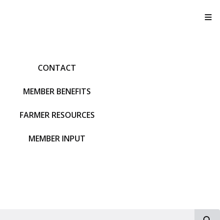
T
CONTACT
MEMBER BENEFITS
FARMER RESOURCES
MEMBER INPUT
S