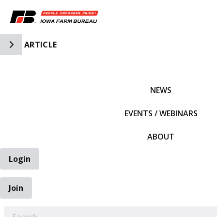
Toggle Side Navigation
ARTICLE
IFBF HOME
NEWS
EVENTS / WEBINARS
ABOUT
Login
Join
EARCH