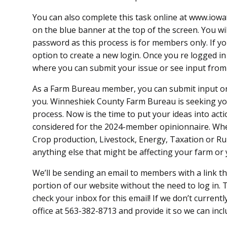
You can also complete this task online at www.io
on the blue banner at the top of the screen. You wi
password as this process is for members only. If yo
option to create a new login. Once you re logged i
where you can submit your issue or see input fr
As a Farm Bureau member, you can submit input or
you. Winneshiek County Farm Bureau is seeking yo
process. Now is the time to put your ideas into acti
considered for the 2024-member opinionnaire. Whe
Crop production, Livestock, Energy, Taxation or Rur
anything else that might be affecting your farm o
We’ll be sending an email to members with a link t
portion of our website without the need to log in. T
check your inbox for this email! If we don’t current
office at 563-382-8713 and provide it so we can incl