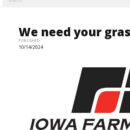
We need your gras
PUBLISHED
10/14/2024