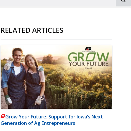
RELATED ARTICLES
Grow Your Future: Support for Iowa’s Next
Generation of Ag Entrepreneurs