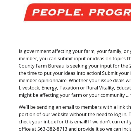
Is government affecting your farm, your family, o
member, you can submit input or ideas on topics t
County Farm Bureau is seeking your input for the 
the time to put your ideas into action! Submit your 
member opinionnaire. Whether your issue deals wi
Livestock, Energy, Taxation or Rural Vitality, Educa
might be affecting your farm or your community …
We’ll be sending an email to members with a link t
portion of our website without the need to log in. T
check your inbox for this email! If we don’t current
office at 563-382-8713 and provide it so we can incl