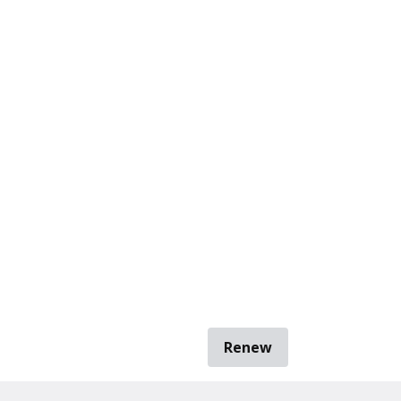
Renew