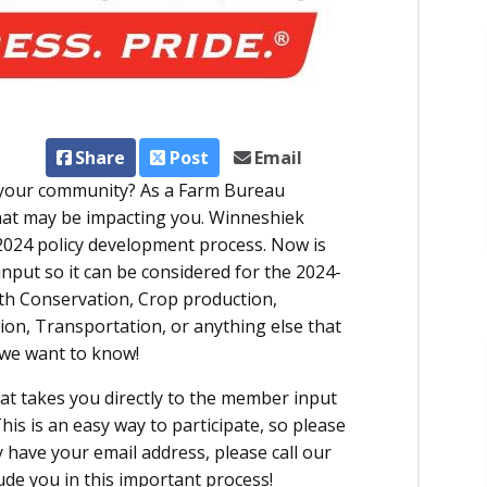
Share
Post
Email
r your community? As a Farm Bureau
hat may be impacting you. Winneshiek
2024 policy development process. Now is
input so it can be considered for the 2024-
th Conservation, Crop production,
tion, Transportation, or anything else that
 we want to know!
hat takes you directly to the member input
his is an easy way to participate, so please
ly have your email address, please call our
ude you in this important process!