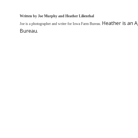
Written by Joe Murphy and Heather Lilienthal
Heather is an 
Joe is a photographer and writer for Iowa Farm Bureau.
Bureau.