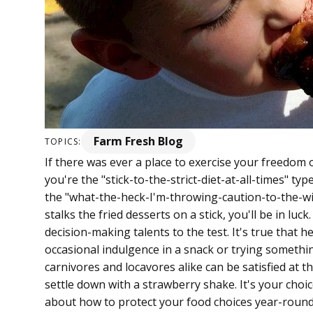
Farm Fresh Blog
TOPICS:
If there was ever a place to exercise your freedom o
you're the "stick-to-the-strict-diet-at-all-times" ty
the "what-the-heck-I'm-throwing-caution-to-the-w
stalks the fried desserts on a stick, you'll be in luck
decision-making talents to the test. It's true that h
occasional indulgence in a snack or trying somethin
carnivores and locavores alike can be satisfied at t
settle down with a strawberry shake. It's your choic
about how to protect your food choices year-round