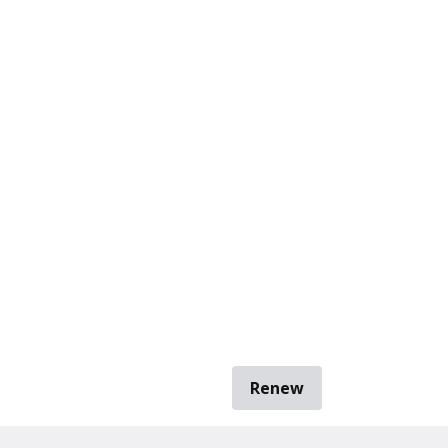
Renew