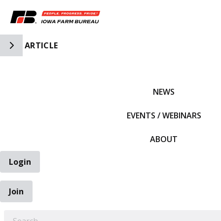
Toggle Side Navigation
ARTICLE
IFBF HOME
NEWS
EVENTS / WEBINARS
ABOUT
Login
Join
EARCH