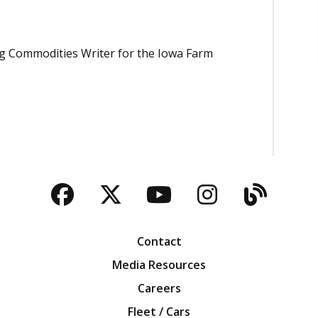
Ag Commodities Writer for the Iowa Farm
Facebook
Twitter
YouTube
Instagra
Blog
Contact
Media Resources
Careers
Fleet / Cars