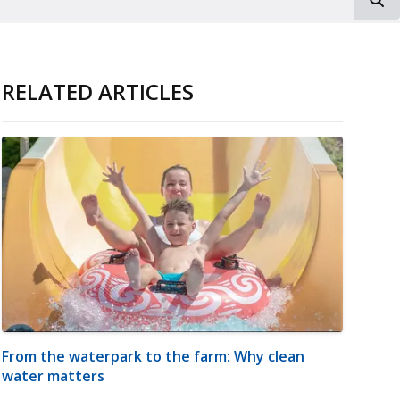
RELATED ARTICLES
From the waterpark to the farm: Why clean
water matters