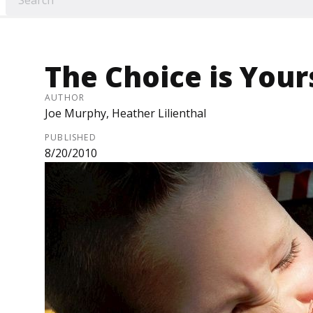
The Choice is Your
AUTHOR
Joe Murphy, Heather Lilienthal
PUBLISHED
8/20/2010