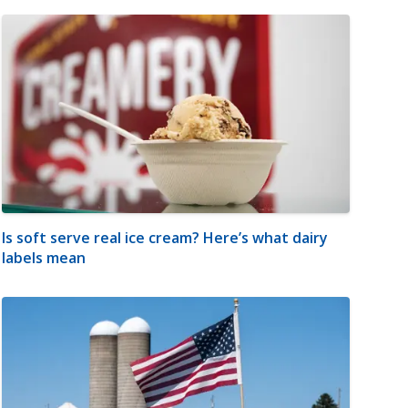
Is soft serve real ice cream? Here’s what dairy
labels mean