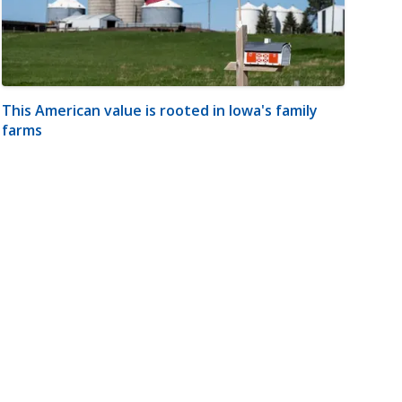
This American value is rooted in Iowa's family
farms
m