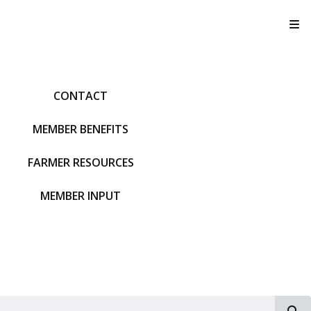
T
CONTACT
MEMBER BENEFITS
FARMER RESOURCES
MEMBER INPUT
S