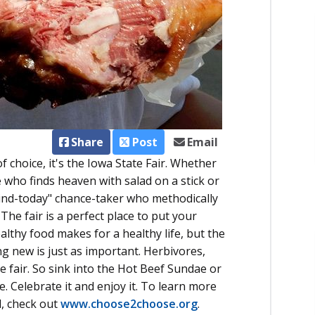
Share
Post
Email
f choice, it's the Iowa State Fair. Whether
pe who finds heaven with salad on a stick or
ind-today" chance-taker who methodically
. The fair is a perfect place to put your
ealthy food makes for a healthy life, but the
g new is just as important. Herbivores,
he fair. So sink into the Hot Beef Sundae or
e. Celebrate it and enjoy it. To learn more
, check out
www.choose2choose.org
.