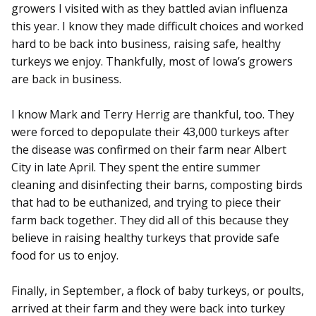
growers I visited with as they battled avian influenza
this year. I know they made difficult choices and worked
hard to be back into business, raising safe, healthy
turkeys we enjoy. Thankfully, most of Iowa’s growers
are back in business.
I know Mark and Terry Herrig are thankful, too. They
were forced to depopulate their 43,000 turkeys after
the disease was confirmed on their farm near Albert
City in late April. They spent the entire summer
cleaning and disinfecting their barns, composting birds
that had to be euthanized, and trying to piece their
farm back together. They did all of this because they
believe in raising healthy turkeys that provide safe
food for us to enjoy.
Finally, in September, a flock of baby turkeys, or poults,
arrived at their farm and they were back into turkey