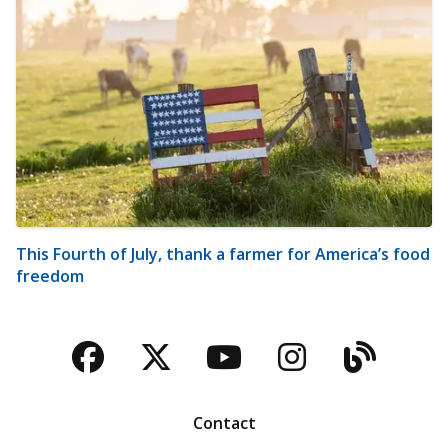
This Fourth of July, thank a farmer for America’s food
freedom
Facebook
Twitter
YouTube
Instagra
Blog
Contact