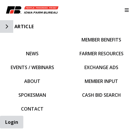
Toggle Side Navigation
ARTICLE
MEMBER BENEFITS
IFBF HOME
NEWS
FARMER RESOURCES
EVENTS / WEBINARS
EXCHANGE ADS
ABOUT
MEMBER INPUT
SPOKESMAN
CASH BID SEARCH
CONTACT
Login