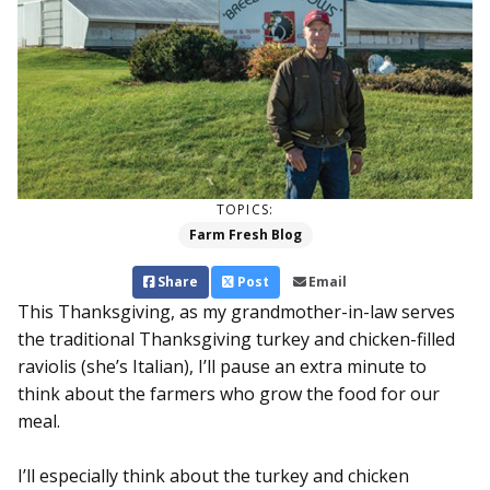
TOPICS:
Farm Fresh Blog
Share
Post
Email
This Thanksgiving, as my grandmother-in-law serves
the traditional Thanksgiving turkey and chicken-filled
raviolis (she’s Italian), I’ll pause an extra minute to
think about the farmers who grow the food for our
meal.
I’ll especially think about the turkey and chicken