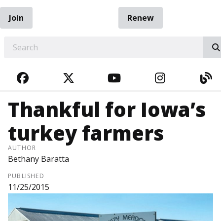
Join
Renew
EARCH
FACEBOOK
TWITTER
YOUTUBE
INSTAGRA
BL
Thankful for Iowa’s
turkey farmers
AUTHOR
Bethany Baratta
PUBLISHED
11/25/2015