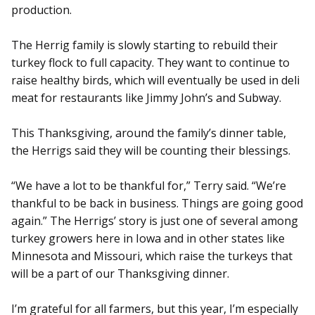
production.
The Herrig family is slowly starting to rebuild their
turkey flock to full capacity. They want to continue to
raise healthy birds, which will eventually be used in deli
meat for restaurants like Jimmy John’s and Subway.
This Thanksgiving, around the family’s dinner table,
the Herrigs said they will be counting their blessings.
“We have a lot to be thankful for,” Terry said. “We’re
thankful to be back in business. Things are going good
again.” The Herrigs’ story is just one of several among
turkey growers here in Iowa and in other states like
Minnesota and Missouri, which raise the turkeys that
will be a part of our Thanksgiving dinner.
I’m grateful for all farmers, but this year, I’m especially