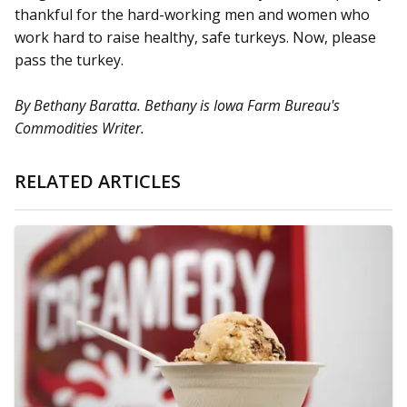
thankful for the hard-working men and women who
work hard to raise healthy, safe turkeys. Now, please
pass the turkey.
By Bethany Baratta. Bethany is Iowa Farm Bureau's
Commodities Writer.
RELATED ARTICLES