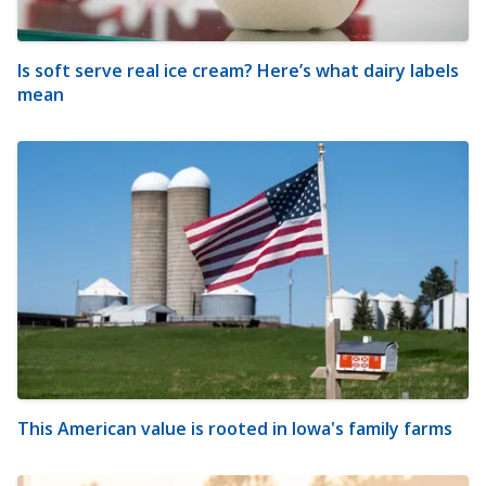
Is soft serve real ice cream? Here’s what dairy labels
mean
This American value is rooted in Iowa's family farms