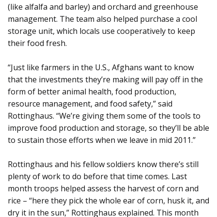
(like alfalfa and barley) and orchard and greenhouse
management. The team also helped purchase a cool
storage unit, which locals use cooperatively to keep
their food fresh.
“Just like farmers in the U.S., Afghans want to know
that the investments they’re making will pay off in the
form of better animal health, food production,
resource management, and food safety,” said
Rottinghaus. “We’re giving them some of the tools to
improve food production and storage, so they’ll be able
to sustain those efforts when we leave in mid 2011.”
Rottinghaus and his fellow soldiers know there’s still
plenty of work to do before that time comes. Last
month troops helped assess the harvest of corn and
rice – “here they pick the whole ear of corn, husk it, and
dry it in the sun,” Rottinghaus explained. This month