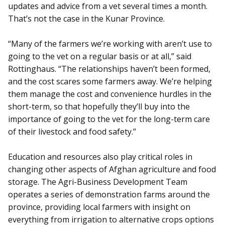
updates and advice from a vet several times a month.
That’s not the case in the Kunar Province.
“Many of the farmers we’re working with aren’t use to
going to the vet on a regular basis or at all,” said
Rottinghaus. “The relationships haven’t been formed,
and the cost scares some farmers away. We’re helping
them manage the cost and convenience hurdles in the
short-term, so that hopefully they’ll buy into the
importance of going to the vet for the long-term care
of their livestock and food safety.”
Education and resources also play critical roles in
changing other aspects of Afghan agriculture and food
storage. The Agri-Business Development Team
operates a series of demonstration farms around the
province, providing local farmers with insight on
everything from irrigation to alternative crops options