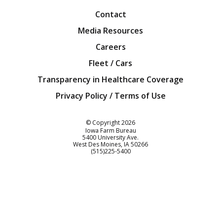
Contact
Media Resources
Careers
Fleet / Cars
Transparency in Healthcare Coverage
Privacy Policy / Terms of Use
Iowa Farm Bureau
© Copyright
2026
Iowa Farm Bureau
5400 University Ave.
West Des Moines
IA
50266
Customer Service
(515)225-5400