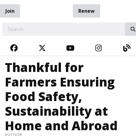
Join
Renew
EARCH
FACEBOOK
TWITTER
YOUTUBE
INSTAGRA
BL
Thankful for
Farmers Ensuring
Food Safety,
Sustainability at
Home and Abroad
AUTHOR