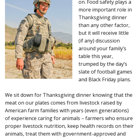
on. Food safety plays a
more important role in
Thanksgiving dinner
than any other factor,
but it will receive little
(if any) discussion
around your family’s
table this year,
trumped by the day’s
slate of football games
and Black Friday plans.
We sit down for Thanksgiving dinner knowing that the
meat on our plates comes from livestock raised by
American farm families with years (even generations)
of experience caring for animals – farmers who ensure
proper livestock nutrition, keep health records on their
animals, treat them with government-approved and