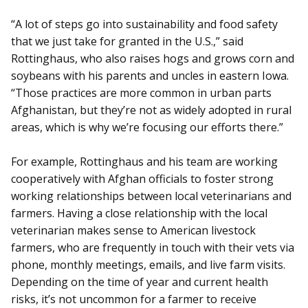
“A lot of steps go into sustainability and food safety
that we just take for granted in the U.S.,” said
Rottinghaus, who also raises hogs and grows corn and
soybeans with his parents and uncles in eastern Iowa.
“Those practices are more common in urban parts
Afghanistan, but they’re not as widely adopted in rural
areas, which is why we’re focusing our efforts there.”
For example, Rottinghaus and his team are working
cooperatively with Afghan officials to foster strong
working relationships between local veterinarians and
farmers. Having a close relationship with the local
veterinarian makes sense to American livestock
farmers, who are frequently in touch with their vets via
phone, monthly meetings, emails, and live farm visits.
Depending on the time of year and current health
risks, it’s not uncommon for a farmer to receive