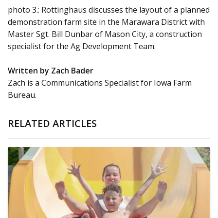
photo 3.: Rottinghaus discusses the layout of a planned
demonstration farm site in the Marawara District with
Master Sgt. Bill Dunbar of Mason City, a construction
specialist for the Ag Development Team.
Written by Zach Bader
Zach is a Communications Specialist for Iowa Farm
Bureau.
RELATED ARTICLES