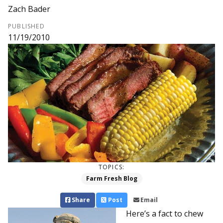
Zach Bader
PUBLISHED
11/19/2010
TOPICS:
Farm Fresh Blog
Share
Post
Email
Here’s a fact to chew