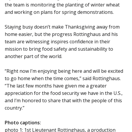
the team is monitoring the planting of winter wheat
and working on plans for spring demonstrations.
Staying busy doesn’t make Thanksgiving away from
home easier, but the progress Rottinghaus and his
team are witnessing inspires confidence in their
mission to bring food safety and sustainability to
another part of the world.
“Right now I’m enjoying being here and will be excited
to go home when the time comes,” said Rottinghaus.
“The last few months have given me a greater
appreciation for the food security we have in the U.S.,
and I’m honored to share that with the people of this
country.”
Photo captions:
photo 1: 1st Lieutenant Rottinghaus, a production