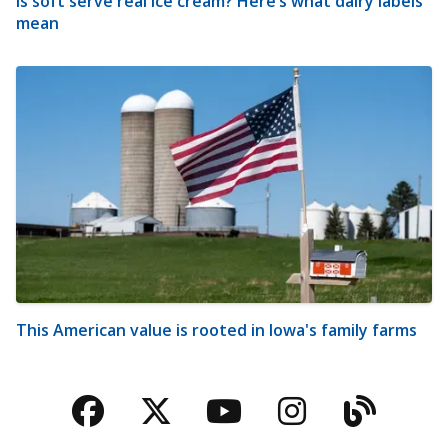
Is soft serve real ice cream? Here’s what dairy labels
mean
This American value is rooted in Iowa's family farms
Facebook
Twitter
YouTube
Instagra
Blog