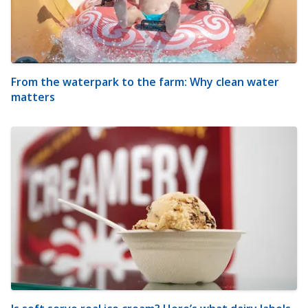
From the waterpark to the farm: Why clean water
matters