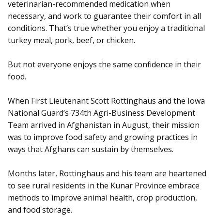
veterinarian-recommended medication when
necessary, and work to guarantee their comfort in all
conditions. That’s true whether you enjoy a traditional
turkey meal, pork, beef, or chicken.
But not everyone enjoys the same confidence in their
food.
When First Lieutenant Scott Rottinghaus and the Iowa
National Guard’s 734th Agri-Business Development
Team arrived in Afghanistan in August, their mission
was to improve food safety and growing practices in
ways that Afghans can sustain by themselves.
Months later, Rottinghaus and his team are heartened
to see rural residents in the Kunar Province embrace
methods to improve animal health, crop production,
and food storage.