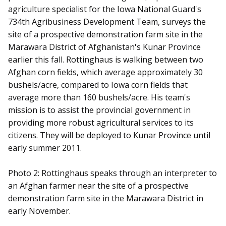
agriculture specialist for the Iowa National Guard's
734th Agribusiness Development Team, surveys the
site of a prospective demonstration farm site in the
Marawara District of Afghanistan's Kunar Province
earlier this fall. Rottinghaus is walking between two
Afghan corn fields, which average approximately 30
bushels/acre, compared to Iowa corn fields that
average more than 160 bushels/acre. His team's
mission is to assist the provincial government in
providing more robust agricultural services to its
citizens. They will be deployed to Kunar Province until
early summer 2011.
Photo 2: Rottinghaus speaks through an interpreter to
an Afghan farmer near the site of a prospective
demonstration farm site in the Marawara District in
early November.