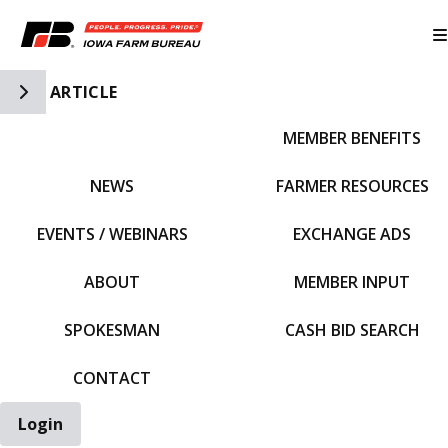
Toggle Side Navigation
ARTICLE
MEMBER BENEFITS
IFBF HOME
NEWS
FARMER RESOURCES
EVENTS / WEBINARS
EXCHANGE ADS
ABOUT
MEMBER INPUT
SPOKESMAN
CASH BID SEARCH
CONTACT
Login