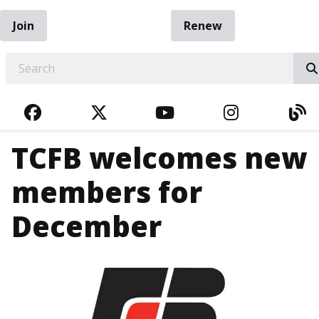
Join
Renew
EARCH
FACEBOOK
TWITTER
YOUTUBE
INSTAGRA
BL
TCFB welcomes new
members for
December