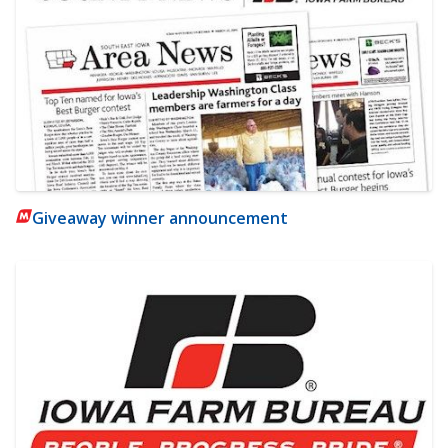
Giveaway winner announcement