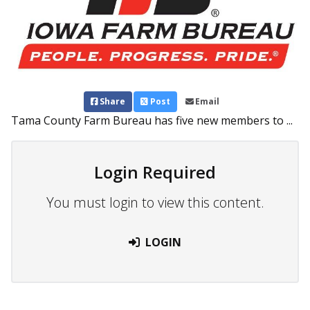
Share
Post
Email
Tama County Farm Bureau has five new members to ...
Login Required
You must login to view this content.
LOGIN