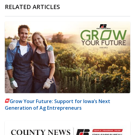
RELATED ARTICLES
Grow Your Future: Support for Iowa’s Next
Generation of Ag Entrepreneurs