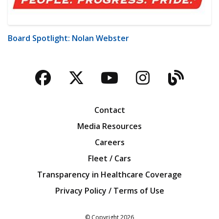
Board Spotlight: Nolan Webster
Facebook
Twitter
YouTube
Instagra
Blog
Contact
Media Resources
Careers
Fleet / Cars
Transparency in Healthcare Coverage
Privacy Policy / Terms of Use
Iowa Farm Bureau
© Copyright
2026