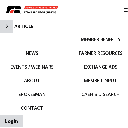
Toggle Side Navigation
ARTICLE
MEMBER BENEFITS
IFBF HOME
NEWS
FARMER RESOURCES
EVENTS / WEBINARS
EXCHANGE ADS
ABOUT
MEMBER INPUT
SPOKESMAN
CASH BID SEARCH
CONTACT
Login