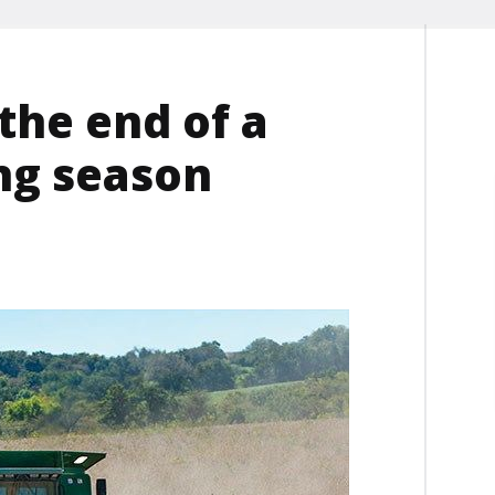
the end of a
ng season