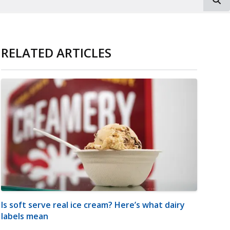
RELATED ARTICLES
Is soft serve real ice cream? Here’s what dairy
labels mean