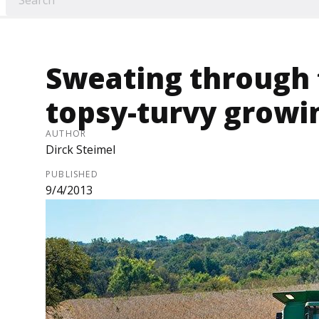
Sweating through 
topsy-turvy growi
AUTHOR
Dirck Steimel
PUBLISHED
9/4/2013