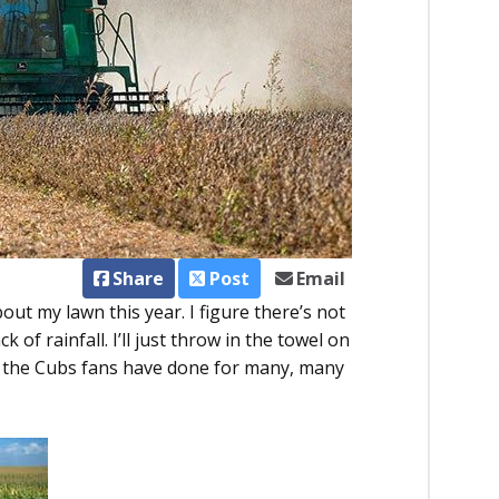
Share
Post
Email
out my lawn this year. I figure there’s not
of rainfall. I’ll just throw in the towel on
ike the Cubs fans have done for many, many