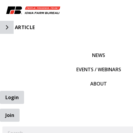
Toggle Side Navigation
ARTICLE
IFBF HOME
NEWS
EVENTS / WEBINARS
ABOUT
Login
Join
EARCH