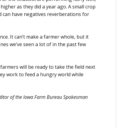
igher as they did a year ago. A small crop
d can have negatives reverberations for
ce. It can’t make a farmer whole, but it
ones we’ve seen a lot of in the past few
armers will be ready to take the field next
they work to feed a hungry world while
 editor of the Iowa Farm Bureau Spokesman