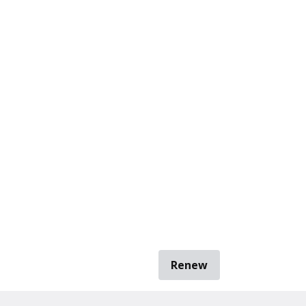
Renew