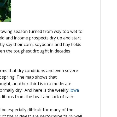
 growing season turned from way too wet to
eld and income prospects dry up and start
tly say their corn, soybeans and hay fields
when the toughest drought in decades
irms that dry conditions and even severe
et spring. The map shows that
ought, another third is in a moderate
normally dry. And here is the weekly
Iowa
itions from the heat and lack of rain.
l be especially difficult for many of the
s of the Midwest are performing fairly well,