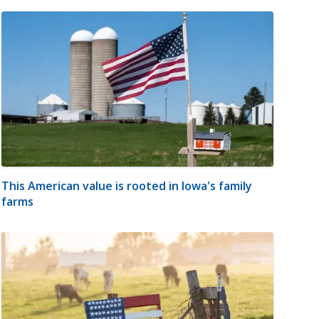
This American value is rooted in Iowa's family
farms