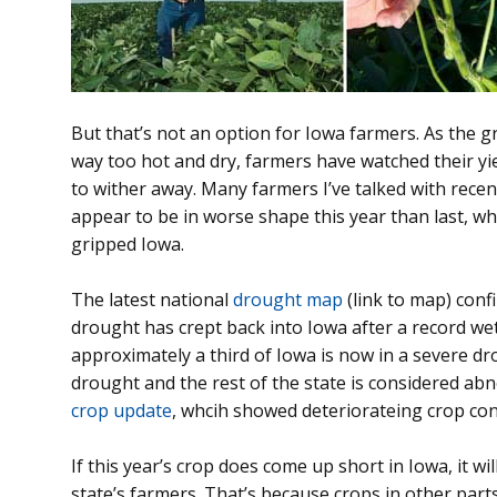
But that’s not an option for Iowa farmers. As the
way too hot and dry, farmers have watched their yi
to wither away. Many farmers I’ve talked with recen
appear to be in worse shape this year than last, 
gripped Iowa.
The latest national
drought map
(link to map) conf
drought has crept back into Iowa after a record w
approximately a third of Iowa is now in a severe dr
drought and the rest of the state is considered ab
crop update
, whcih showed deteriorateing crop cond
If this year’s crop does come up short in Iowa, it wil
state’s farmers. That’s because crops in other part