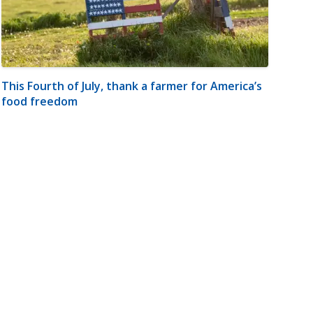
This Fourth of July, thank a farmer for America’s
food freedom