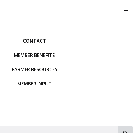
T
CONTACT
MEMBER BENEFITS
FARMER RESOURCES
MEMBER INPUT
S