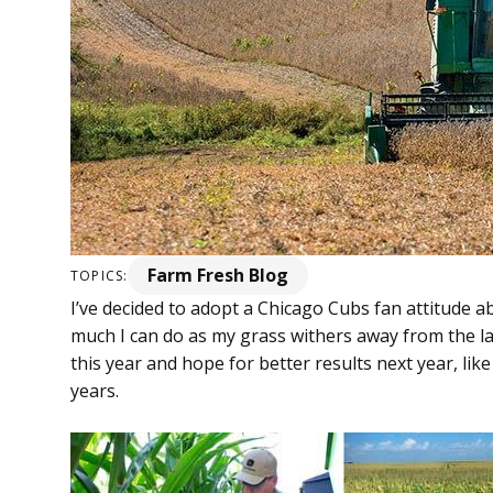
Farm Fresh Blog
TOPICS:
I’ve decided to adopt a Chicago Cubs fan attitude ab
much I can do as my grass withers away from the lack 
this year and hope for better results next year, l
years.