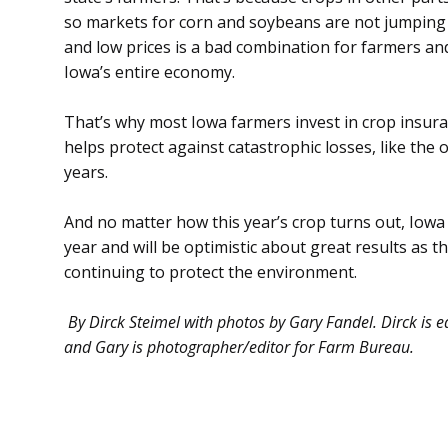
so markets for corn and soybeans are not jumping h
and low prices is a bad combination for farmers an
Iowa’s entire economy.
That’s why most Iowa farmers invest in crop insuran
helps protect against catastrophic losses, like the 
years.
And no matter how this year’s crop turns out, Iowa f
year and will be optimistic about great results as 
continuing to protect the environment.
By Dirck Steimel with photos by Gary Fandel. Dirck is
and Gary is photographer/editor for Farm Bureau.