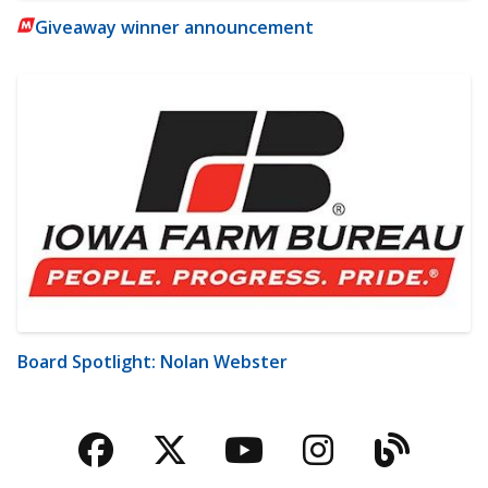
Giveaway winner announcement
Board Spotlight: Nolan Webster
Facebook
Twitter
YouTube
Instagra
Blog