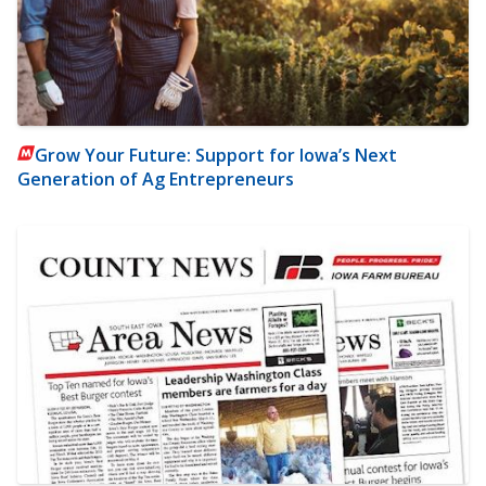
Grow Your Future: Support for Iowa’s Next
Generation of Ag Entrepreneurs