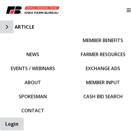
Toggle Side Navigation
ARTICLE
MEMBER BENEFITS
IFBF HOME
NEWS
FARMER RESOURCES
EVENTS / WEBINARS
EXCHANGE ADS
ABOUT
MEMBER INPUT
SPOKESMAN
CASH BID SEARCH
CONTACT
Login