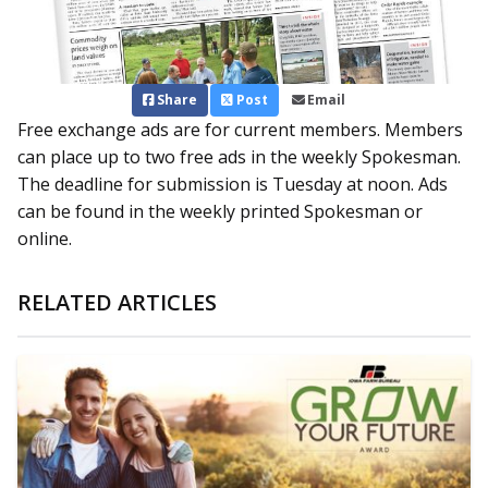
Share
Post
Email
Free exchange ads are for current members. Members
can place up to two free ads in the weekly Spokesman.
The deadline for submission is Tuesday at noon. Ads
can be found in the weekly printed Spokesman or
online.
RELATED ARTICLES