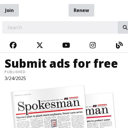
Join
Renew
EARCH
FACEBOOK
TWITTER
YOUTUBE
INSTAGRA
BL
Submit ads for free
PUBLISHED
3/24/2025