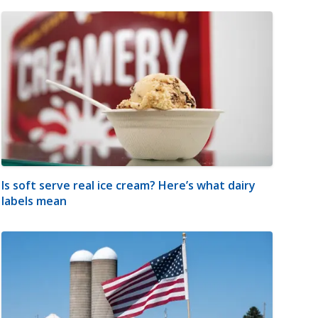
Is soft serve real ice cream? Here’s what dairy
labels mean