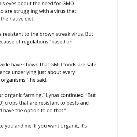
d his eyes about the need for GMO
o are struggling with a virus that
the native diet.
s resistant to the brown streak virus. But
ecause of regulations “based on
dwide have shown that GMO foods are safe
ence underlying just about every
 organisms,” he said.
l for organic farming,” Lynas continued. “But
) crops that are resistant to pests and
d have the option to do that.”
 you and me. If you want organic, it’s