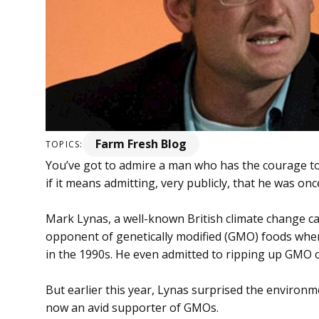
Farm Fresh Blog
TOPICS:
You’ve got to admire a man who has the courage to
if it means admitting, very publicly, that he was on
Mark Lynas, a well-known British climate change c
opponent of genetically modified (GMO) foods when
in the 1990s. He even admitted to ripping up GMO c
But earlier this year, Lynas surprised the environ
now an avid supporter of GMOs.