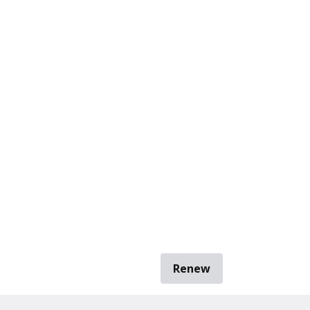
Renew