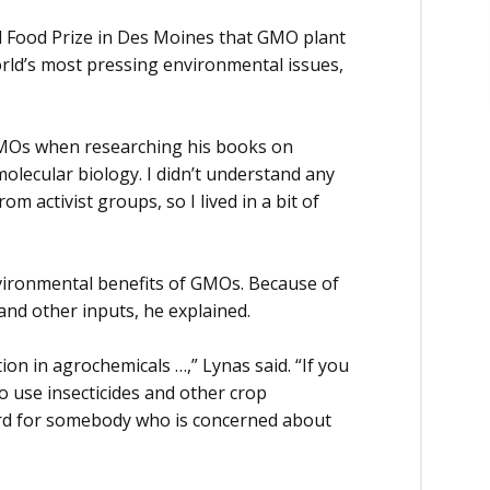
ld Food Prize in Des Moines that GMO plant
rld’s most pressing environmental issues,
GMOs when researching his books on
 molecular biology. I didn’t understand any
m activist groups, so I lived in a bit of
vironmental benefits of GMOs. Because of
and other inputs, he explained.
tion in agrochemicals …,” Lynas said. “If you
o use insecticides and other crop
ward for somebody who is concerned about