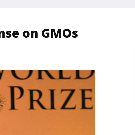
ense on GMOs