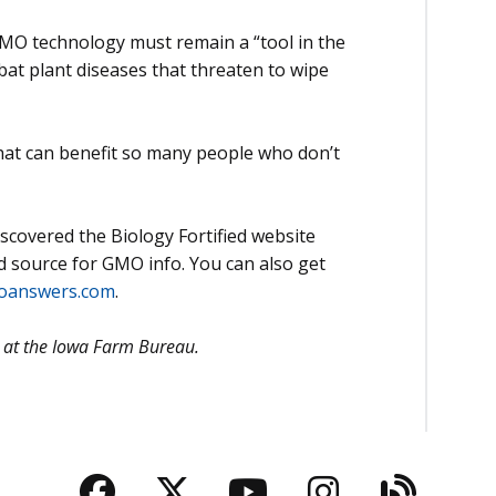
MO technology must remain a “tool in the
bat plant diseases that threaten to wipe
that can benefit so many people who don’t
scovered the Biology Fortified website
ed source for GMO info. You can also get
oanswers.com
.
er at the Iowa Farm Bureau.