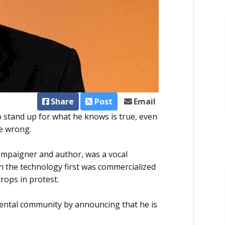
Share
Post
Email
 stand up for what he knows is true, even
ce wrong.
ampaigner and author, was a vocal
 the technology first was commercialized
rops in protest.
mental community by announcing that he is