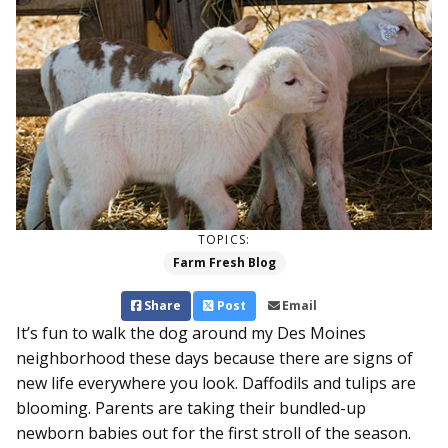
TOPICS:
Farm Fresh Blog
Share
Post
Email
It’s fun to walk the dog around my Des Moines
neighborhood these days because there are signs of
new life everywhere you look. Daffodils and tulips are
blooming. Parents are taking their bundled-up
newborn babies out for the first stroll of the season.