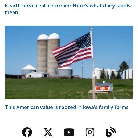
Is soft serve real ice cream? Here’s what dairy labels
mean
This American value is rooted in Iowa's family farms