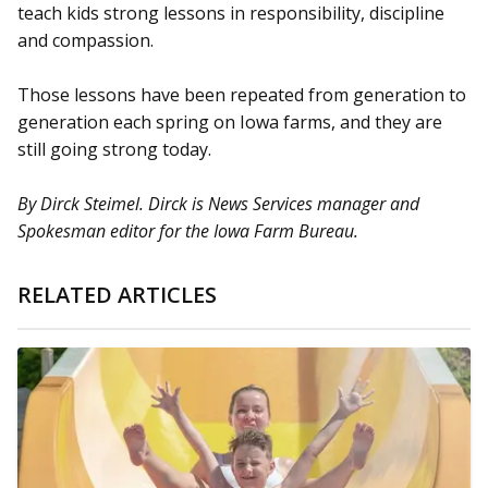
teach kids strong lessons in responsibility, discipline
and compassion.
Those lessons have been repeated from generation to
generation each spring on Iowa farms, and they are
still going strong today.
By Dirck Steimel. Dirck is News Services manager and
Spokesman editor for the Iowa Farm Bureau.
RELATED ARTICLES