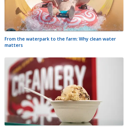
From the waterpark to the farm: Why clean water
matters