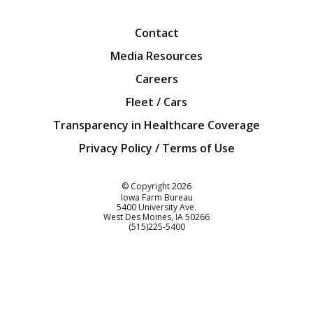
Facebook
Twitter
YouTube
Instagra
Blog
Contact
Media Resources
Careers
Fleet / Cars
Transparency in Healthcare Coverage
Privacy Policy / Terms of Use
Iowa Farm Bureau
© Copyright
2026
Iowa Farm Bureau
5400 University Ave.
West Des Moines
IA
50266
Customer Service
(515)225-5400