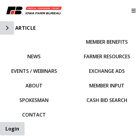
Toggle Side Navigation
ARTICLE
MEMBER BENEFITS
IFBF HOME
NEWS
FARMER RESOURCES
EVENTS / WEBINARS
EXCHANGE ADS
ABOUT
MEMBER INPUT
SPOKESMAN
CASH BID SEARCH
CONTACT
Login