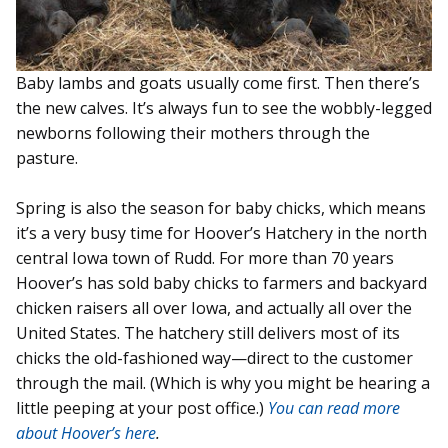
Baby lambs and goats usually come first. Then there’s
the new calves. It’s always fun to see the wobbly-legged
newborns following their mothers through the
pasture.
Spring is also the season for baby chicks, which means
it’s a very busy time for Hoover’s Hatchery in the north
central Iowa town of Rudd. For more than 70 years
Hoover’s has sold baby chicks to farmers and backyard
chicken raisers all over Iowa, and actually all over the
United States. The hatchery still delivers most of its
chicks the old-fashioned way—direct to the customer
through the mail. (Which is why you might be hearing a
little peeping at your post office.)
You can read more
about Hoover’s here
.