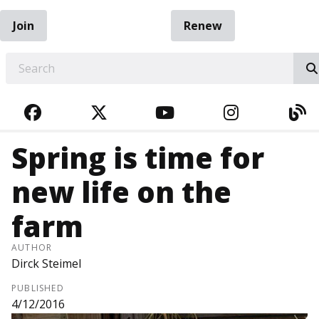
Join
Renew
EARCH
FACEBOOK
TWITTER
YOUTUBE
INSTAGRA
BL
Spring is time for
new life on the
farm
AUTHOR
Dirck Steimel
PUBLISHED
4/12/2016