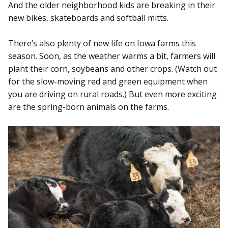
And the older neighborhood kids are breaking in their
new bikes, skateboards and softball mitts.
There’s also plenty of new life on Iowa farms this
season. Soon, as the weather warms a bit, farmers will
plant their corn, soybeans and other crops. (Watch out
for the slow-moving red and green equipment when
you are driving on rural roads.) But even more exciting
are the spring-born animals on the farms.