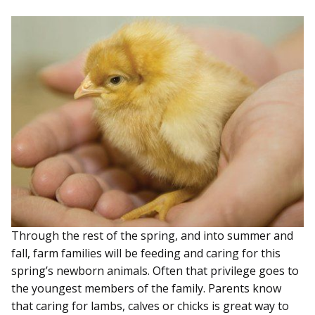
Through the rest of the spring, and into summer and
fall, farm families will be feeding and caring for this
spring’s newborn animals. Often that privilege goes to
the youngest members of the family. Parents know
that caring for lambs, calves or chicks is great way to