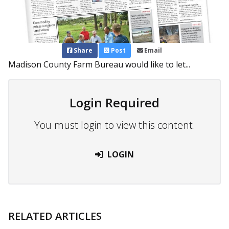
Share
Post
Email
Madison County Farm Bureau would like to let...
Login Required
You must login to view this content.
LOGIN
RELATED ARTICLES