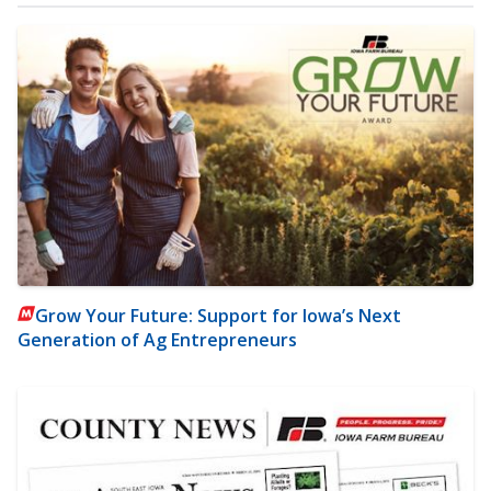
Grow Your Future: Support for Iowa’s Next
Generation of Ag Entrepreneurs