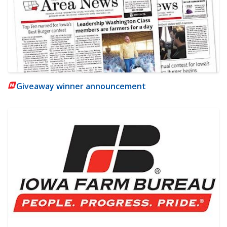
Giveaway winner announcement