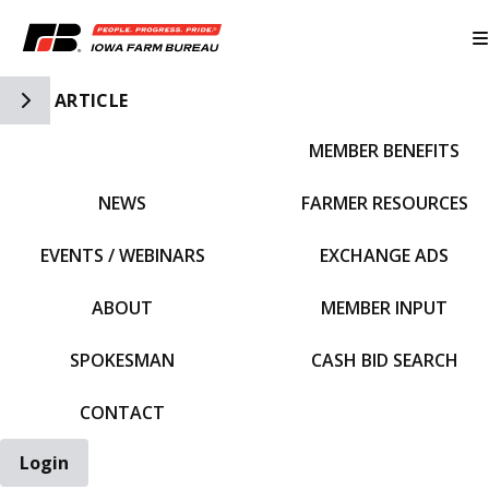
Toggle Side Navigation
ARTICLE
MEMBER BENEFITS
IFBF HOME
NEWS
FARMER RESOURCES
EVENTS / WEBINARS
EXCHANGE ADS
ABOUT
MEMBER INPUT
SPOKESMAN
CASH BID SEARCH
CONTACT
Login