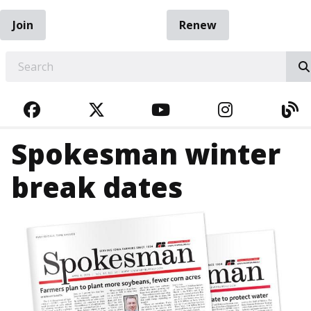
Join
Renew
EARCH
FACEBOOK
TWITTER
YOUTUBE
INSTAGRA
BL
Spokesman winter
break dates