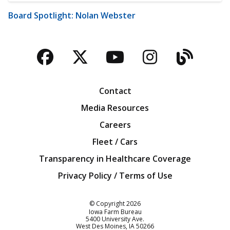
Board Spotlight: Nolan Webster
Facebook
Twitter
YouTube
Instagra
Blog
Contact
Media Resources
Careers
Fleet / Cars
Transparency in Healthcare Coverage
Privacy Policy / Terms of Use
Iowa Farm Bureau
© Copyright
2026
Iowa Farm Bureau
5400 University Ave.
West Des Moines
IA
50266