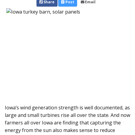
Share
Post
Email
Iowa’s wind generation strength is well documented, as
large and small turbines rise all over the state. And now
farmers all over Iowa are finding that capturing the
energy from the sun also makes sense to reduce