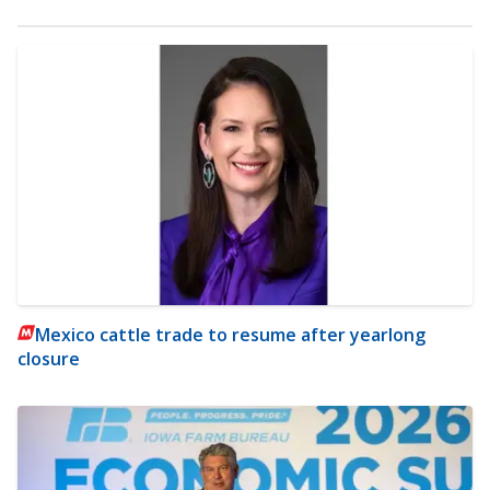
Mexico cattle trade to resume after yearlong
closure