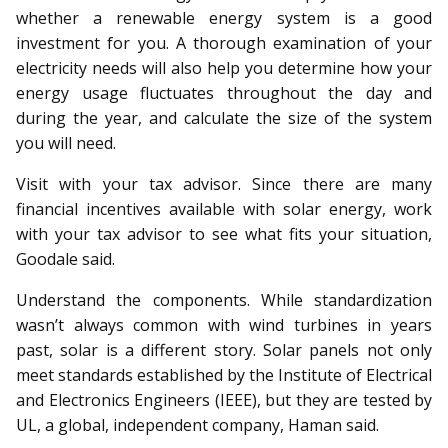
whether a renewable energy system is a good
investment for you. A thorough examination of your
electricity needs will also help you determine how your
energy usage fluctuates throughout the day and
during the year, and calculate the size of the system
you will need.
Visit with your tax advisor. Since there are many
financial incentives available with solar energy, work
with your tax advisor to see what fits your situation,
Goodale said.
Understand the components. While standardization
wasn’t always common with wind turbines in years
past, solar is a different story. Solar panels not only
meet standards established by the Institute of Electrical
and Electronics Engineers (IEEE), but they are tested by
UL, a global, independent company, Haman said.