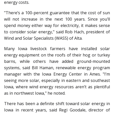
energy costs.
"There’s a 100-percent guarantee that the cost of sun
will not increase in the next 100 years. Since you’ll
spend money either way for electricity, it makes sense
to consider solar energy," said Rob Hach, president of
Wind and Solar Specialists (WASS) of Alta.
Many Iowa livestock farmers have installed solar
energy equipment on the roofs of their hog or turkey
barns, while others have added ground-mounted
systems, said Bill Haman, renewable energy program
manager with the Iowa Energy Center in Ames. "I’m
seeing more solar, especially in eastern and southeast
Iowa, where wind energy resources aren’t as plentiful
as in northwest Iowa," he noted.
There has been a definite shift toward solar energy in
Iowa in recent years, said Regi Goodale, director of