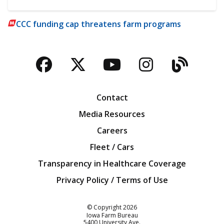
CCC funding cap threatens farm programs
Facebook
Twitter
YouTube
Instagra
Blog
Contact
Media Resources
Careers
Fleet / Cars
Transparency in Healthcare Coverage
Privacy Policy / Terms of Use
Iowa Farm Bureau
© Copyright
2026
Iowa Farm Bureau
5400 University Ave.