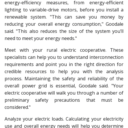
energy-efficiency measures, from energy-efficient
lighting to variable-drive motors, before you install a
renewable system. "This can save you money by
reducing your overall energy consumption," Goodale
said. "This also reduces the size of the system you’ll
need to meet your energy needs."
Meet with your rural electric cooperative. These
specialists can help you to understand interconnection
requirements and point you in the right direction for
credible resources to help you with the analysis
process. Maintaining the safety and reliability of the
overall power grid is essential, Goodale said. "Your
electric cooperative will walk you through a number of
preliminary safety precautions that must be
considered."
Analyze your electric loads. Calculating your electricity
use and overall energy needs will help you determine