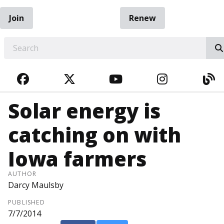
Join
Renew
EARCH
FACEBOOK
TWITTER
YOUTUBE
INSTAGRA
BL
Solar energy is
catching on with
Iowa farmers
AUTHOR
Darcy Maulsby
PUBLISHED
7/7/2014