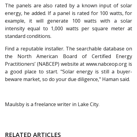
The panels are also rated by a known input of solar
energy, he added. If a panel is rated for 100 watts, for
example, it will generate 100 watts with a solar
intensity equal to 1,000 watts per square meter at
standard conditions.
Find a reputable installer. The searchable database on
the North American Board of Certified Energy
Practitioners’ (NABCEP) website at www.nabceop.org is
a good place to start. "Solar energy is still a buyer-
beware market, so do your due diligence," Haman said.
Maulsby is a freelance writer in Lake City.
RELATED ARTICLES