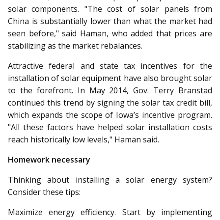
solar components. "The cost of solar panels from
China is substantially lower than what the market had
seen before," said Haman, who added that prices are
stabilizing as the market rebalances.
Attractive federal and state tax incentives for the
installation of solar equipment have also brought solar
to the forefront. In May 2014, Gov. Terry Branstad
continued this trend by signing the solar tax credit bill,
which expands the scope of Iowa’s incentive program.
"All these factors have helped solar installation costs
reach historically low levels," Haman said.
Homework necessary
Thinking about installing a solar energy system?
Consider these tips:
Maximize energy efficiency. Start by implementing