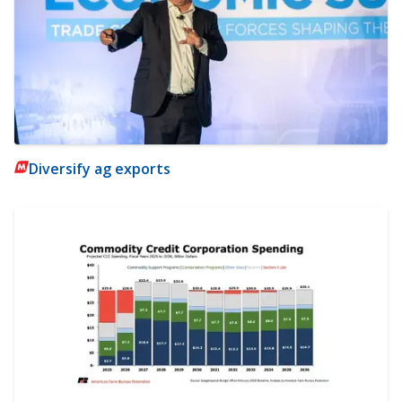
Diversify ag exports