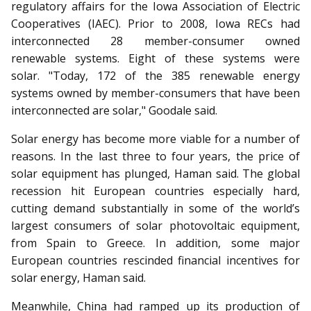
regulatory affairs for the Iowa Association of Electric
Cooperatives (IAEC). Prior to 2008, Iowa RECs had
interconnected 28 member-consumer owned
renewable systems. Eight of these systems were
solar. "Today, 172 of the 385 renewable energy
systems owned by member-consumers that have been
interconnected are solar," Goodale said.
Solar energy has become more viable for a number of
reasons. In the last three to four years, the price of
solar equipment has plunged, Haman said. The global
recession hit European countries especially hard,
cutting demand substantially in some of the world’s
largest consumers of solar photovoltaic equipment,
from Spain to Greece. In addition, some major
European countries rescinded financial incentives for
solar energy, Haman said.
Meanwhile, China had ramped up its production of