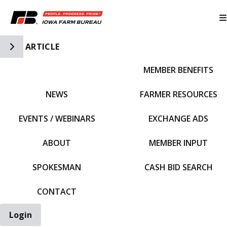
Toggle Side Navigation
ARTICLE
MEMBER BENEFITS
IFBF HOME
NEWS
FARMER RESOURCES
EVENTS / WEBINARS
EXCHANGE ADS
ABOUT
MEMBER INPUT
SPOKESMAN
CASH BID SEARCH
CONTACT
Login