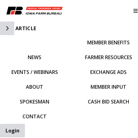
Toggle Side Navigation
ARTICLE
MEMBER BENEFITS
IFBF HOME
NEWS
FARMER RESOURCES
EVENTS / WEBINARS
EXCHANGE ADS
ABOUT
MEMBER INPUT
SPOKESMAN
CASH BID SEARCH
CONTACT
Login