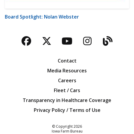
Board Spotlight: Nolan Webster
Facebook
Twitter
YouTube
Instagra
Blog
Contact
Media Resources
Careers
Fleet / Cars
Transparency in Healthcare Coverage
Privacy Policy / Terms of Use
Iowa Farm Bureau
© Copyright
2026
Iowa Farm Bureau