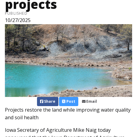
projects
PUBLISHED
10/27/2025
Share
Post
Email
Projects restore the land while improving water quality
and soil health
Iowa Secretary of Agriculture Mike Naig today