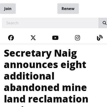
Join
Renew
EARCH
FACEBOOK
TWITTER
YOUTUBE
INSTAGRA
BL
Secretary Naig
announces eight
additional
abandoned mine
land reclamation