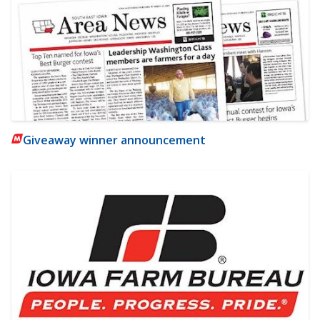
Giveaway winner announcement