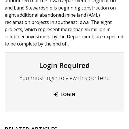
announced that the Iowa Department of Agriculture
and Land Stewardship is beginning construction on
eight additional abandoned mine land (AML)
reclamation projects in southeast Iowa. The eight
projects, which represent more than $5 million in
combined investment by the Department, are expected
to be complete by the end of...
Login Required
You must login to view this content.
LOGIN