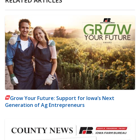
RELATED ARTICLES
Grow Your Future: Support for Iowa’s Next
Generation of Ag Entrepreneurs