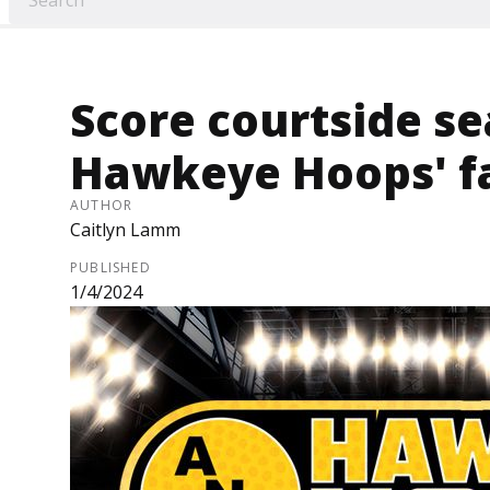
Score courtside se
Hawkeye Hoops' f
AUTHOR
Caitlyn Lamm
PUBLISHED
1/4/2024