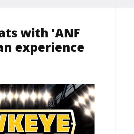
ats with 'ANF
an experience