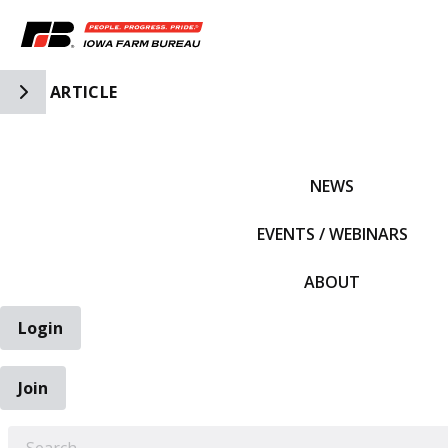
Toggle Side Navigation
ARTICLE
IFBF HOME
NEWS
EVENTS / WEBINARS
ABOUT
Login
Join
EARCH