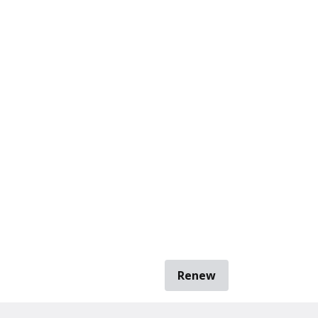
Renew