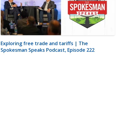
Exploring free trade and tariffs | The
Spokesman Speaks Podcast, Episode 222