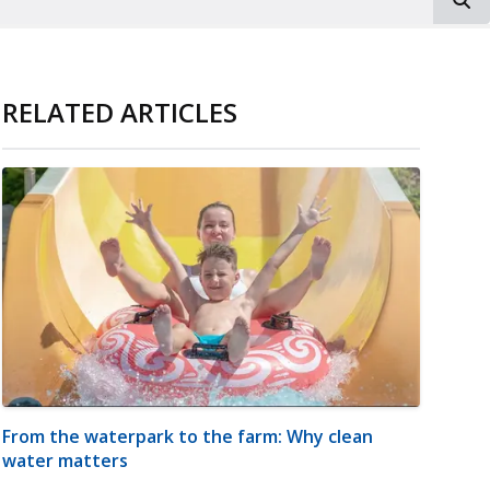
RELATED ARTICLES
From the waterpark to the farm: Why clean
water matters