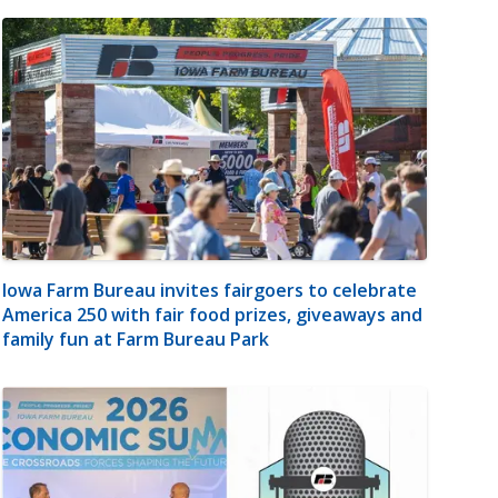
Iowa Farm Bureau invites fairgoers to celebrate
America 250 with fair food prizes, giveaways and
family fun at Farm Bureau Park