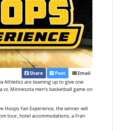
Share
Post
Email
a Athletics are teaming up to give one
owa vs. Minnesota men’s basketball game on
 Hoops Fan Experience, the winner will
room tour, hotel accommodations, a Fran