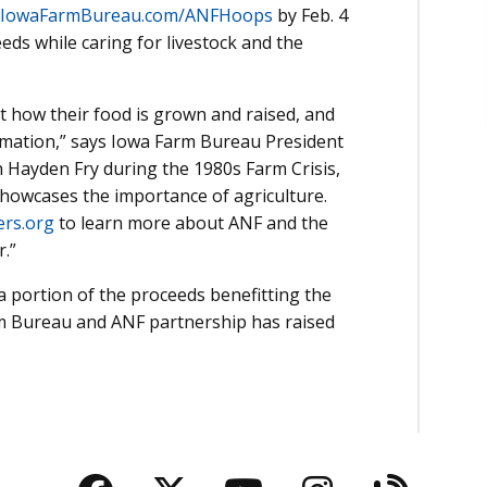
IowaFarmBureau.com/ANFHoops
by Feb. 4
ds while caring for livestock and the
how their food is grown and raised, and
ormation,” says Iowa Farm Bureau President
 Hayden Fry during the 1980s Farm Crisis,
howcases the importance of agriculture.
rs.org
to learn more about ANF and the
r.”
a portion of the proceeds benefitting the
rm Bureau and ANF partnership has raised