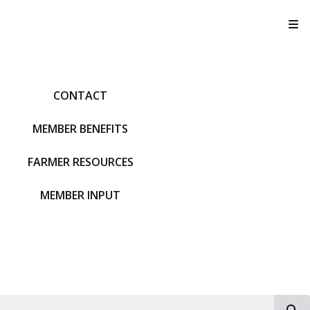
T
CONTACT
MEMBER BENEFITS
FARMER RESOURCES
MEMBER INPUT
S