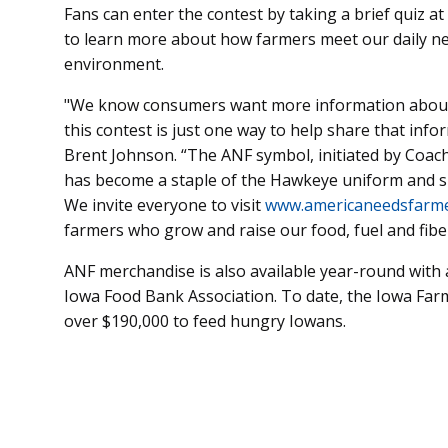
Fans can enter the contest by taking a brief quiz at
to learn more about how farmers meet our daily nee
environment.
"We know consumers want more information about 
this contest is just one way to help share that inf
Brent Johnson. “The ANF symbol, initiated by Coach
has become a staple of the Hawkeye uniform and s
We invite everyone to visit
www.americaneedsfarme
farmers who grow and raise our food, fuel and fibe
ANF merchandise is also available year-round with 
Iowa Food Bank Association. To date, the Iowa Fa
over $190,000 to feed hungry Iowans.