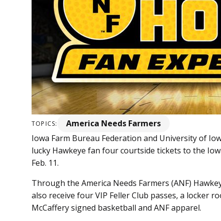
America Needs Farmers
TOPICS:
Iowa Farm Bureau Federation and University of Iow
lucky Hawkeye fan four courtside tickets to the I
Feb. 11.
Through the America Needs Farmers (ANF) Hawkeye
also receive four VIP Feller Club passes, a locker 
McCaffery signed basketball and ANF apparel.