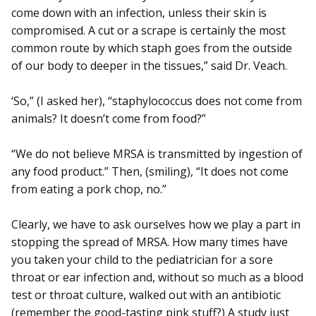
come down with an infection, unless their skin is
compromised. A cut or a scrape is certainly the most
common route by which staph goes from the outside
of our body to deeper in the tissues,” said Dr. Veach.
‘So,” (I asked her), “staphylococcus does not come from
animals? It doesn’t come from food?”
“We do not believe MRSA is transmitted by ingestion of
any food product.” Then, (smiling), “It does not come
from eating a pork chop, no.”
Clearly, we have to ask ourselves how we play a part in
stopping the spread of MRSA. How many times have
you taken your child to the pediatrician for a sore
throat or ear infection and, without so much as a blood
test or throat culture, walked out with an antibiotic
(remember the good-tasting pink stuff?) A study just