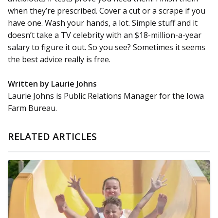
when they’re prescribed. Cover a cut or a scrape if you
have one. Wash your hands, a lot. Simple stuff and it
doesn’t take a TV celebrity with an $18-million-a-year
salary to figure it out. So you see? Sometimes it seems
the best advice really is free.
Written by Laurie Johns
Laurie Johns is Public Relations Manager for the Iowa
Farm Bureau.
RELATED ARTICLES