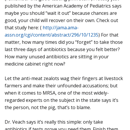
published by the American Academy of Pediatrics says
maybe you should “wait it out” because chances are
good, your child will recover on their own. Check out
that study here: (
http://jama.ama-
assn.org/cgi/content/abstract/296/10/1235
) For that
matter, how many times did you “forget” to take those
last three days of antibiotics because you felt better?
How many unused antibiotics are sitting in your
medicine cabinet right now?
Let the anti-meat zealots wag their fingers at livestock
farmers and make their unfounded accusations; but
when it comes to MRSA, one of the most widely-
regarded experts on the subject in the state says it’s
the person, not the pig, that’s to blame.
Dr. Veach says it’s really this simple: only take
antibiotics if tests prove you need them. Finish them