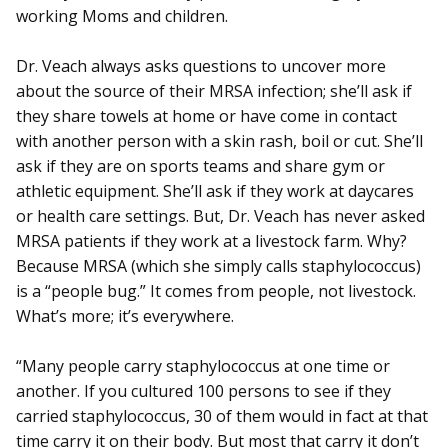
working Moms and children.
Dr. Veach always asks questions to uncover more
about the source of their MRSA infection; she’ll ask if
they share towels at home or have come in contact
with another person with a skin rash, boil or cut. She’ll
ask if they are on sports teams and share gym or
athletic equipment. She’ll ask if they work at daycares
or health care settings. But, Dr. Veach has never asked
MRSA patients if they work at a livestock farm. Why?
Because MRSA (which she simply calls staphylococcus)
is a “people bug.” It comes from people, not livestock.
What’s more; it’s everywhere.
“Many people carry staphylococcus at one time or
another. If you cultured 100 persons to see if they
carried staphylococcus, 30 of them would in fact at that
time carry it on their body. But most that carry it don’t