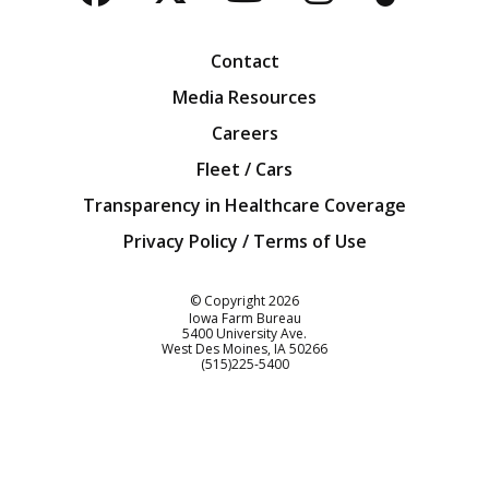
Facebook
Twitter
YouTube
Instagra
Blog
Contact
Media Resources
Careers
Fleet / Cars
Transparency in Healthcare Coverage
Privacy Policy / Terms of Use
Iowa Farm Bureau
© Copyright
2026
Iowa Farm Bureau
5400 University Ave.
West Des Moines
IA
50266
Customer Service
(515)225-5400