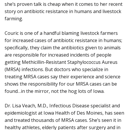
she’s proven talk is cheap when it comes to her recent
story on antibiotic resistance in humans and livestock
farming.
Couric is one of a handful blaming livestock farmers
for increased cases of antibiotic resistance in humans;
specifically, they claim the antibiotics given to animals
are responsible for increased incidents of people
getting Methicillin-Resistant Staphylococcus Aureus
(MRSA) infections. But doctors who specialize in
treating MRSA cases say their experience and science
shows the responsibility for our MRSA cases can be
found…in the mirror, not the hog lots of Iowa.
Dr. Lisa Veach, M.D., Infectious Disease specialist and
epidemiologist at Iowa Health of Des Moines, has seen
and treated thousands of MRSA cases. She’s seen it in
healthy athletes, elderly patients after surgery and in