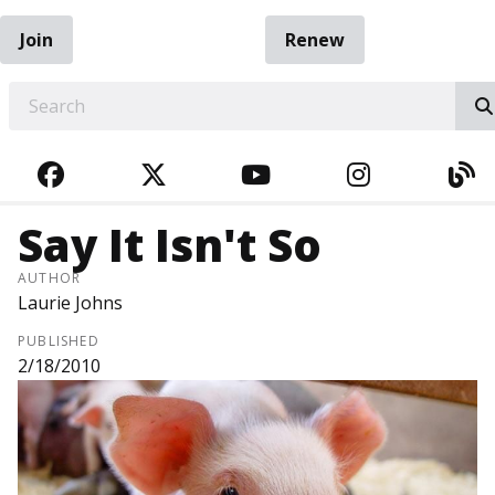
Join
Renew
EARCH
FACEBOOK
TWITTER
YOUTUBE
INSTAGRA
BL
Say It Isn't So
AUTHOR
Laurie Johns
PUBLISHED
2/18/2010