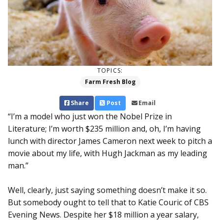
TOPICS:
Farm Fresh Blog
Share
Post
Email
“I’m a model who just won the Nobel Prize in
Literature; I’m worth $235 million and, oh, I’m having
lunch with director James Cameron next week to pitch a
movie about my life, with Hugh Jackman as my leading
man.”
Well, clearly, just saying something doesn’t make it so.
But somebody ought to tell that to Katie Couric of CBS
Evening News. Despite her $18 million a year salary,