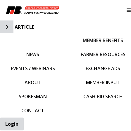
Toggle Side Navigation
ARTICLE
MEMBER BENEFITS
IFBF HOME
NEWS
FARMER RESOURCES
EVENTS / WEBINARS
EXCHANGE ADS
ABOUT
MEMBER INPUT
SPOKESMAN
CASH BID SEARCH
CONTACT
Login