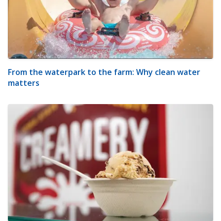
From the waterpark to the farm: Why clean water
matters