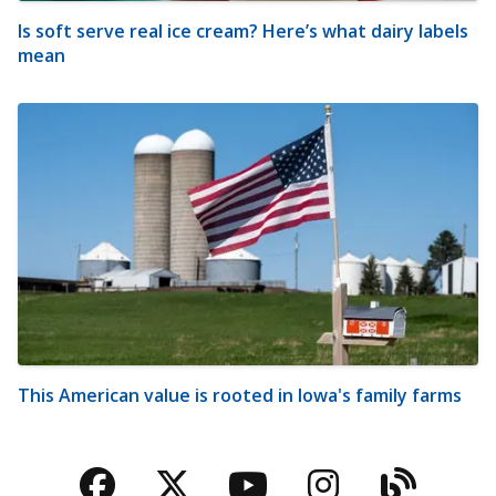
Is soft serve real ice cream? Here’s what dairy labels
mean
This American value is rooted in Iowa's family farms