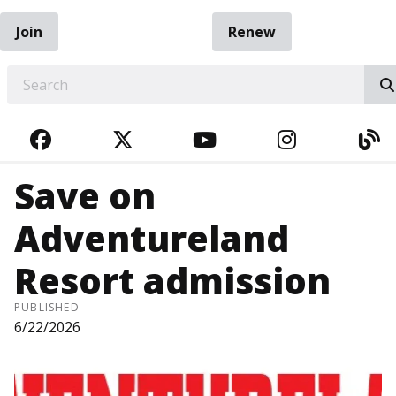
Join
Renew
EARCH
FACEBOOK
TWITTER
YOUTUBE
INSTAGRA
BL
Save on
Adventureland
Resort admission
PUBLISHED
6/22/2026