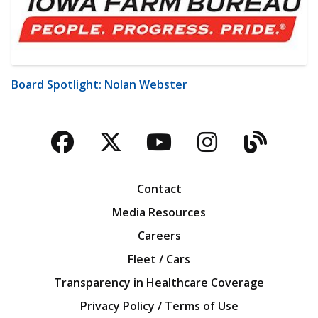
Board Spotlight: Nolan Webster
Facebook
Twitter
YouTube
Instagra
Blog
Contact
Media Resources
Careers
Fleet / Cars
Transparency in Healthcare Coverage
Privacy Policy / Terms of Use