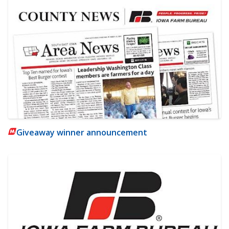
Giveaway winner announcement