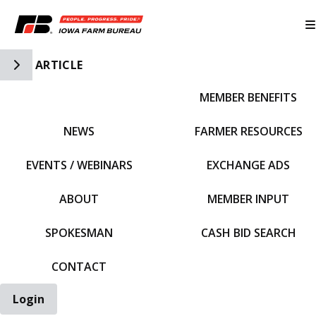
Toggle Side Navigation
ARTICLE
MEMBER BENEFITS
IFBF HOME
NEWS
FARMER RESOURCES
EVENTS / WEBINARS
EXCHANGE ADS
ABOUT
MEMBER INPUT
SPOKESMAN
CASH BID SEARCH
CONTACT
Login