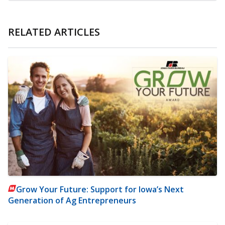
RELATED ARTICLES
Grow Your Future: Support for Iowa’s Next
Generation of Ag Entrepreneurs