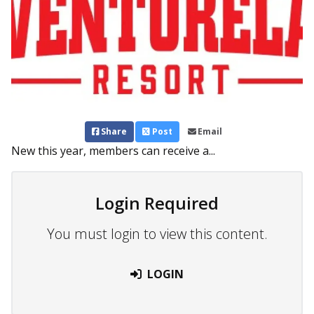
Share
Post
Email
New this year, members can receive a...
Login Required
You must login to view this content.
LOGIN