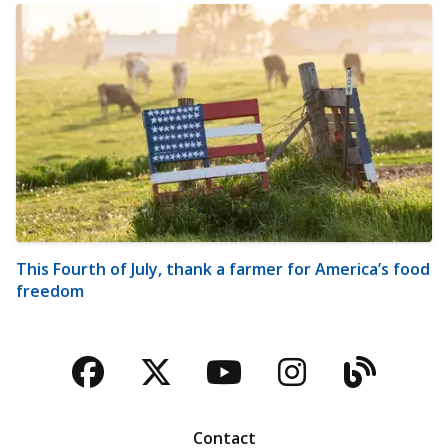
This Fourth of July, thank a farmer for America’s food
freedom
Facebook
Twitter
YouTube
Instagra
Blog
Contact