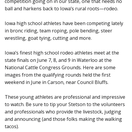
competition going on in our state, one that needs no
ball and harkens back to Iowa’s rural roots—rodeo.
Iowa high school athletes have been competing lately
in bronc riding, team roping, pole bending, steer
wrestling, goat tying, cutting and more.
Iowa’s finest high school rodeo athletes meet at the
state finals on June 7, 8, and 9 in Waterloo at the
National Cattle Congress Grounds. Here are some
images from the qualifying rounds held the first
weekend in June in Carson, near Council Bluffs.
These young athletes are professional and impressive
to watch. Be sure to tip your Stetson to the volunteers
and professionals who provide the livestock, judging
and announcing (and those folks making the walking
tacos).