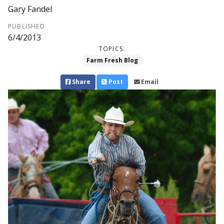
Gary Fandel
PUBLISHED
6/4/2013
TOPICS:
Farm Fresh Blog
Share
Post
Email