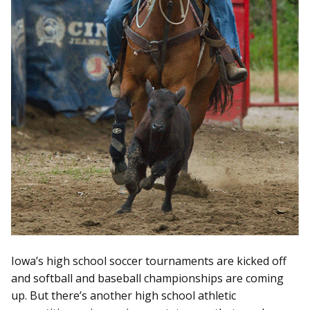
Iowa’s high school soccer tournaments are kicked off
and softball and baseball championships are coming
up. But there’s another high school athletic