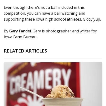
Even though there’s not a ball included in this
competition, you can have a ball watching and
supporting these Iowa high school athletes. Giddy yup.
By
Gary Fandel
. Gary is photographer and writer for
Iowa Farm Bureau.
RELATED ARTICLES