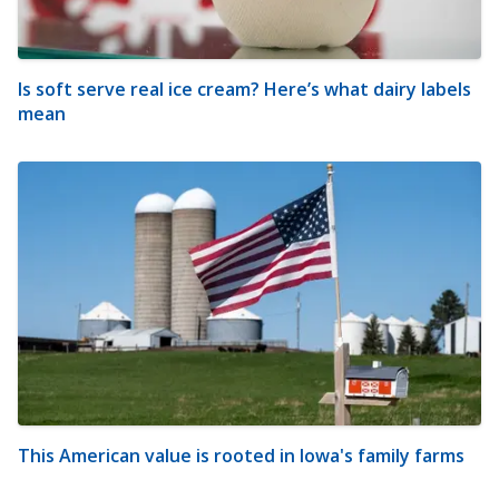
Is soft serve real ice cream? Here’s what dairy labels
mean
This American value is rooted in Iowa's family farms