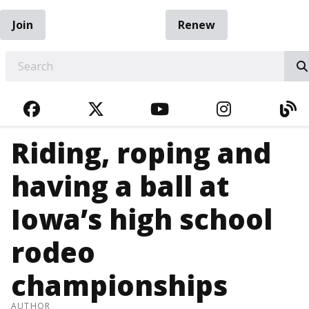
Join
Renew
EARCH
FACEBOOK
TWITTER
YOUTUBE
INSTAGRA
BL
Riding, roping and
having a ball at
Iowa’s high school
rodeo
championships
AUTHOR