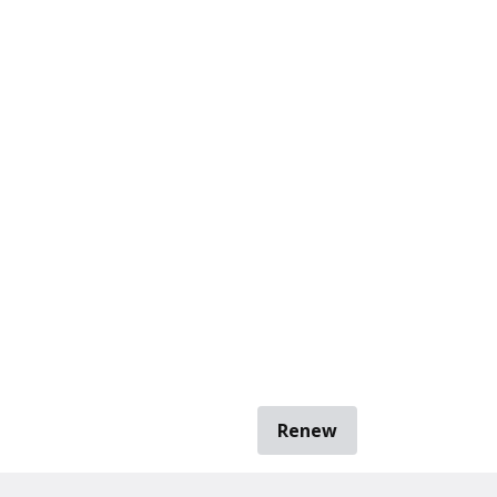
Renew