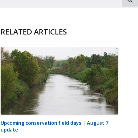
RELATED ARTICLES
Upcoming conservation field days | August 7
update