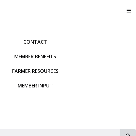
T
CONTACT
MEMBER BENEFITS
FARMER RESOURCES
MEMBER INPUT
S