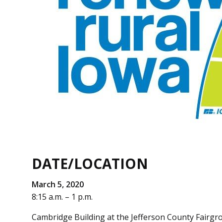
DATE/LOCATION
March 5, 2020
8:15 a.m. – 1 p.m.
Cambridge Building at the Jefferson County Fairgr