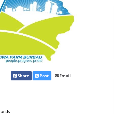
Share
Post
Email
ounds