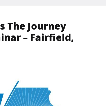
s The Journey
nar – Fairfield,