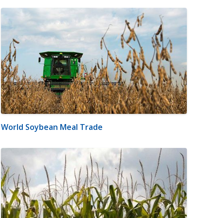
World Soybean Meal Trade