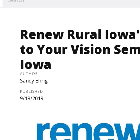
Renew Rural Iowa'
to Your Vision Semi
Iowa
AUTHOR
Sandy Ehrig
PUBLISHED
9/18/2019