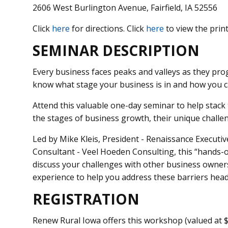
2606 West Burlington Avenue, Fairfield, IA 52556
Click
here
for directions. Click
here
to view the print
SEMINAR DESCRIPTION
Every business faces peaks and valleys as they pr
know what stage your business is in and how you ca
Attend this valuable one-day seminar to help stack
the stages of business growth, their unique chall
Led by Mike Kleis, President - Renaissance Executi
Consultant - Veel Hoeden Consulting, this “hands-o
discuss your challenges with other business owners 
experience to help you address these barriers head
REGISTRATION
Renew Rural Iowa offers this workshop (valued at $