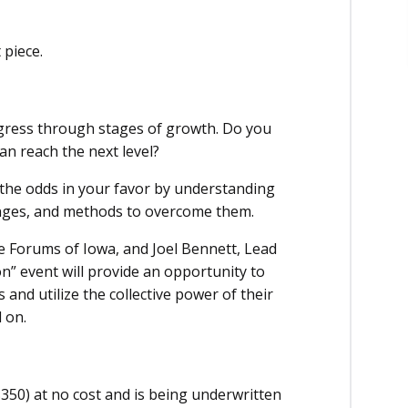
 piece.
ogress through stages of growth. Do you
n reach the next level?
 the odds in your favor by understanding
enges, and methods to overcome them.
ve Forums of Iowa, and Joel Bennett, Lead
n” event will provide an opportunity to
and utilize the collective power of their
 on.
350) at no cost and is being underwritten