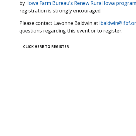
by
Iowa Farm Bureau's Renew Rural Iowa progra
registration is strongly encouraged.
Please contact Lavonne Baldwin at
lbaldwin@ifbf.o
questions regarding this event or to register.
CLICK HERE TO REGISTER