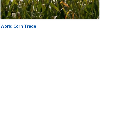
World Corn Trade