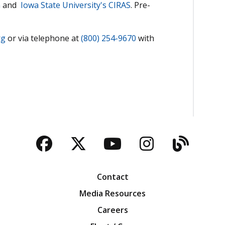
m
and
Iowa State University's CIRAS
. Pre-
rg
or via telephone at
(800) 254-9670
with
Facebook
Twitter
YouTube
Instagra
Blog
Contact
Media Resources
Careers