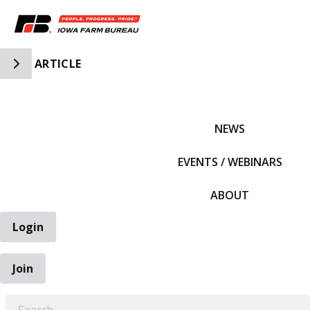
Toggle Side Navigation
ARTICLE
IFBF HOME
NEWS
EVENTS / WEBINARS
ABOUT
Login
Join
EARCH