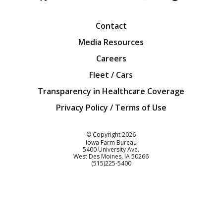
Facebook
Twitter
YouTube
Instagra
Blog
Contact
Media Resources
Careers
Fleet / Cars
Transparency in Healthcare Coverage
Privacy Policy / Terms of Use
Iowa Farm Bureau
© Copyright
2026
Iowa Farm Bureau
5400 University Ave.
West Des Moines
IA
50266
Customer Service
(515)225-5400