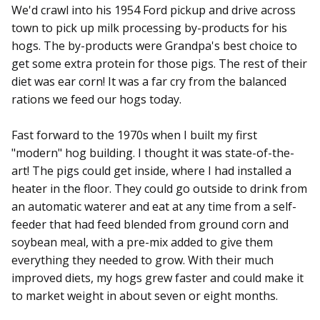
We'd crawl into his 1954 Ford pickup and drive across
town to pick up milk processing by-products for his
hogs. The by-products were Grandpa's best choice to
get some extra protein for those pigs. The rest of their
diet was ear corn! It was a far cry from the balanced
rations we feed our hogs today.
Fast forward to the 1970s when I built my first
"modern" hog building. I thought it was state-of-the-
art! The pigs could get inside, where I had installed a
heater in the floor. They could go outside to drink from
an automatic waterer and eat at any time from a self-
feeder that had feed blended from ground corn and
soybean meal, with a pre-mix added to give them
everything they needed to grow. With their much
improved diets, my hogs grew faster and could make it
to market weight in about seven or eight months.