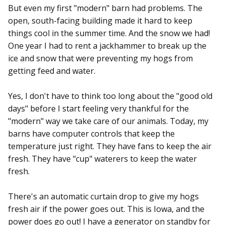
But even my first "modern" barn had problems. The
open, south-facing building made it hard to keep
things cool in the summer time. And the snow we had!
One year I had to rent a jackhammer to break up the
ice and snow that were preventing my hogs from
getting feed and water.
Yes, I don't have to think too long about the "good old
days" before I start feeling very thankful for the
"modern" way we take care of our animals. Today, my
barns have computer controls that keep the
temperature just right. They have fans to keep the air
fresh. They have "cup" waterers to keep the water
fresh.
There's an automatic curtain drop to give my hogs
fresh air if the power goes out. This is Iowa, and the
power does go out! I have a generator on standby for