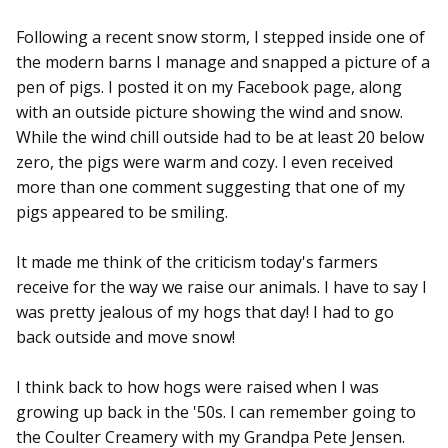
Following a recent snow storm, I stepped inside one of
the modern barns I manage and snapped a picture of a
pen of pigs. I posted it on my Facebook page, along
with an outside picture showing the wind and snow.
While the wind chill outside had to be at least 20 below
zero, the pigs were warm and cozy. I even received
more than one comment suggesting that one of my
pigs appeared to be smiling.
It made me think of the criticism today's farmers
receive for the way we raise our animals. I have to say I
was pretty jealous of my hogs that day! I had to go
back outside and move snow!
I think back to how hogs were raised when I was
growing up back in the '50s. I can remember going to
the Coulter Creamery with my Grandpa Pete Jensen.