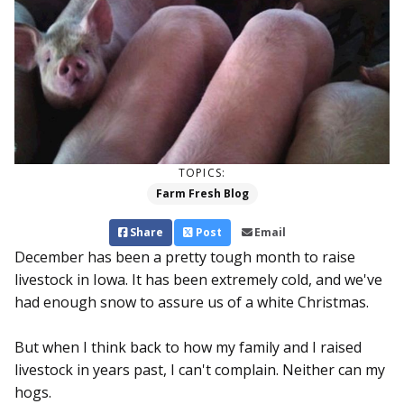
TOPICS:
Farm Fresh Blog
Share
Post
Email
December has been a pretty tough month to raise
livestock in Iowa. It has been extremely cold, and we've
had enough snow to assure us of a white Christmas.
But when I think back to how my family and I raised
livestock in years past, I can't complain. Neither can my
hogs.