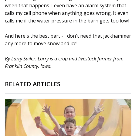
when that happens. I even have an alarm system that
calls my cell phone when anything goes wrong. It even
calls me if the water pressure in the barn gets too low!
And here's the best part - I don't need that jackhammer
any more to move snow and ice!
By Larry Sailer. Larry is a crop and livestock farmer from
Franklin County, Iowa.
RELATED ARTICLES