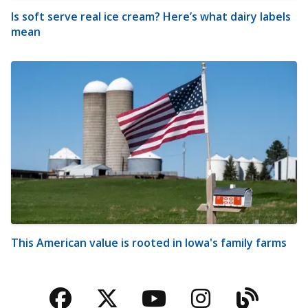
Is soft serve real ice cream? Here’s what dairy labels
mean
This American value is rooted in Iowa's family farms