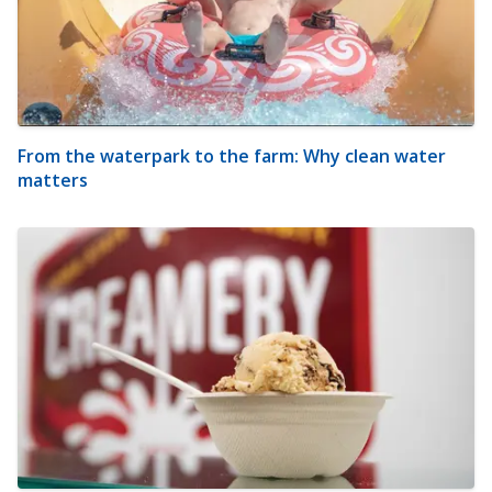
From the waterpark to the farm: Why clean water
matters