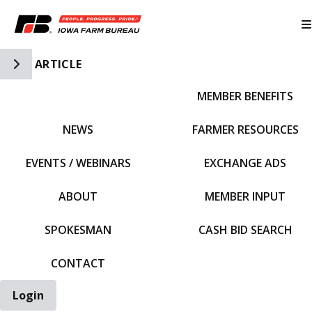
Toggle Side Navigation
ARTICLE
MEMBER BENEFITS
IFBF HOME
NEWS
FARMER RESOURCES
EVENTS / WEBINARS
EXCHANGE ADS
ABOUT
MEMBER INPUT
SPOKESMAN
CASH BID SEARCH
CONTACT
Login