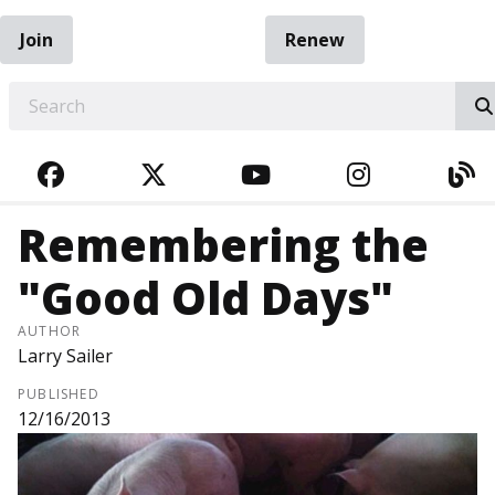
Join
Renew
EARCH
FACEBOOK
TWITTER
YOUTUBE
INSTAGRA
BL
Remembering the
"Good Old Days"
AUTHOR
Larry Sailer
PUBLISHED
12/16/2013