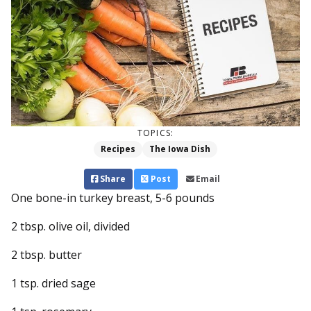
TOPICS:
Recipes
The Iowa Dish
Share
Post
Email
One bone-in turkey breast, 5-6 pounds
2 tbsp. olive oil, divided
2 tbsp. butter
1 tsp. dried sage