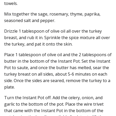
towels.
Mix together the sage, rosemary, thyme, paprika,
seasoned salt and pepper.
Drizzle 1 tablespoon of olive oil all over the turkey
breast, and rub it in. Sprinkle the spice mixture all over
the turkey, and pat it onto the skin.
Place 1 tablespoon of olive oil and the 2 tablespoons of
butter in the bottom of the Instant Pot. Set the Instant
Pot to saute, and once the butter has melted, sear the
turkey breast on all sides, about 5-6 minutes on each
side. Once the sides are seared, remove the turkey to a
plate.
Turn the Instant Pot off. Add the celery, onion, and
garlic to the bottom of the pot. Place the wire trivet
that came with the Instant Pot in the bottom of the