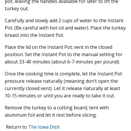
pot, leaving the handles available for later to lift the
turkey out.
Carefully and slowly add 2 cups of water to the Instant
Pot. (Be careful with hot oil and water). Place the turkey
breast into the Instant Pot.
Place the lid on the Instant Pot; vent in the closed
position. Set the Instant Pot to the manual setting for
about 33-40 minutes (about 6-7 minutes per pound).
Once the cooking time is complete, let the Instant Pot
pressure release naturally (meaning don’t open the
currently closed vent). Let it release naturally at least
10-15 minutes or until you are ready to take it out.
Remove the turkey to a cutting board, tent with
aluminum foil and let it rest before slicing.
Return to
The Iowa Dish