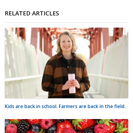
RELATED ARTICLES
Kids are back in school. Farmers are back in the field.