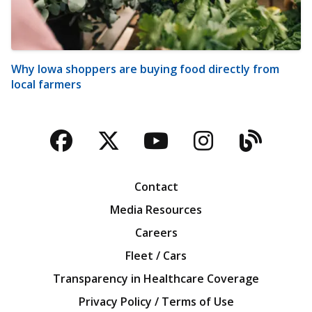
Why Iowa shoppers are buying food directly from
local farmers
Facebook
Twitter
YouTube
Instagra
Blog
Contact
Media Resources
Careers
Fleet / Cars
Transparency in Healthcare Coverage
Privacy Policy / Terms of Use