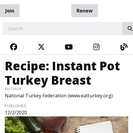
Join
Renew
EARCH
FACEBOOK
TWITTER
YOUTUBE
INSTAGRA
BL
Recipe: Instant Pot
Turkey Breast
AUTHOR
National Turkey Federation (www.eatturkey.org)
PUBLISHED
12/2/2020