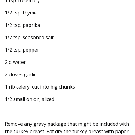
1 tsp. rosemary
1/2 tsp. thyme
1/2 tsp. paprika
1/2 tsp. seasoned salt
1/2 tsp. pepper
2 c. water
2 cloves garlic
1 rib celery, cut into big chunks
1/2 small onion, sliced
Remove any gravy package that might be included with
the turkey breast. Pat dry the turkey breast with paper