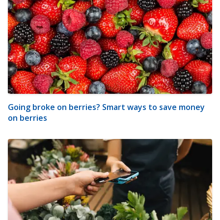
Going broke on berries? Smart ways to save money
on berries