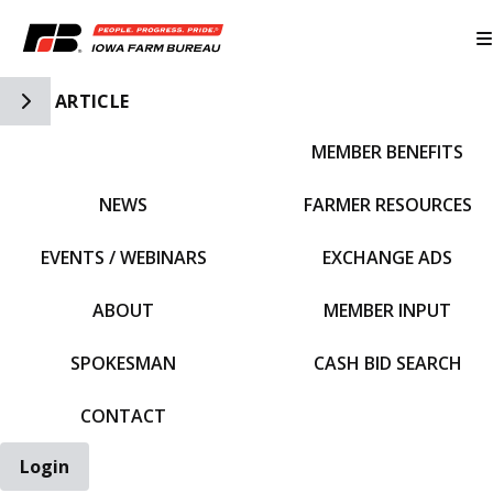
Toggle Side Navigation
ARTICLE
MEMBER BENEFITS
IFBF HOME
NEWS
FARMER RESOURCES
EVENTS / WEBINARS
EXCHANGE ADS
ABOUT
MEMBER INPUT
SPOKESMAN
CASH BID SEARCH
CONTACT
Login