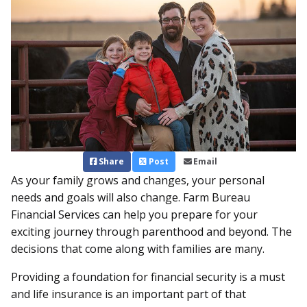
Share
Post
Email
As your family grows and changes, your personal
needs and goals will also change. Farm Bureau
Financial Services can help you prepare for your
exciting journey through parenthood and beyond. The
decisions that come along with families are many.
Providing a foundation for financial security is a must
and life insurance is an important part of that