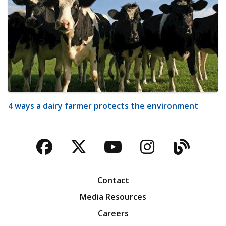
4 ways a dairy farmer protects the environment
Facebook
Twitter
YouTube
Instagra
Blog
Contact
Media Resources
Careers