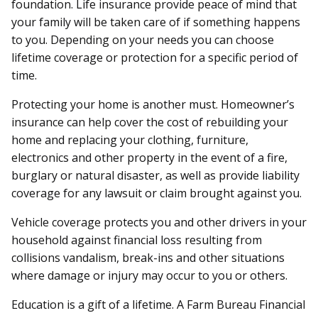
foundation. Life insurance provide peace of mind that
your family will be taken care of if something happens
to you. Depending on your needs you can choose
lifetime coverage or protection for a specific period of
time.
Protecting your home is another must. Homeowner’s
insurance can help cover the cost of rebuilding your
home and replacing your clothing, furniture,
electronics and other property in the event of a fire,
burglary or natural disaster, as well as provide liability
coverage for any lawsuit or claim brought against you.
Vehicle coverage protects you and other drivers in your
household against financial loss resulting from
collisions vandalism, break-ins and other situations
where damage or injury may occur to you or others.
Education is a gift of a lifetime. A Farm Bureau Financial