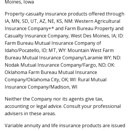
Moines, Iowa
Property-casualty insurance products offered through
IA, MN, SD, UT, AZ, NE, KS, NM: Western Agricultural
Insurance Company+* and Farm Bureau Property and
Casualty Insurance Company, West Des Moines, IA; ID:
Farm Bureau Mutual Insurance Company of
Idaho/Pocatello, ID; MT, WY: Mountain West Farm
Bureau Mutual Insurance Company/Laramie WY; ND:
Nodak Mutual Insurance Company/Fargo, ND; OK:
Oklahoma Farm Bureau Mutual Insurance
Company/Oklahoma City, OK; WI: Rural Mutual
Insurance Company/Madison, WI
Neither the Company nor its agents give tax,
accounting or legal advice. Consult your professional
advisers in these areas.
Variable annuity and life insurance products are issued