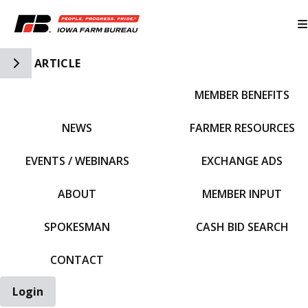
Toggle Side Navigation
ARTICLE
MEMBER BENEFITS
IFBF HOME
NEWS
FARMER RESOURCES
EVENTS / WEBINARS
EXCHANGE ADS
ABOUT
MEMBER INPUT
SPOKESMAN
CASH BID SEARCH
CONTACT
Login