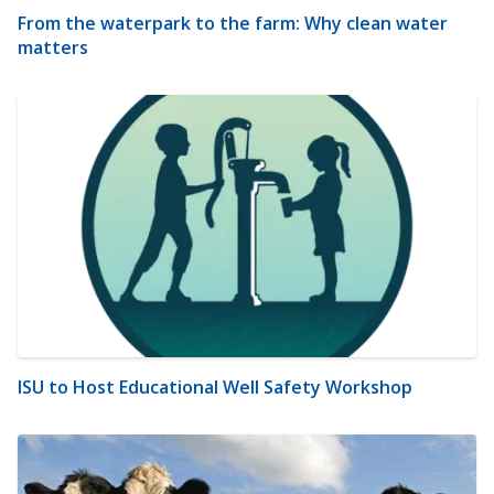
From the waterpark to the farm: Why clean water
matters
ISU to Host Educational Well Safety Workshop