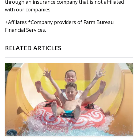
through an insurance company that is not affiliated
with our companies.
+Affliates *Company providers of Farm Bureau
Financial Services.
RELATED ARTICLES