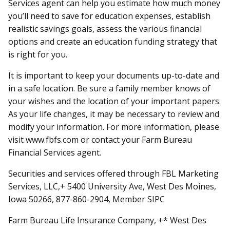
Services agent can help you estimate how much money
you’ll need to save for education expenses, establish
realistic savings goals, assess the various financial
options and create an education funding strategy that
is right for you.
It is important to keep your documents up-to-date and
in a safe location. Be sure a family member knows of
your wishes and the location of your important papers.
As your life changes, it may be necessary to review and
modify your information. For more information, please
visit www.fbfs.com or contact your Farm Bureau
Financial Services agent.
Securities and services offered through FBL Marketing
Services, LLC,+ 5400 University Ave, West Des Moines,
Iowa 50266, 877-860-2904, Member SIPC
Farm Bureau Life Insurance Company, +* West Des