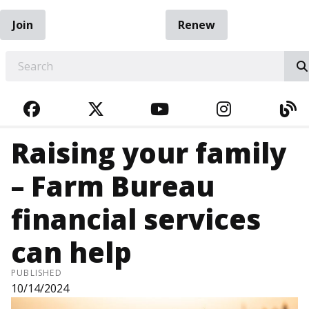
Join
Renew
EARCH
FACEBOOK
TWITTER
YOUTUBE
INSTAGRA
BL
Raising your family
– Farm Bureau
financial services
can help
PUBLISHED
10/14/2024