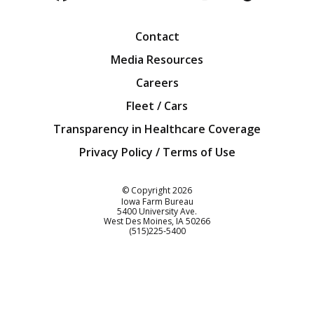
Facebook
Twitter
YouTube
Instagra
Blog
Contact
Media Resources
Careers
Fleet / Cars
Transparency in Healthcare Coverage
Privacy Policy / Terms of Use
Iowa Farm Bureau
© Copyright
2026
Iowa Farm Bureau
5400 University Ave.
West Des Moines
IA
50266
Customer Service
(515)225-5400