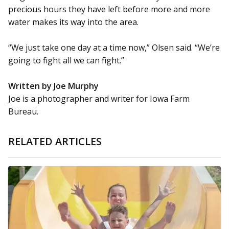
precious hours they have left before more and more
water makes its way into the area.
“We just take one day at a time now,” Olsen said. “We’re
going to fight all we can fight.”
Written by Joe Murphy
Joe is a photographer and writer for Iowa Farm
Bureau.
RELATED ARTICLES