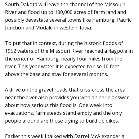
South Dakota will leave the channel of the Missouri
River and flood up to 100,000 acres of farm land and
possibly devastate several towns like Hamburg, Pacific
Junction and Modale in western Iowa.
To put that in context, during the historic floods of
1952 waters of the Missouri River reached a flagpole in
the center of Hamburg, nearly four miles from the
river. This year water it is expected to rise 10 feet
above the base and stay for several months.
A drive on the gravel roads that criss-cross the area
near the river also provides you with an eerie answer
about how serious this flood is. One week into
evacuations, farmsteads stand empty and the only
people around are those trying to build up dikes.
Earlier this week I talked with Darrel McAlexander a