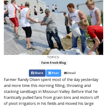
TOPICS:
Farm Fresh Blog
Share
Post
Email
Farmer Randy Olsen spent most of the day yesterday
and more time this morning filling, throwing and
stacking sandbags in Missouri Valley. Before that he
frantically pulled fans from grain bins and motors off
of pivot irrigators in his fields and moved his large