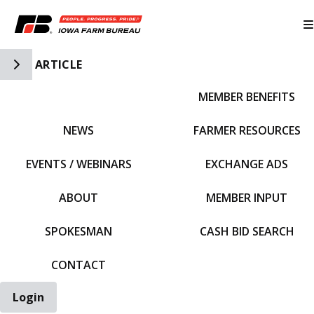
Toggle Side Navigation
ARTICLE
MEMBER BENEFITS
IFBF HOME
NEWS
FARMER RESOURCES
EVENTS / WEBINARS
EXCHANGE ADS
ABOUT
MEMBER INPUT
SPOKESMAN
CASH BID SEARCH
CONTACT
Login