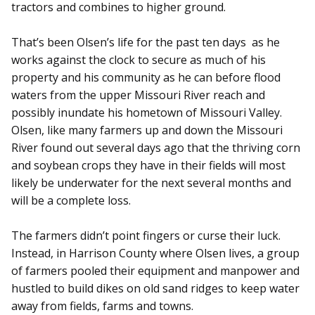
tractors and combines to higher ground.
That’s been Olsen’s life for the past ten days as he
works against the clock to secure as much of his
property and his community as he can before flood
waters from the upper Missouri River reach and
possibly inundate his hometown of Missouri Valley.
Olsen, like many farmers up and down the Missouri
River found out several days ago that the thriving corn
and soybean crops they have in their fields will most
likely be underwater for the next several months and
will be a complete loss.
The farmers didn’t point fingers or curse their luck.
Instead, in Harrison County where Olsen lives, a group
of farmers pooled their equipment and manpower and
hustled to build dikes on old sand ridges to keep water
away from fields, farms and towns.