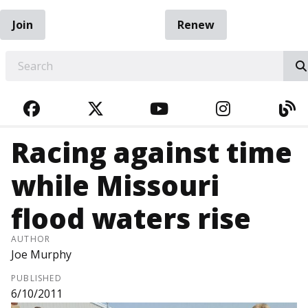
Join
Renew
EARCH
FACEBOOK
TWITTER
YOUTUBE
INSTAGRA
BL
Racing against time
while Missouri
flood waters rise
AUTHOR
Joe Murphy
PUBLISHED
6/10/2011