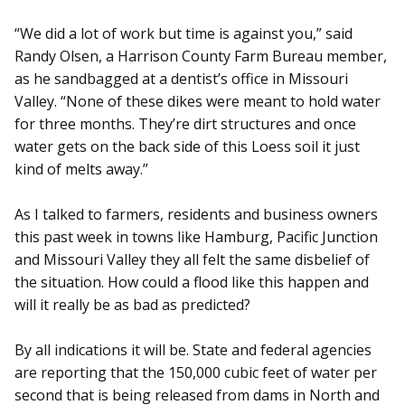
“We did a lot of work but time is against you,” said
Randy Olsen, a Harrison County Farm Bureau member,
as he sandbagged at a dentist’s office in Missouri
Valley. “None of these dikes were meant to hold water
for three months. They’re dirt structures and once
water gets on the back side of this Loess soil it just
kind of melts away.”
As I talked to farmers, residents and business owners
this past week in towns like Hamburg, Pacific Junction
and Missouri Valley they all felt the same disbelief of
the situation. How could a flood like this happen and
will it really be as bad as predicted?
By all indications it will be. State and federal agencies
are reporting that the 150,000 cubic feet of water per
second that is being released from dams in North and