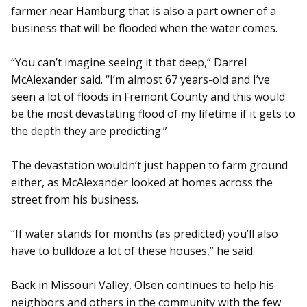
farmer near Hamburg that is also a part owner of a
business that will be flooded when the water comes.
“You can’t imagine seeing it that deep,” Darrel
McAlexander said. “I’m almost 67 years-old and I’ve
seen a lot of floods in Fremont County and this would
be the most devastating flood of my lifetime if it gets to
the depth they are predicting.”
The devastation wouldn’t just happen to farm ground
either, as McAlexander looked at homes across the
street from his business.
“If water stands for months (as predicted) you’ll also
have to bulldoze a lot of these houses,” he said.
Back in Missouri Valley, Olsen continues to help his
neighbors and others in the community with the few