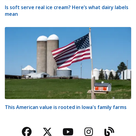
Is soft serve real ice cream? Here’s what dairy labels
mean
This American value is rooted in Iowa's family farms