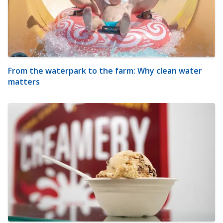
From the waterpark to the farm: Why clean water
matters