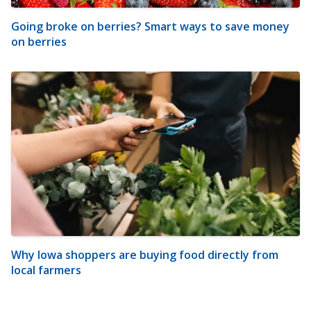
Going broke on berries? Smart ways to save money
on berries
Why Iowa shoppers are buying food directly from
local farmers