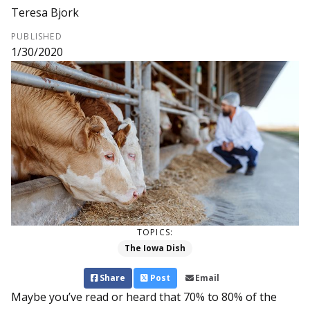
Teresa Bjork
PUBLISHED
1/30/2020
TOPICS:
The Iowa Dish
Share
Post
Email
Maybe you’ve read or heard that 70% to 80% of the