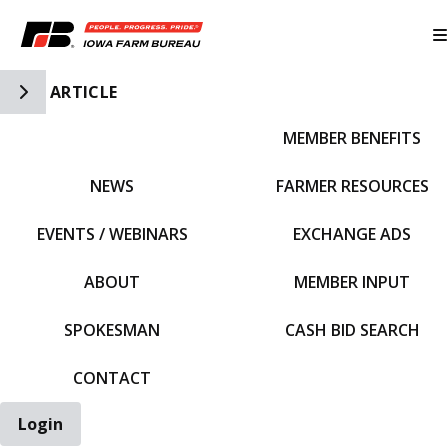
Toggle Side Navigation
ARTICLE
MEMBER BENEFITS
IFBF HOME
NEWS
FARMER RESOURCES
EVENTS / WEBINARS
EXCHANGE ADS
ABOUT
MEMBER INPUT
SPOKESMAN
CASH BID SEARCH
CONTACT
Login