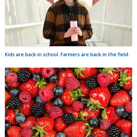
Kids are back in school. Farmers are back in the field.