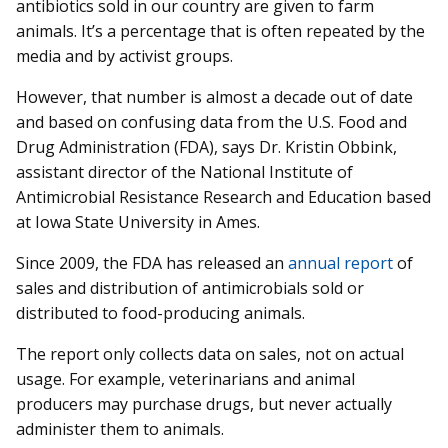
antibiotics sold in our country are given to farm
animals. It’s a percentage that is often repeated by the
media and by activist groups.
However, that number is almost a decade out of date
and based on confusing data from the U.S. Food and
Drug Administration (FDA), says Dr. Kristin Obbink,
assistant director of the National Institute of
Antimicrobial Resistance Research and Education based
at Iowa State University in Ames.
Since 2009, the FDA has released an
annual report
of
sales and distribution of antimicrobials sold or
distributed to food-producing animals.
The report only collects data on sales, not on actual
usage. For example, veterinarians and animal
producers may purchase drugs, but never actually
administer them to animals.