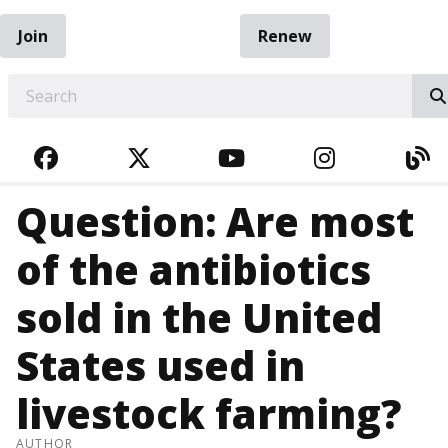
Join
Renew
EARCH
FACEBOOK
TWITTER
YOUTUBE
INSTAGRA
BL
Question: Are most
of the antibiotics
sold in the United
States used in
livestock farming?
AUTHOR