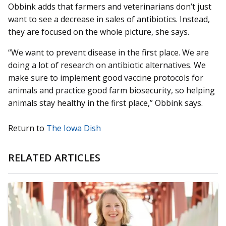
Obbink adds that farmers and veterinarians don’t just
want to see a decrease in sales of antibiotics. Instead,
they are focused on the whole picture, she says.
“We want to prevent disease in the first place. We are
doing a lot of research on antibiotic alternatives. We
make sure to implement good vaccine protocols for
animals and practice good farm biosecurity, so helping
animals stay healthy in the first place,” Obbink says.
Return to
The Iowa Dish
RELATED ARTICLES