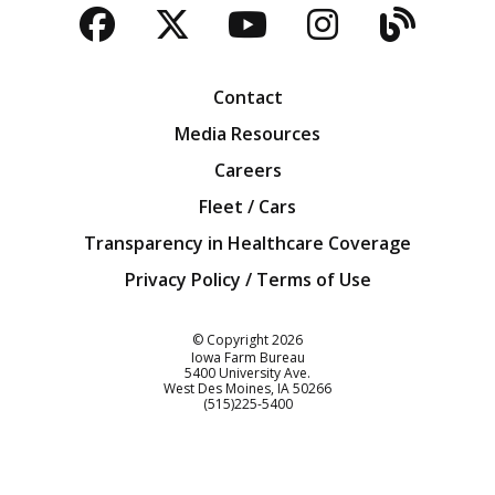
Facebook
Twitter
YouTube
Instagra
Blog
Contact
Media Resources
Careers
Fleet / Cars
Transparency in Healthcare Coverage
Privacy Policy / Terms of Use
Iowa Farm Bureau
© Copyright
2026
Iowa Farm Bureau
5400 University Ave.
West Des Moines
IA
50266
Customer Service
(515)225-5400