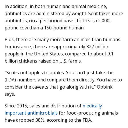
In addition, in both human and animal medicine,
antibiotics are administered by weight. So it takes more
antibiotics, on a per pound basis, to treat a 2,000-
pound cow than a 150-pound human.
Plus, there are many more farm animals than humans.
For instance, there are approximately 327 million
people in the United States, compared to about 9.1
billion chickens raised on U.S. farms.
“So it’s not apples to apples. You can’t just take the
(FDA) numbers and compare them directly. You have to
consider the caveats that go along with it,” Obbink
says.
Since 2015, sales and distribution of
medically
important antimicrobials
for food-producing animals
have dropped 38%, according to the FDA.