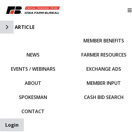
Toggle Side Navigation
ARTICLE
MEMBER BENEFITS
IFBF HOME
NEWS
FARMER RESOURCES
EVENTS / WEBINARS
EXCHANGE ADS
ABOUT
MEMBER INPUT
SPOKESMAN
CASH BID SEARCH
CONTACT
Login