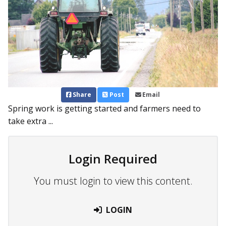
Share
Post
Email
Spring work is getting started and farmers need to
take extra ...
Login Required
You must login to view this content.
LOGIN