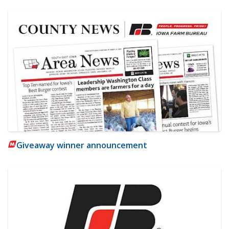
Giveaway winner announcement