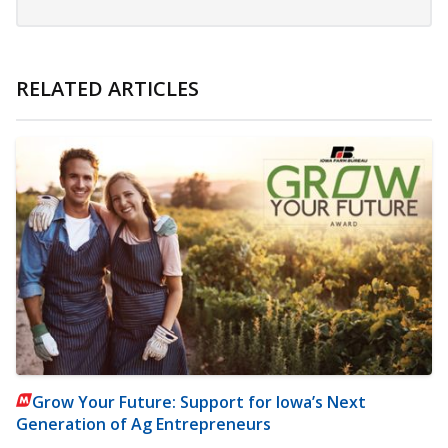
RELATED ARTICLES
Grow Your Future: Support for Iowa’s Next
Generation of Ag Entrepreneurs