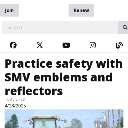
Join
Renew
EARCH
FACEBOOK
TWITTER
YOUTUBE
INSTAGRA
BL
Practice safety with
SMV emblems and
reflectors
PUBLISHED
4/28/2025