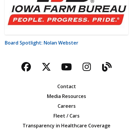
Board Spotlight: Nolan Webster
Facebook
Twitter
YouTube
Instagra
Blog
Contact
Media Resources
Careers
Fleet / Cars
Transparency in Healthcare Coverage