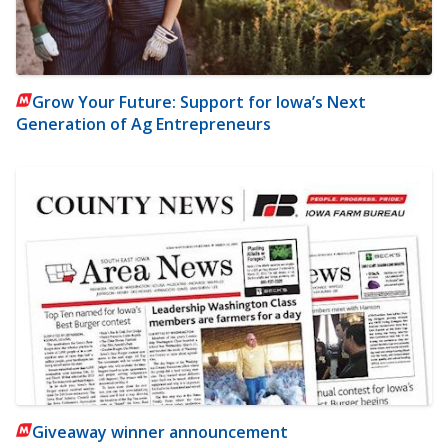
Grow Your Future: Support for Iowa’s Next
Generation of Ag Entrepreneurs
Giveaway winner announcement