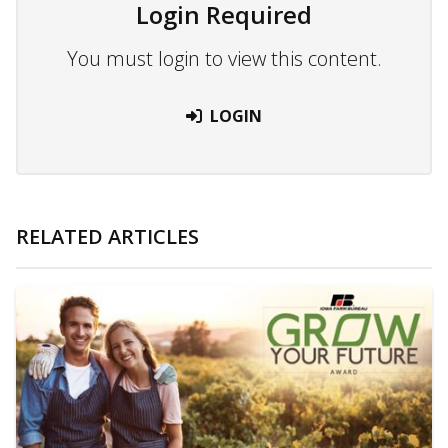
Login Required
You must login to view this content.
LOGIN
RELATED ARTICLES