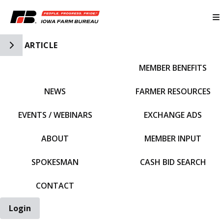
Toggle Side Navigation
ARTICLE
MEMBER BENEFITS
IFBF HOME
NEWS
FARMER RESOURCES
EVENTS / WEBINARS
EXCHANGE ADS
ABOUT
MEMBER INPUT
SPOKESMAN
CASH BID SEARCH
CONTACT
Login