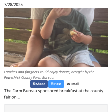
7/28/2025
Families and fairgoers could enjoy donuts, brought by the
Poweshiek County Farm Bureau.
Share
Post
Email
The Farm Bureau sponsored breakfast at the county
fair on ...