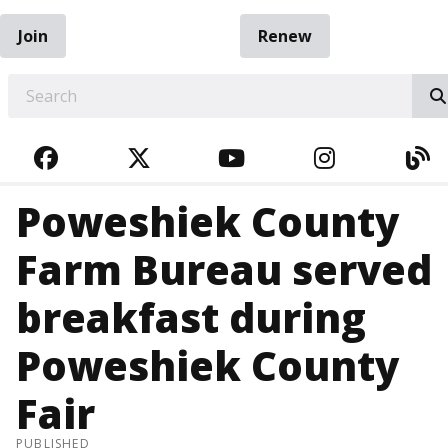
Join
Renew
EARCH
FACEBOOK
TWITTER
YOUTUBE
INSTAGRA
BL
Poweshiek County
Farm Bureau served
breakfast during
Poweshiek County
Fair
PUBLISHED