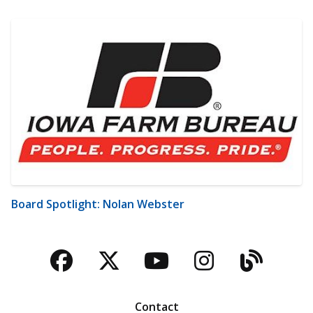
Board Spotlight: Nolan Webster
Facebook
Twitter
YouTube
Instagra
Blog
Contact