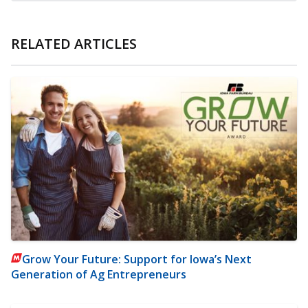
RELATED ARTICLES
Grow Your Future: Support for Iowa’s Next
Generation of Ag Entrepreneurs