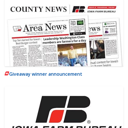
Giveaway winner announcement