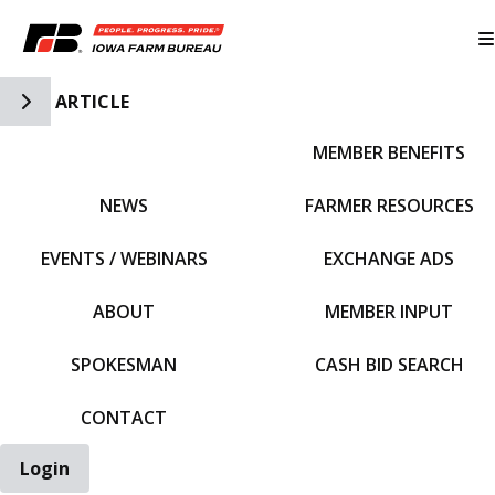
Toggle Side Navigation
ARTICLE
MEMBER BENEFITS
IFBF HOME
NEWS
FARMER RESOURCES
EVENTS / WEBINARS
EXCHANGE ADS
ABOUT
MEMBER INPUT
SPOKESMAN
CASH BID SEARCH
CONTACT
Login