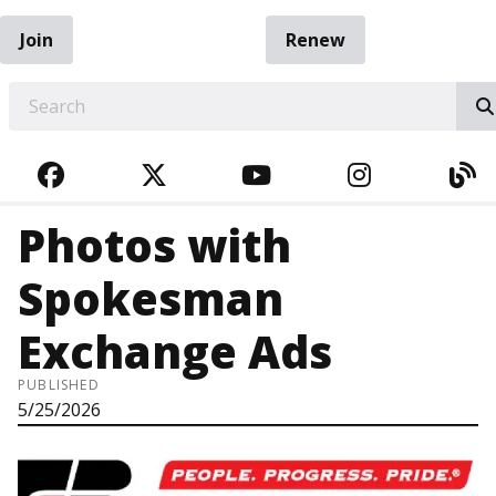
Join
Renew
EARCH
FACEBOOK
TWITTER
YOUTUBE
INSTAGRA
BL
Photos with
Spokesman
Exchange Ads
PUBLISHED
5/25/2026