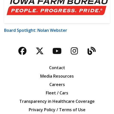
Board Spotlight: Nolan Webster
Facebook
Twitter
YouTube
Instagra
Blog
Contact
Media Resources
Careers
Fleet / Cars
Transparency in Healthcare Coverage
Privacy Policy / Terms of Use