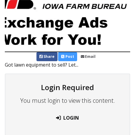
Share
Post
Email
Got lawn equipment to sell? Let...
Login Required
You must login to view this content.
LOGIN